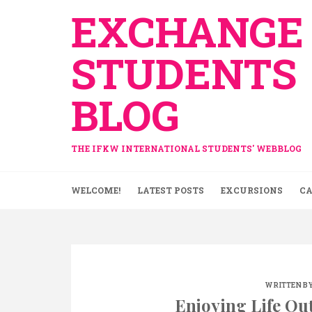
Skip
EXCHANGE
to
content
STUDENTS
BLOG
THE IFKW INTERNATIONAL STUDENTS' WEBBLOG
WELCOME!
LATEST POSTS
EXCURSIONS
CA
WRITTEN BY
Enjoying Life Ou