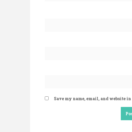
Save my name, email, and website in 