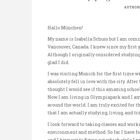
AUTHOR
Hallo München!
My name is Isabella Schuss but I am comm
Vancouver, Canada. I knew since my first y
Although I originally considered studying
glad I did.
I was visiting Munich for the first time 
absolutely fell in love with the city. Afte
thought I would see if this amazing schoo
Now I am living in Olympiapark and I a
around the world. I am truly excited for t
that I am actually studying, living, and tr
I look forward to taking classes and work
environment and method. So far I have f
and I have yet to figure out which style I p