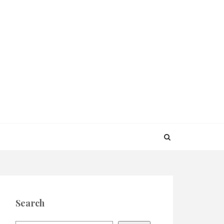
Search