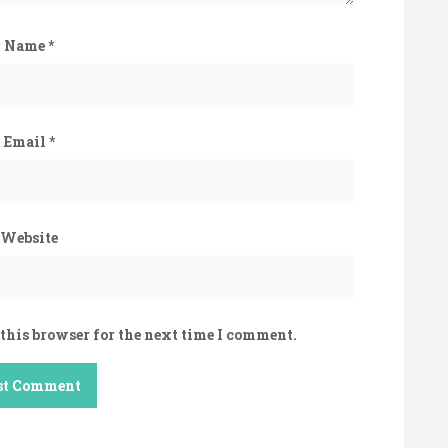
Name
*
Email
*
Website
this browser for the next time I comment.