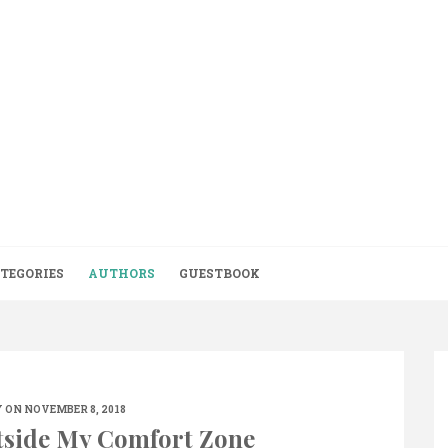
TEGORIES
AUTHORS
GUESTBOOK
 ON NOVEMBER 8, 2018
tside My Comfort Zone