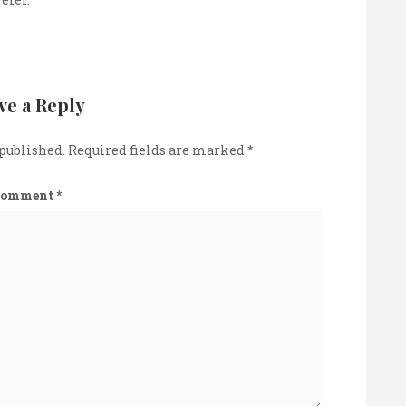
ve a Reply
 published.
Required fields are marked
*
Comment
*