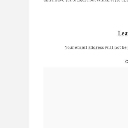
Lea
Your email address will not be