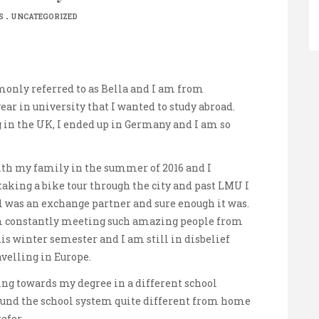
.
S
UNCATEGORIZED
only referred to as Bella and I am from
ear in university that I wanted to study abroad.
 in the UK, I ended up in Germany and I am so
with my family in the summer of 2016 and I
r taking a bike tour through the city and past LMU I
l was an exchange partner and sure enough it was.
m constantly meeting such amazing people from
his winter semester and I am still in disbelief
avelling in Europe.
ing towards my degree in a different school
ound the school system quite different from home
refer.