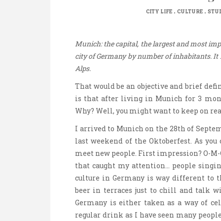
.
.
CITY LIFE
CULTURE
STUD
Munich: the capital, the largest and most impo
city of Germany by number of inhabitants. It i
Alps.
That would be an objective and brief defin
is that after living in Munich for 3 mon
Why? Well, you might want to keep on rea
I arrived to Munich on the 28th of Septe
last weekend of the Oktoberfest. As you 
meet new people. First impression? O-M-
that caught my attention… people singing
culture in Germany is way different to t
beer in terraces just to chill and talk 
Germany is either taken as a way of cel
regular drink as I have seen many peopl