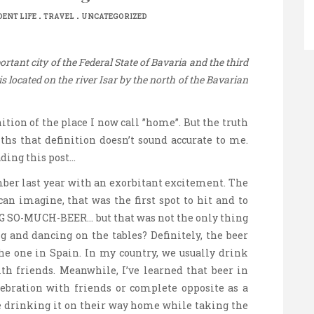
.
.
ENT LIFE
TRAVEL
UNCATEGORIZED
rtant city of the Federal State of Bavaria and the third
s located on the river Isar by the north of the Bavarian
ition of the place I now call ”home”. But the truth
ths that definition doesn’t sound accurate to me.
ding this post…
mber last year with an exorbitant excitement. The
can imagine, that was the first spot to hit and to
G SO-MUCH-BEER… but that was not the only thing
 and dancing on the tables? Definitely, the beer
he one in Spain. In my country, we usually drink
with friends. Meanwhile, I’ve learned that beer in
ebration with friends or complete opposite as a
e drinking it on their way home while taking the