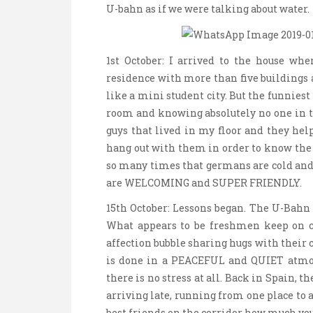
U-bahn as if we were talking about water.
1st October: I arrived to the house whe
residence with more than five buildings a
like a mini student city. But the funnies
room and knowing absolutely no one in th
guys that lived in my floor and they he
hang out with them in order to know the r
so many times that germans are cold and 
are WELCOMING and SUPER FRIENDLY.
15th October: Lessons began. The U-Bahn t
What appears to be freshmen keep on 
affection bubble sharing hugs with their c
is done in a PEACEFUL and QUIET atmos
there is no stress at all. Back in Spain, th
arriving late, running from one place to 
best friends on the corridor how much y