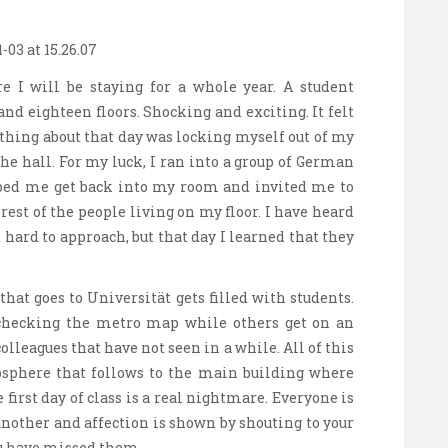
re I will be staying for a whole year. A student
nd eighteen floors. Shocking and exciting. It felt
t thing about that day was locking myself out of my
e hall. For my luck, I ran into a group of German
lped me get back into my room and invited me to
est of the people living on my floor. I have heard
hard to approach, but that day I learned that they
hat goes to Universität gets filled with students.
checking the metro map while others get on an
olleagues that have not seen in a while. All of this
phere that follows to the main building where
e first day of class is a real nightmare. Everyone is
another and affection is shown by shouting to your
ou have missed them.