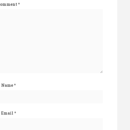
Comment
*
Name
*
Email
*