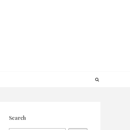
Search