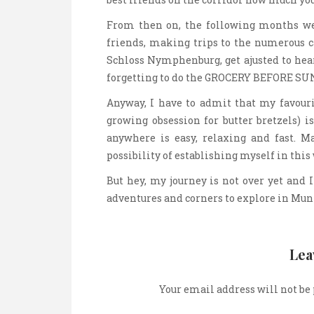
From then on, the following months wer
friends, making trips to the numerous c
Schloss Nymphenburg, get ajusted to hea
forgetting to do the GROCERY BEFORE SU
Anyway, I have to admit that my favour
growing obsession for butter bretzels) is
anywhere is easy, relaxing and fast. 
possibility of establishing myself in this
But hey, my journey is not over yet and 
adventures and corners to explore in Mun
Lea
Your email address will not be