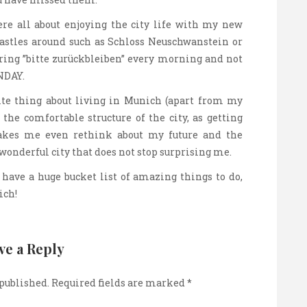
e all about enjoying the city life with my new
astles around such as Schloss Neuschwanstein or
ring ”bitte zurückbleiben” every morning and not
NDAY.
ite thing about living in Munich (apart from my
 the comfortable structure of the city, as getting
Makes me even rethink about my future and the
 wonderful city that does not stop surprising me.
I have a huge bucket list of amazing things to do,
ich!
ve a Reply
 published.
Required fields are marked
*