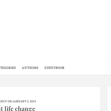
TEGORIES
AUTHORS
GUESTBOOK
ISCV
ON JANUARY 3, 2019
t life change