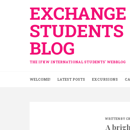
Skip
EXCHANGE
to
content
STUDENTS
BLOG
THE IFKW INTERNATIONAL STUDENTS' WEBBLOG
WELCOME!
LATEST POSTS
EXCURSIONS
CA
WRITTEN BY
CR
A brigh