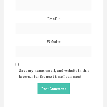
Email
*
Website
Save my name, email, and website in this
browser for the next time I comment.