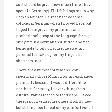
as it should be given how much time I have
spent in Germany). Which brings me to why
I am in Munich: I already spoke some
colloquial German when I moved here, but
hoped to improve my grammar and
professional grasp of the language through
studying in a German institution and not
being able to rely on someone else (my
parents) to make up for my linguistic
shortcomings.
There are a number of reasons why I
specifically chose Munich for my exchange,
primarily because it was so different to
northern Germany, in everything from
cultural values to food to landscape. I liked
the idea of trying somewhere slightly new,
but still not too far out of my comfort zone. I