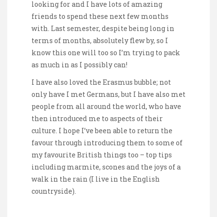
looking for and I have lots of amazing
friends to spend these next few months
with. Last semester, despite being long in
terms of months, absolutely flew by, so I
know this one will too so I’m trying to pack
as much in as I possibly can!
I have also loved the Erasmus bubble; not
only have I met Germans, but I have also met
people from all around the world, who have
then introduced me to aspects of their
culture. I hope I’ve been able to return the
favour through introducing them to some of
my favourite British things too – top tips
including marmite, scones and the joys of a
walk in the rain (I live in the English
countryside).