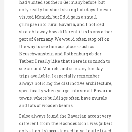
had visited southern Germany before, but
only really for short skiing holidays. I never
visited Munich, but I did gain a small
glimpse into rural Bavaria, and I noticed
straight away how different it is to any other
part of Germany. We would often stop off on
the way to see famous places such as
Neuschwanstein and Rothenburg ob der
Tauber; I really like that there is so much to
see around Munich, and so many fun day
trips available. I especially remember
always noticing the distinctive architecture,
specifically when you go into small Bavarian
towns, where buildings often have murals
and lots of wooden beams.
I also always found the Bavarian accent very
different from the Hochdeutsch I was (albeit
only slightly) accustomed to, so I quite liked