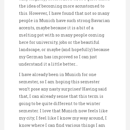
the idea of becoming more accustomed to
this. However, I have found that not so many
people in Munich have such strong Bavarian
accents, maybe because it is a bit of a
melting pot with so many people coming
here for university, jobs or the beautiful
landscape, or maybe (and hopefully) because
my German has improved so I can just
understand it a little better…
I have already been in Munich for one
semester, so I am hoping this semester
won’t pose any nasty surprises! Having said
that, I can already sense that this term is
going to be quite different to the winter
semester. I love that Munich now feels like
my city; I feel like I know my way around, I
know where I can find various things I am