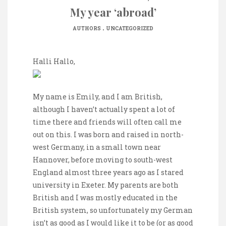
My year ‘abroad’
.
AUTHORS
UNCATEGORIZED
Halli Hallo,
My name is Emily, and I am British,
although I haven’t actually spent a lot of
time there and friends will often call me
out on this. I was born and raised in north-
west Germany, in a small town near
Hannover, before moving to south-west
England almost three years ago as I stared
university in Exeter. My parents are both
British and I was mostly educated in the
British system, so unfortunately my German
isn’t as good as I would like it to be (or as good