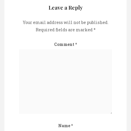
Leave a Reply
Your email address will not be published.
Required fields are marked
*
Comment
*
Name
*