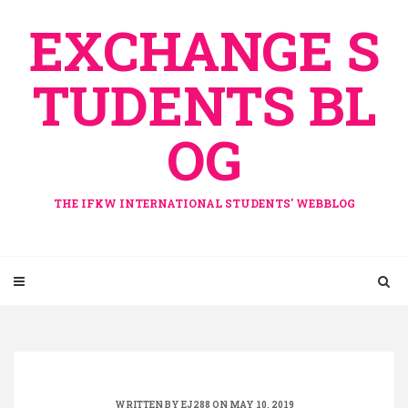
Skip
EXCHANGE S
to
content
TUDENTS BL
OG
THE IFKW INTERNATIONAL STUDENTS' WEBBLOG
WRITTEN BY
EJ288
ON MAY 10, 2019