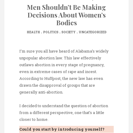
Men Shouldn’t Be Making
Decisions About Women’s
Bodies
.
.
.
HEALTH
POLITICS
SOCIETY
UNCATEGORIZED
I’m sure you all have heard of Alabama’s widely
unpopular abortion law. This law effectively
outlaws abortion in every stage of pregnancy,
even in extreme cases of rape and incest.
According to Huffpost, the new law has even
drawn the disapproval of groups that are
generally anti-abortion.
I decided to understand the question of abortion
from a different perspective, one that’s a little
closer to home.
Could you start by introducing yourself?