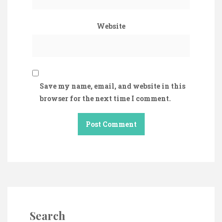
Website
Save my name, email, and website in this
browser for the next time I comment.
Search