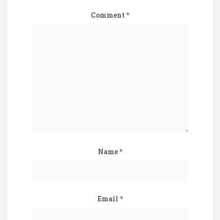
Comment
*
Name
*
Email
*