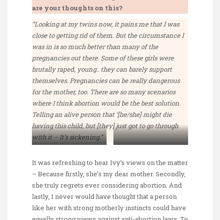
are your thoughts on this?
“Looking at my twins now, it pains me that I was
close to getting rid of them. But the circumstance I
was in is so much better than many of the
pregnancies out there. Some of these girls were
brutally raped, young.. they can barely support
themselves. Pregnancies can be really dangerous
for the mother, too. There are so many scenarios
where I think abortion would be the best solution.
Telling an alive person that ‘[he/she] might die
having this child, but [they] just got to go through
with it – It’s sickening.”
Ivy Ang and her
Ivy Ang with her
daughter Fay (aka me)
newborn twins
It was refreshing to hear Ivy’s views on the matter
– Because firstly, she’s my dear mother. Secondly,
she truly regrets ever considering abortion. And
lastly, I never would have thought that a person
like her with strong motherly instincts could have
equally strong views against anti-abortion laws. To