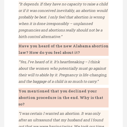
“It depends. If they have no capacity to raise a child
or if it was conceived inevitably, an abortion would
probably be best. I only feel that abortion is wrong
when it is done irresponsibly – unplanned
pregnancies and abortions really should not be a
birth control alternative.”
Have you heard of the new Alabama abortion
law? How do you feel about it?
“Yes, I’ve heard of it. It’s heartbreaking – I think
about the women who potentially must go against
their will to abide by it. Pregnancy is life-changing,
and the baggage of a child is so much to carry.”
You mentioned that you declined your
abortion procedure in the end. Why is that
so?
“I was certain I wanted an abortion. It was only
after an ultrasound that my husband and I found
out that we were having twins. We took our time