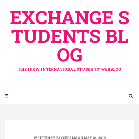
Skip
EXCHANGE S
to
content
TUDENTS BL
OG
THE IFKW INTERNATIONAL STUDENTS' WEBBLOG
WRITTEN BY
FAYCEPALM
ON MAY 24, 2019