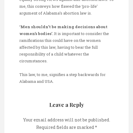
me, this conveys how flawed the ‘pro-life’
argument of Alabama’s abortion law is.
‘Men shouldn’t be making decisions about
women’s bodies’.
It is important to consider the
ramifications this could have on the women
affected by this law, having to bear the full
responsibility of a child whatever the
circumstances.
This law, to me, signifies a step backwards for
Alabama and USA.
Leave a Reply
Your email address will not be published.
Required fields are marked
*