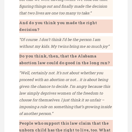
figuring things out and finally made the decision
that two lives are one too many to take.”
And do you think you made the right
decision?
“Of course. I don’t think I’d be the person I am
without my kids. My twins bring me so much joy”
Do you think, then, that the Alabama
abortion law could do good in the long run?
“Well, certainly not. It’s not about whether you
proceed with an abortion or not… it is about being
given the chance to decide. I’m angry because this
law simply deprives women of the freedom to
choose for themselves. I just think it so unfair –
imposing a rule on something that’s growing inside
of another person.”
People who support this law claim that the
unborn child has the right to live, too. What