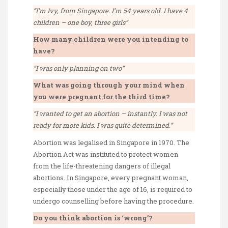
“I’m Ivy, from Singapore. I’m 54 years old. I have 4
children – one boy, three girls”
How many children were you intending to
have?
“I was only planning on two”
What was going through your mind when
you were pregnant for the third time?
“I wanted to get an abortion – instantly. I was not
ready for more kids. I was quite determined.”
Abortion was legalised in Singapore in 1970. The
Abortion Act was instituted to protect women
from the life-threatening dangers of illegal
abortions. In Singapore, every pregnant woman,
especially those under the age of 16, is required to
undergo counselling before having the procedure.
Do you think abortion is ‘wrong’?