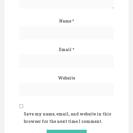
Name
*
Email
*
Website
Save my name, email, and website in this
browser for the next time I comment.