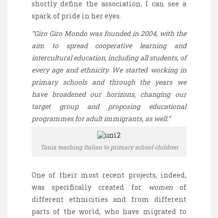
shortly define the association, I can see a
spark of pride in her eyes.
“Giro
Giro
Mondo was founded in 2004, with the
aim to spread cooperative learning and
intercultural education, including all students, of
every age and ethnicity. We started working in
primary schools and through the years we
have broadened our horizons, changing our
target group and proposing educational
programmes for adult immigrants, as well.”
Tania teaching Italian to primary school children
One of their most recent projects, indeed,
was specifically created for
women
of
different ethnicities and from different
parts of the world, who have migrated to