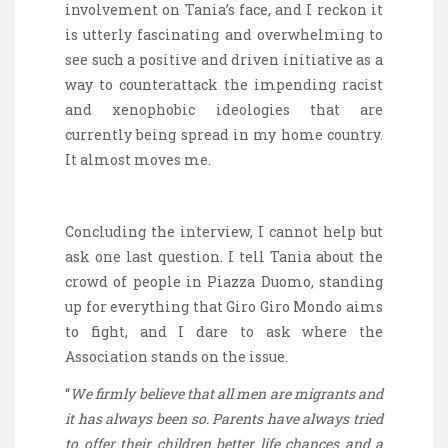
involvement on Tania’s
face,
and I reckon it
is utterly fascinating and overwhelming to
see such a positive and driven initiative
as a
way to
counterattack the impending racist
and xenophobic ideologies that are
currently being spread in my home country.
It almost moves me.
Concluding the interview, I cannot help but
ask one last question. I tell Tania about the
crowd of people in Piazza Duomo, standing
up for everything that Giro
Giro
Mondo aims
to fight, and I dare to ask where the
Association stands on the issue.
“
We firmly believe that all men are migrants and
it has always been so. Parents have always tried
to offer their children better life chances and a