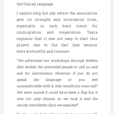
the Italian language.
I cannot help but ask where the association
gets its strength and motivation from,
especially in such hard times for
immigration and cooperation. Tania
explains that it was not easy to start this
project, due to the fact that women
were distrustful and insecure.
“
We advertised our workshops through leaflets
that invited the interested people to call us and
ask for information. However, if you do not
speak the language or you feel
uncomfortable with it, why would you even call?
We were scared it could have been a flop but it
was our only chance, so we took it and the
results were better than we expected”.