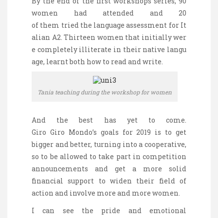
By the end of the first workshops
series
, 90
women
had
attended
and 20
of
them
tried
the
language
assessment
for
It
alian
A2.
Thirteen
women
that
initially
wer
e
completely
illiterate
in
their
native
langu
age
,
learnt
both
how
to
read
and
write
.
Tania teaching during the workshop for women
And the best has yet to come.
Giro
Giro
Mondo’s goals for 2019 is to get
bigger and better, turning into a cooperative,
so to be allowed to take part in competition
announcements and get a more solid
financial support to widen their field of
action and involve more and more women.
I can see the pride and emotional