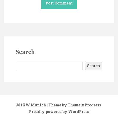
Search
S
Search
e
a
r
c
h
@IfKW Munich
| Theme by ThemeinProgress
|
Proudly powered by WordPress