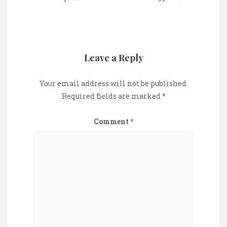
Leave a Reply
Your email address will not be published.
Required fields are marked
*
Comment
*