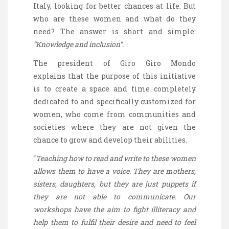
Italy, looking for better chances at life. But
who are these women and what do they
need? The answer is short and simple:
“Knowledge and inclusion”.
The president of Giro
Giro
Mondo
explains that the purpose of this initiative
is to create a space and time completely
dedicated to and specifically customized for
women, who come from communities and
societies where they are not given the
chance to grow and develop their abilities.
“
Teaching how to read and write to these women
allows them to have a voice. They are mothers,
sisters, daughters, but they are just puppets if
they are not able to communicate. Our
workshops have the aim to fight illiteracy and
help them to fulfil their desire and need to feel