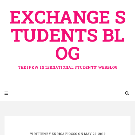
Skip
EXCHANGE S
to
content
TUDENTS BL
OG
THE IFKW INTERNATIONAL STUDENTS' WEBBLOG
WRITTEN BY
ENRICA FIOCCO
ON MAY 29, 2019