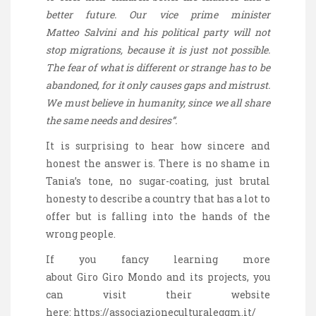
better future. Our vice prime minister
Matteo
Salvini
and his political party will not
stop migrations, because it is just not possible.
The fear of what is different or strange
has to
be
abandoned, for it only causes gaps and mistrust.
We must believe in humanity, since we all share
the same needs and desires”.
It is surprising to hear how sincere and
honest the answer is. There is no shame in
Tania’s tone, no sugar-coating, just brutal
honesty to describe a country that has a lot to
offer but is falling into the hands of the
wrong people.
If you fancy learning more
about Giro
Giro
Mondo and its
projects,
you
can visit their website
here:
https://associazioneculturaleggm.it/