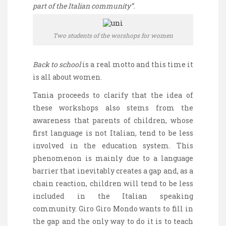
part of the Italian community”.
Two students of the worshops for women
Back to school
is a real motto and this time it
is all about women.
Tania proceeds to clarify that the idea of
these workshops also stems from the
awareness that parents of children, whose
first language is not Italian, tend to be less
involved in the education system. This
phenomenon is mainly due to a language
barrier that inevitably creates a gap and, as a
chain reaction, children will tend to be less
included in the Italian speaking
community. Giro
Giro
Mondo wants to fill in
the gap and the only way to do it is to teach