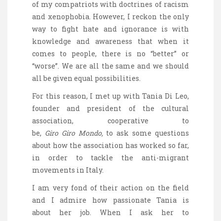
of my compatriots with doctrines of racism
and xenophobia. However, I reckon the only
way to fight hate and ignorance is with
knowledge and awareness that when it
comes to people, there is no “better” or
“worse”. We are all the same and we should
all be given equal possibilities.
For this reason, I met up with Tania Di Leo,
founder and president of the cultural
association, cooperative to
be,
Giro
Giro
Mondo
,
to ask some questions
about how the association has worked so far,
in order to tackle the anti-migrant
movements in Italy.
I am very fond of their action on the field
and I admire how passionate Tania is
about her job. When I ask her to