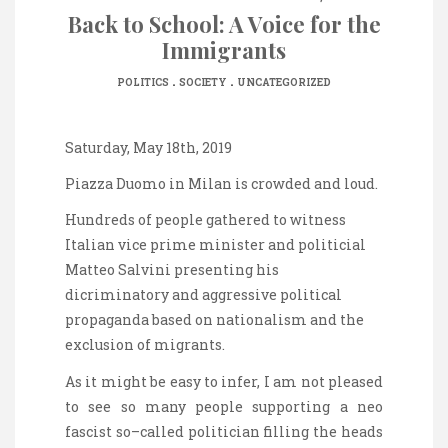
Back to School: A Voice for the
Immigrants
.
.
POLITICS
SOCIETY
UNCATEGORIZED
Saturday, May 18th, 2019
Piazza Duomo in Milan
is
crowded
and
loud
.
Hundreds of people gathered to witness
Italian vice prime minister and politicial
Matteo Salvini presenting his
dicriminatory and aggressive political
propaganda based on nationalism and the
exclusion of migrants.
As it might be easy to infer, I am not pleased
to see so many people supporting
a
neo
fascist so
–
called politician filling the heads