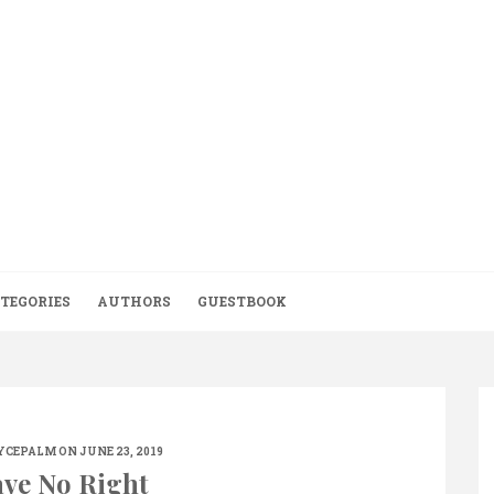
TEGORIES
AUTHORS
GUESTBOOK
YCEPALM
ON JUNE 23, 2019
ve No Right