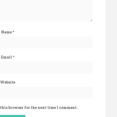
Name
*
Email
*
Website
this browser for the next time I comment.