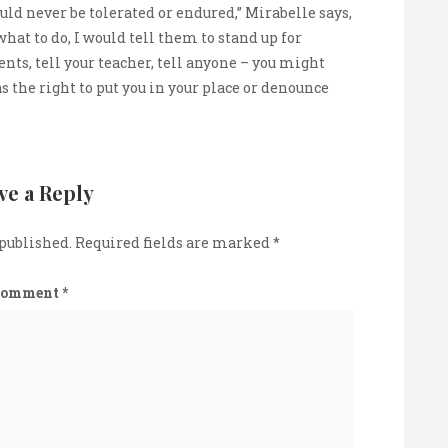
uld never be tolerated or endured,” Mirabelle says,
what to do, I would tell them to stand up for
nts, tell your teacher, tell anyone – you might
the right to put you in your place or denounce
ve a Reply
 published.
Required fields are marked
*
Comment
*