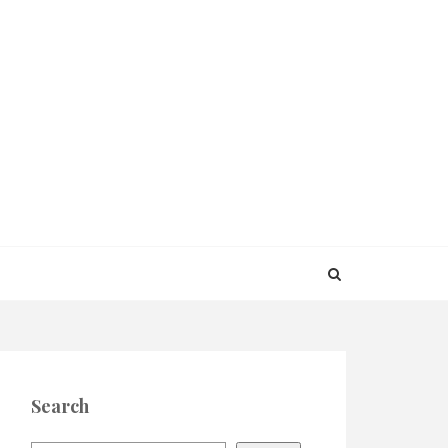
Search