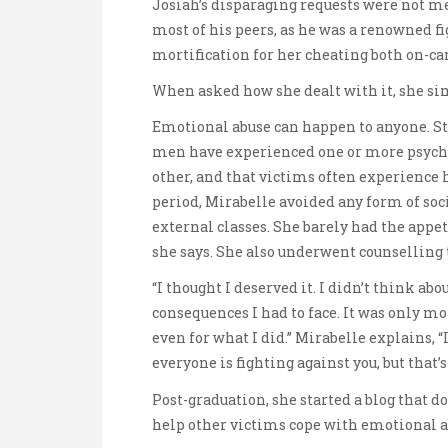
Josiah’s disparaging requests were not me
most of his peers, as he was a renowned fi
mortification for her cheating both on-ca
When asked how she dealt with it, she si
Emotional abuse can happen to anyone. St
men have experienced one or more psychol
other, and that victims often experience 
period, Mirabelle avoided any form of soc
external classes. She barely had the appetit
she says. She also underwent counselling 
“I thought I deserved it. I didn’t think ab
consequences I had to face. It was only mo
even for what I did.” Mirabelle explains, “
everyone is fighting against you, but that’s
Post-graduation, she started a blog that d
help other victims cope with emotional a