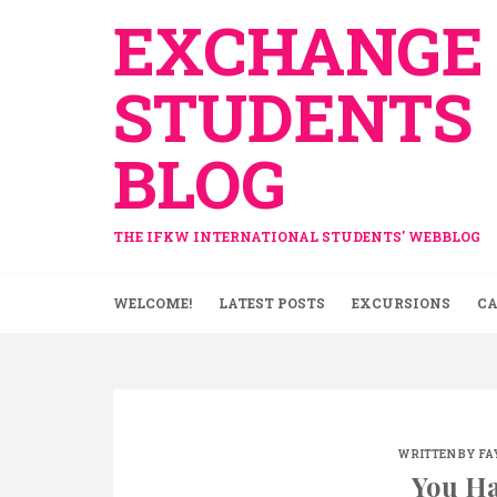
Skip
EXCHANGE
to
content
STUDENTS
BLOG
THE IFKW INTERNATIONAL STUDENTS' WEBBLOG
WELCOME!
LATEST POSTS
EXCURSIONS
CA
WRITTEN BY
FA
You Ha