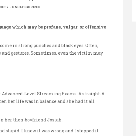
.
CIETY
UNCATEGORIZED
guage which may be profane, vulgar, or offensive
s come in strong punches and black eyes. Often,
ts and gestures. Sometimes, even the victim may
 Advanced-Level Streaming Exams. A straight-A
r, her life was in balance and she had it all
n her then-boyfriend Josiah.
 and stupid. I knew it was wrong and I stopped it