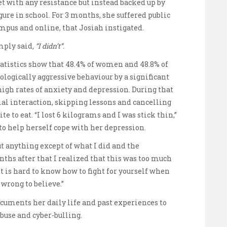
t with any resistance but instead backed up by
gure in school. For 3 months, she suffered public
mpus and online, that Josiah instigated.
mply said
, “I didn’t”.
atistics show that 48.4% of women and 48.8% of
ogically aggressive behaviour by a significant
high rates of anxiety and depression. During that
ial interaction, skipping lessons and cancelling
e to eat. “I lost 6 kilograms and I was stick thin,”
to help herself cope with her depression.
out anything except of what I did and the
nths after that I realized that this was too much
It is hard to know how to fight for yourself when
 wrong to believe.”
ocuments her daily life and past experiences to
buse and cyber-bulling.