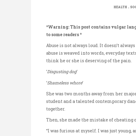
.
HEALTH
SO
*Warning: This post contains vulgar lan
to some readers *
Abuse is not always loud. It doesn’t alway
abuse is weaved into words, everyday tex
think he or she is deserving of the pain.
‘
Disgusting dog
‘
‘
Shameless whore
‘
She was two months away from her major
student and a talented contemporary dance
together.
Then, she made the mistake of cheating o
“I was furious at myself. I was just young,