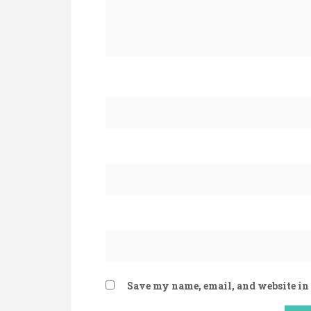
Save my name, email, and website in 