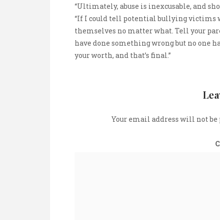
“Ultimately, abuse is inexcusable, and sho
“If I could tell potential bullying victims 
themselves no matter what. Tell your pare
have done something wrong but no one has 
your worth, and that’s final.”
Lea
Your email address will not be