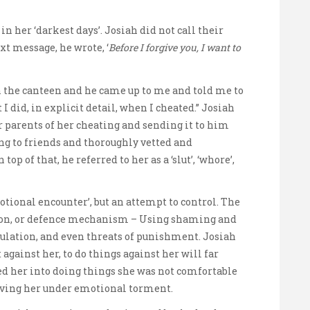
in her ‘darkest days’. Josiah did not call their
ext message, he wrote, ‘
Before I forgive you, I want to
n the canteen and he came up to me and told me to
I did, in explicit detail, when I cheated.” Josiah
r parents of her cheating and sending it to him
king to friends and thoroughly vetted and
op of that, he referred to her as a ‘slut’, ‘whore’,
otional encounter’, but an attempt to control. The
apon, or defence mechanism – Using shaming and
ulation, and even threats of punishment. Josiah
against her, to do things against her will far
d her into doing things she was not comfortable
aving her under emotional torment.