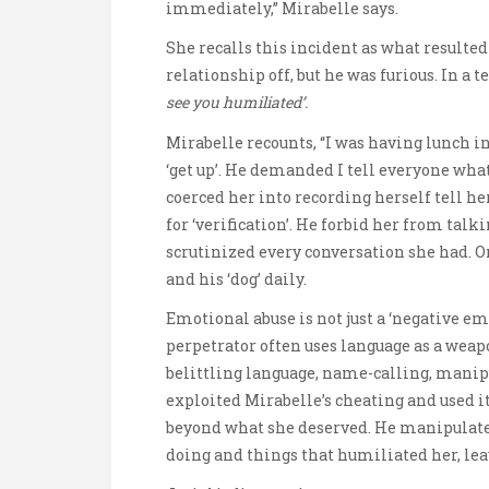
immediately,” Mirabelle says.
She recalls this incident as what resulted 
relationship off, but he was furious. In a t
see you humiliated’.
Mirabelle recounts, “I was having lunch i
‘get up’. He demanded I tell everyone what 
coerced her into recording herself tell he
for ‘verification’. He forbid her from tal
scrutinized every conversation she had. On t
and his ‘dog’ daily.
Emotional abuse is not just a ‘negative em
perpetrator often uses language as a we
belittling language, name-calling, manip
exploited Mirabelle’s cheating and used it 
beyond what she deserved. He manipulate
doing and things that humiliated her, le