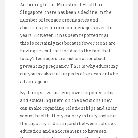
According to the Ministry of Health in
Singapore, there has been a decline in the
number of teenage pregnancies and
abortions performed on teenagers over the
years. However, it has been reported that
this is certainly not because fewer teens are
having sex but instead due to the fact that
today’s teenagers are just smarter about
preventing pregnancy. This is why educating
our youths about all aspects of sex can only be
advantageous.
By doing so, we are empowering our youths
and educating them on the decisions they
can make regarding relationships and their
sexual health. If my country is truly lacking
the capacity to distinguish between safe sex
education and endorsement to have sex,