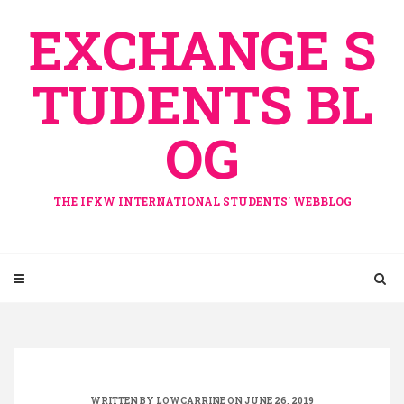
Skip
EXCHANGE S
to
content
TUDENTS BL
OG
THE IFKW INTERNATIONAL STUDENTS' WEBBLOG
WRITTEN BY
LOWCARRINE
ON JUNE 26, 2019