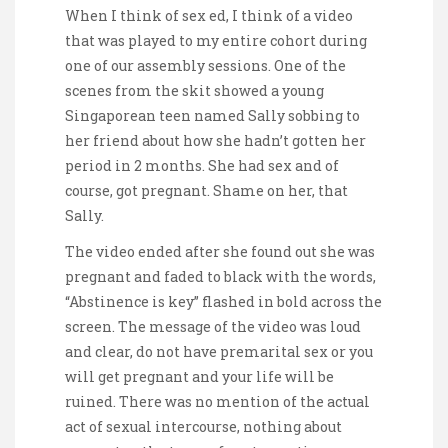
When I think of sex ed, I think of a video
that was played to my entire cohort during
one of our assembly sessions. One of the
scenes from the skit showed a young
Singaporean teen named Sally sobbing to
her friend about how she hadn’t gotten her
period in 2 months. She had sex and of
course, got pregnant. Shame on her, that
Sally.
The video ended after she found out she was
pregnant and faded to black with the words,
“Abstinence is key” flashed in bold across the
screen. The message of the video was loud
and clear, do not have premarital sex or you
will get pregnant and your life will be
ruined. There was no mention of the actual
act of sexual intercourse, nothing about