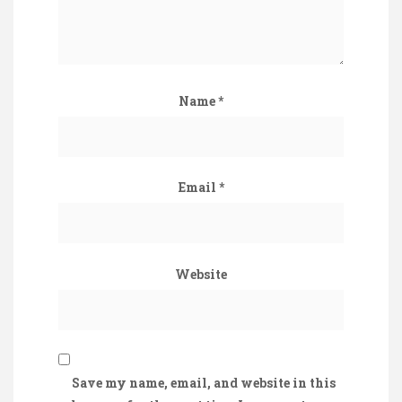
Name
*
Email
*
Website
Save my name, email, and website in this