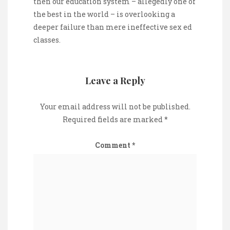
then our education system – allegedly one of
the best in the world – is overlooking a
deeper failure than mere ineffective sex ed
classes.
Leave a Reply
Your email address will not be published.
Required fields are marked
*
Comment
*