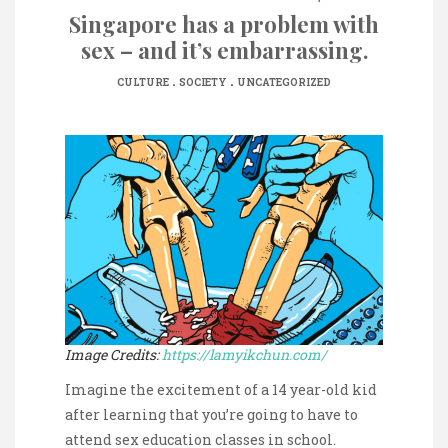
Singapore has a problem with
sex – and it’s embarrassing.
.
.
CULTURE
SOCIETY
UNCATEGORIZED
Image Credits:
https://lamyikchun.com/
Imagine the excitement of a 14 year-old kid
after learning that you’re going to have to
attend sex education classes in school.