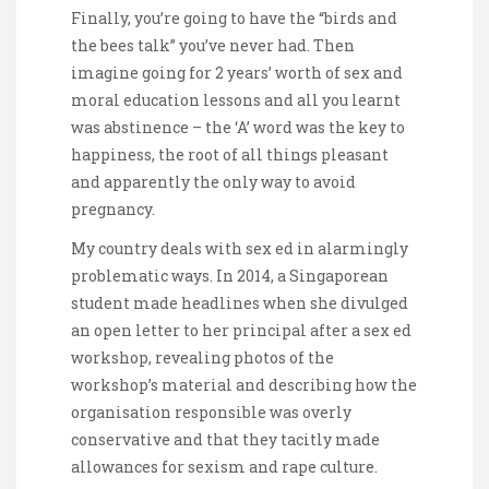
Finally, you’re going to have the “birds and
the bees talk” you’ve never had. Then
imagine going for 2 years’ worth of sex and
moral education lessons and all you learnt
was abstinence – the ‘A’ word was the key to
happiness, the root of all things pleasant
and apparently the only way to avoid
pregnancy.
My country deals with sex ed in alarmingly
problematic ways. In 2014, a Singaporean
student made headlines when she divulged
an open letter to her principal after a sex ed
workshop, revealing photos of the
workshop’s material and describing how the
organisation responsible was overly
conservative and that they tacitly made
allowances for sexism and rape culture.