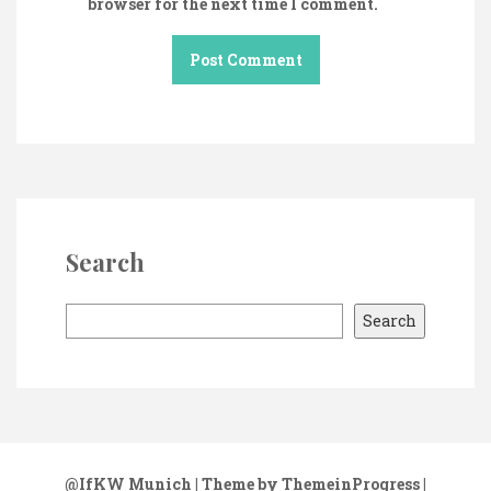
browser for the next time I comment.
Search
S
Search
e
a
r
c
h
@IfKW Munich
| Theme by ThemeinProgress
|