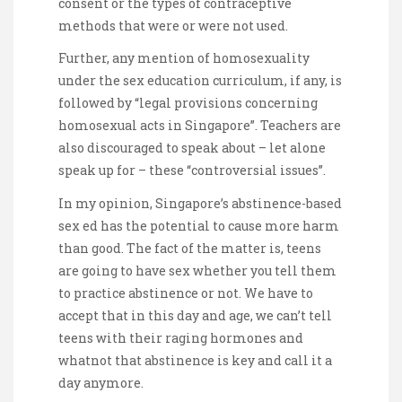
consent or the types of contraceptive
methods that were or were not used.
Further, any mention of homosexuality
under the sex education curriculum, if any, is
followed by “legal provisions concerning
homosexual acts in Singapore”. Teachers are
also discouraged to speak about – let alone
speak up for – these “controversial issues”.
In my opinion, Singapore’s abstinence-based
sex ed has the potential to cause more harm
than good. The fact of the matter is, teens
are going to have sex whether you tell them
to practice abstinence or not. We have to
accept that in this day and age, we can’t tell
teens with their raging hormones and
whatnot that abstinence is key and call it a
day anymore.