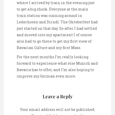
where I arrived by train in the evening just
to get a big shock. Everyone at the main
train station was running around in
Lederhosen and Dirndl. The Oktoberfest had
just started on that day. So after I had settled
and moved into my apartment I of course
also had to go there to get my first view of
Bavarian Culture and my first Mass.
For the next months I’m really looking
forward to experience what else Munich and
Bavaria has to offer, and I’m also hoping to
improve my German even more.
Leave a Reply
Your email address will not be published.