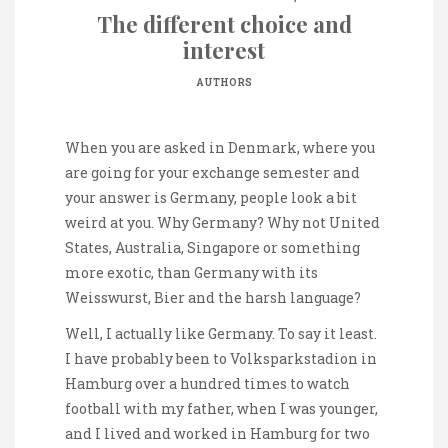
The different choice and
interest
AUTHORS
When you are asked in Denmark, where you
are going for your exchange semester and
your answer is Germany, people look a bit
weird at you. Why Germany? Why not United
States, Australia, Singapore or something
more exotic, than Germany with its
Weisswurst, Bier and the harsh language?
Well, I actually like Germany. To say it least.
I have probably been to Volksparkstadion in
Hamburg over a hundred times to watch
football with my father, when I was younger,
and I lived and worked in Hamburg for two