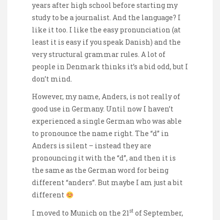
years after high school before starting my
study to be a journalist. And the language? I
like it too. I like the easy pronunciation (at
least it is easy if you speak Danish) and the
very structural grammar rules. A lot of
people in Denmark thinks it’s a bid odd, but I
don’t mind.
However, my name, Anders, is not really of
good use in Germany. Until now I haven’t
experienced a single German who was able
to pronounce the name right. The “d” in
Anders is silent – instead they are
pronouncing it with the “d”, and then it is
the same as the German word for being
different “anders”. But maybe I am just a bit
different
st
I moved to Munich on the 21
of September,