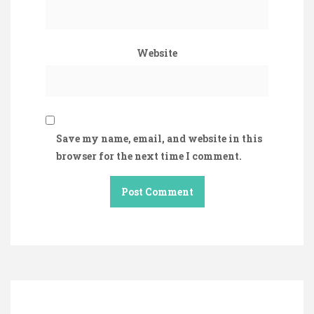
Website
Save my name, email, and website in this
browser for the next time I comment.