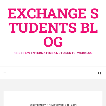
Skip
EXCHANGE S
to
content
TUDENTS BL
OG
THE IFKW INTERNATIONAL STUDENTS' WEBBLOG
WRITTEN BY ON NOVEMBER 10, 2019