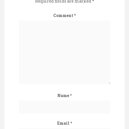
Required fields are marked
*
Comment
*
Name
*
Email
*