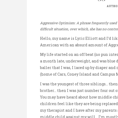
AUTHO
Aggressive Optimism: A phrase frequently used by
difficult situation, over which, she has no contro
Hello, my name is Lyric Elliott and I’d li
American with an absurd amount of Aggr
My life started on an off beat (no pun int
a month late, underweight, and was blue du
baller that I was, I laced up by diaper an
(home of Cars, Coney Island and Campus M
I was the youngest of three siblings… the
brother… then I was just number four out o
You may have heard about how middle ch
children feel like they are being replace
my therapist and I have after my parent
middle child against my will… I’m mostly 