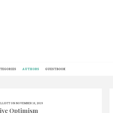
TEGORIES
AUTHORS
GUESTBOOK
ELLIOTT
ON NOVEMBER 10, 2019
ive Optimism