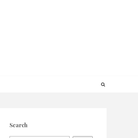
Search