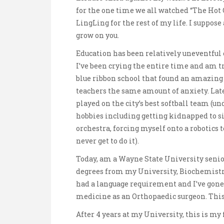
for the one time we all watched “The Ho
LingLing for the rest of my life. I suppos
grow on you.
Education has been relatively uneventful 
I’ve been crying the entire time and am try
blue ribbon school that found an amazing
teachers the same amount of anxiety. Late
played on the city’s best softball team (un
hobbies including getting kidnapped to s
orchestra, forcing myself onto a robotics
never get to do it).
Today, am a Wayne State University senio
degrees from my University, Biochemistr
had a language requirement and I’ve gone t
medicine as an Orthopaedic surgeon. This 
After 4 years at my University, this is my