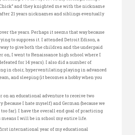
t Chick” and they knighted me with the nickname
e after 21 years nicknames and siblings eventually
over the years. Perhaps it seems that way because
ing to suppress it. I attended Detroit Edison, a
 way to give both the children and the underpaid
r on, I went to Renaissance high school where I
defeated for 14 years). I also did a number of
ing in choir, hyperventilating playing in advanced
 team, and sleeping (it becomes a hobby when you
r on an educational adventure to receive two
y (because I hate myself) and German (because we
oo far). I have the overall end goal of practicing
means I will be in school my entire life.
 first international year of my educational