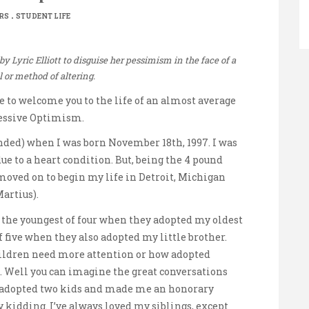
.
RS
STUDENT LIFE
 Lyric Elliott to disguise her pessimism in the face of a
l or method of altering.
ke to welcome you to the life of an almost average
essive Optimism.
ended) when I was born November 18th, 1997. I was
e to a heart condition. But, being the 4 pound
d moved on to begin my life in Detroit, Michigan
artius).
n the youngest of four when they adopted my oldest
f five when they also adopted my little brother.
ildren need more attention or how adopted
d. Well you can imagine the great conversations
s adopted two kids and made me an honorary
kidding. I’ve always loved my siblings, except