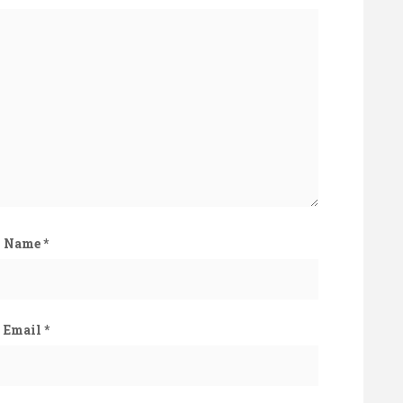
Name
*
Email
*