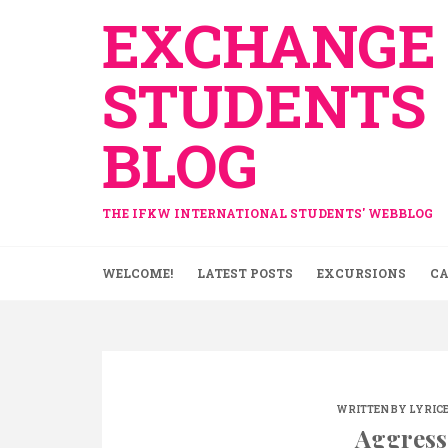
Skip
EXCHANGE
to
content
STUDENTS
BLOG
THE IFKW INTERNATIONAL STUDENTS' WEBBLOG
WELCOME!
LATEST POSTS
EXCURSIONS
CA
WRITTEN BY
LYRIC
Aggress