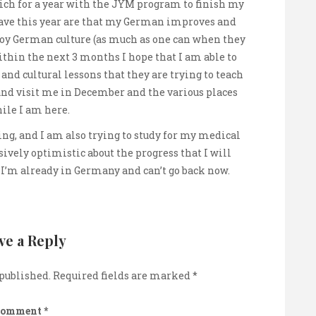
nich for a year with the JYM program to finish my
have this year are that my German improves and
joy German culture (as much as one can when they
Within the next 3 months I hope that I am able to
t and cultural lessons that they are trying to teach
nd visit me in December and the various places
hile I am here.
ng, and I am also trying to study for my medical
ively optimistic about the progress that I will
 I’m already in Germany and can’t go back now.
ve a Reply
 published.
Required fields are marked
*
Comment
*