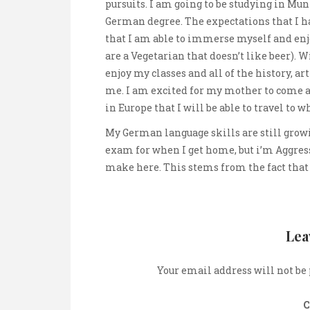
pursuits. I am going to be studying in Mu
German degree. The expectations that I 
that I am able to immerse myself and en
are a Vegetarian that doesn’t like beer). 
enjoy my classes and all of the history, ar
me. I am excited for my mother to come a
in Europe that I will be able to travel to w
My German language skills are still growi
exam for when I get home, but i’m Aggress
make here. This stems from the fact that
Lea
Your email address will not be