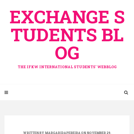
Skip
EXCHANGE S
to
content
TUDENTS BL
OG
THE IFKW INTERNATIONAL STUDENTS' WEBBLOG
WRITTEN BY
MARGARIDAPEREIRA
ON NOVEMBER 29,