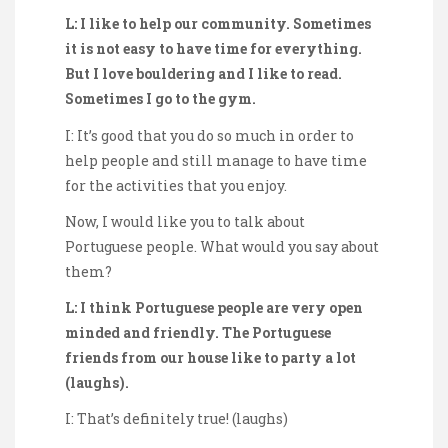
L: I like to help our community. Sometimes
it is not easy to have time for everything.
But I love bouldering and I like to read.
Sometimes I go to the gym.
I: It’s good that you do so much in order to
help people and still manage to have time
for the activities that you enjoy.
Now, I would like you to talk about
Portuguese people. What would you say about
them?
L: I think Portuguese people are very open
minded and friendly. The Portuguese
friends from our house like to party a lot
(laughs).
I: That’s definitely true! (laughs)