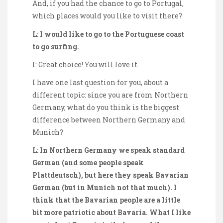
And, if you had the chance to go to Portugal,
which places would you like to visit there?
L: I would like to go to the Portuguese coast
to go surfing.
I: Great choice! You will love it.
I have one last question for you, about a
different topic: since you are from Northern
Germany, what do you think is the biggest
difference between Northern Germany and
Munich?
L: In Northern Germany we speak standard
German (and some people speak
Plattdeutsch), but here they speak Bavarian
German (but in Munich not that much). I
think that the Bavarian people are a little
bit more patriotic about Bavaria. What I like