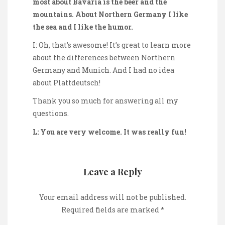
most about Bavaria is the beer and the
mountains. About Northern Germany I like
the sea and I like the humor.
I: Oh, that’s awesome! It’s great to learn more
about the differences between Northern
Germany and Munich. And I had no idea
about Plattdeutsch!
Thank you so much for answering all my
questions.
L: You are very welcome. It was really fun!
Leave a Reply
Your email address will not be published.
Required fields are marked
*