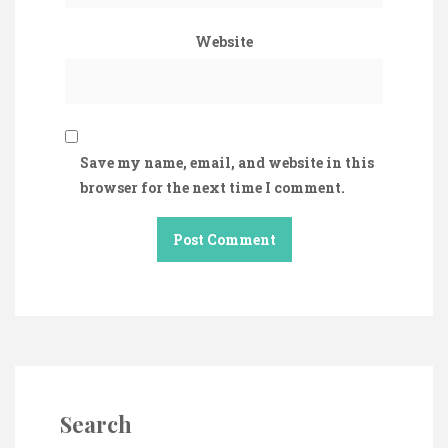
Website
Save my name, email, and website in this
browser for the next time I comment.
Search