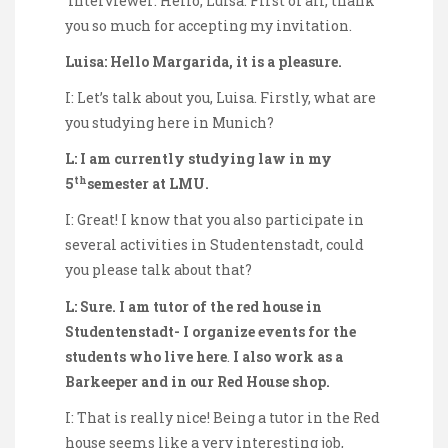
Interviewer: Hello, Luisa. First of all, thank
you so much for accepting my invitation.
Luisa: Hello Margarida, it is a pleasure.
I: Let’s talk about you, Luisa. Firstly, what are
you studying here in Munich?
L: I am currently studying law in my
th
5
semester at LMU.
I: Great! I know that you also participate in
several activities in Studentenstadt, could
you please talk about that?
L: Sure. I am tutor of the red house in
Studentenstadt- I organize events for the
students who live here
.
I also work as a
Barkeeper and in our Red House shop.
I: That is really nice! Being a tutor in the Red
house seems like a very interesting job,