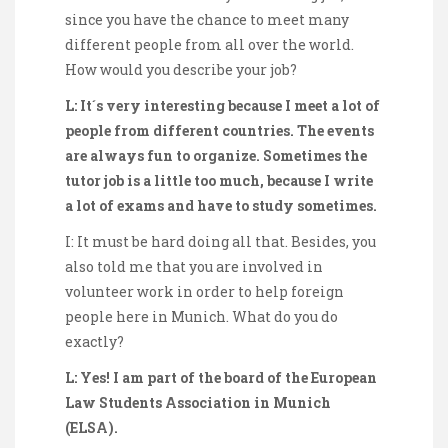
since you have the chance to meet many
different people from all over the world.
How would you describe your job?
L: It´s very interesting because I meet a lot of
people from different countries. The events
are always fun to organize. Sometimes the
tutor job is a little too much, because I write
a lot of exams and have to study sometimes.
I: It must be hard doing all that. Besides, you
also told me that you are involved in
volunteer work in order to help foreign
people here in Munich. What do you do
exactly?
L: Yes! I am part of the board of the European
Law Students Association in Munich
(ELSA).