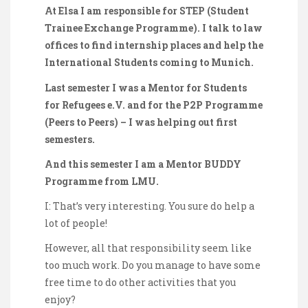
At Elsa I am responsible for STEP (Student
Trainee Exchange Programme). I talk to law
offices to find internship places and help the
International Students coming to Munich.
Last semester I was a Mentor for Students
for Refugees e.V. and for the P2P Programme
(Peers to Peers) – I was helping out first
semesters.
And this semester I am a Mentor BUDDY
Programme from LMU.
I: That’s very interesting. You sure do help a
lot of people!
However, all that responsibility seem like
too much work. Do you manage to have some
free time to do other activities that you
enjoy?