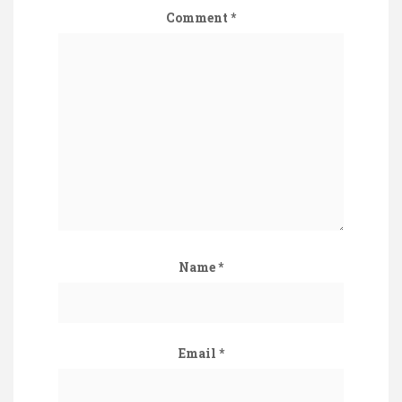
Comment
*
Name
*
Email
*