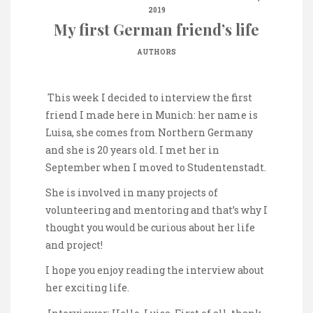
2019
My first German friend’s life
AUTHORS
This week I decided to interview the first
friend I made here in Munich: her name is
Luisa, she comes from Northern Germany
and she is 20 years old. I met her in
September when I moved to Studentenstadt.
She is involved in many projects of
volunteering and mentoring and that’s why I
thought you would be curious about her life
and project!
I hope you enjoy reading the interview about
her exciting life.