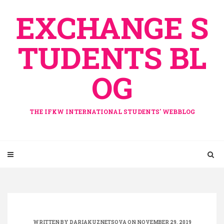
Skip
EXCHANGE S
to
content
TUDENTS BL
OG
THE IFKW INTERNATIONAL STUDENTS' WEBBLOG
WRITTEN BY
DARIAKUZNETSOVA
ON NOVEMBER 29, 2019