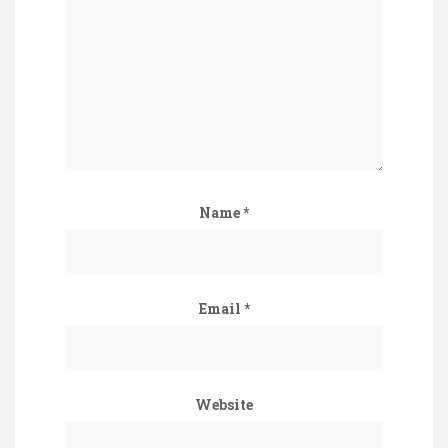
Name
*
Email
*
Website