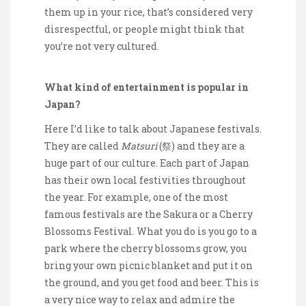
them up in your rice, that’s considered very
disrespectful, or people might think that
you’re not very cultured.
What kind of entertainment is popular in
Japan?
Here I’d like to talk about Japanese festivals.
They are called
Matsuri
(祭) and they are a
huge part of our culture. Each part of Japan
has their own local festivities throughout
the year. For example, one of the most
famous festivals are the Sakura or a Cherry
Blossoms Festival. What you do is you go to a
park where the cherry blossoms grow, you
bring your own picnic blanket and put it on
the ground, and you get food and beer. This is
a very nice way to relax and admire the