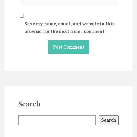
Save my name, email, and website in this
browser for the next time I comment.
Search
S
Search
e
a
r