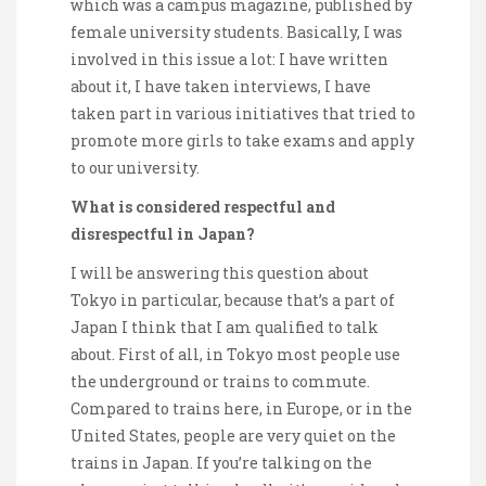
which was a campus magazine, published by
female university students. Basically, I was
involved in this issue a lot: I have written
about it, I have taken interviews, I have
taken part in various initiatives that tried to
promote more girls to take exams and apply
to our university.
What is considered respectful and
disrespectful in Japan?
I will be answering this question about
Tokyo in particular, because that’s a part of
Japan I think that I am qualified to talk
about. First of all, in Tokyo most people use
the underground or trains to commute.
Compared to trains here, in Europe, or in the
United States, people are very quiet on the
trains in Japan. If you’re talking on the