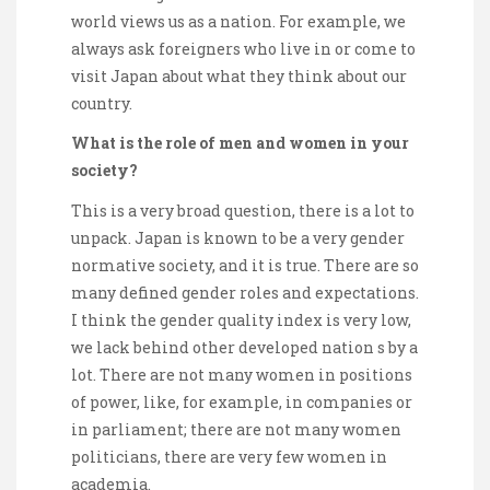
world views us as a nation. For example, we
always ask foreigners who live in or come to
visit Japan about what they think about our
country.
What is the role of men and women in your
society?
This is a very broad question, there is a lot to
unpack. Japan is known to be a very gender
normative society, and it is true. There are so
many defined gender roles and expectations.
I think the gender quality index is very low,
we lack behind other developed nation s by a
lot. There are not many women in positions
of power, like, for example, in companies or
in parliament; there are not many women
politicians, there are very few women in
academia.