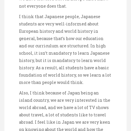
not everyone does that.
I think that Japanese people, Japanese
students are very well-informed about
European history and world history in
general, because that’s how our education
and our curriculum are structured. In high
school, it isn’t mandatory to learn Japanese
history, but it is mandatory to learn world
history. As a result, all students have a basic
foundation of world history, so we learn a lot
more than people would think.
Also, I think because of Japan being an
island country, we are very interested in the
world abroad, and we have a lot of TV shows
about travel, a lot of students like to travel
abroad. I feel like in Japan we are very keen
on knowing about the world and how the