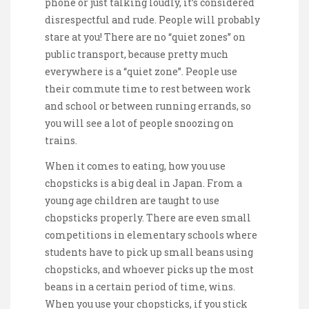
phone or just talking loudly, it’s considered
disrespectful and rude. People will probably
stare at you! There are no “quiet zones” on
public transport, because pretty much
everywhere is a “quiet zone”. People use
their commute time to rest between work
and school or between running errands, so
you will see a lot of people snoozing on
trains.
When it comes to eating, how you use
chopsticks is a big deal in Japan. From a
young age children are taught to use
chopsticks properly. There are even small
competitions in elementary schools where
students have to pick up small beans using
chopsticks, and whoever picks up the most
beans in a certain period of time, wins.
When you use your chopsticks, if you stick