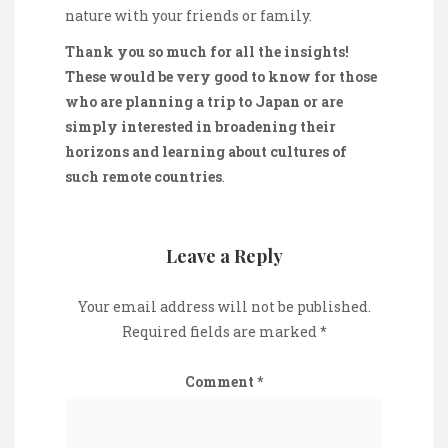
nature with your friends or family.
Thank you so much for all the insights!
These would be very good to know for those
who are planning a trip to Japan or are
simply interested in broadening their
horizons and learning about cultures of
such remote countries
.
Leave a Reply
Your email address will not be published.
Required fields are marked
*
Comment
*