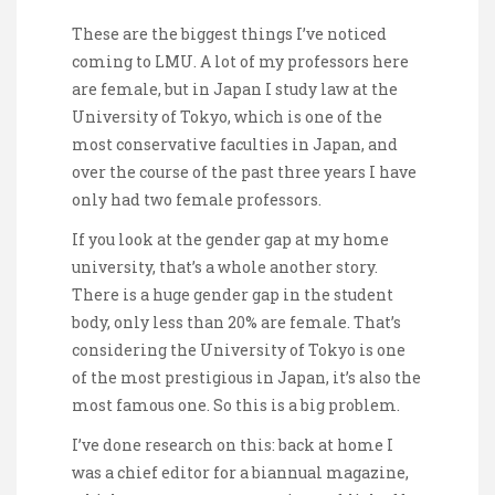
These are the biggest things I’ve noticed
coming to LMU. A lot of my professors here
are female, but in Japan I study law at the
University of Tokyo, which is one of the
most conservative faculties in Japan, and
over the course of the past three years I have
only had two female professors.
If you look at the gender gap at my home
university, that’s a whole another story.
There is a huge gender gap in the student
body, only less than 20% are female. That’s
considering the University of Tokyo is one
of the most prestigious in Japan, it’s also the
most famous one. So this is a big problem.
I’ve done research on this: back at home I
was a chief editor for a biannual magazine,