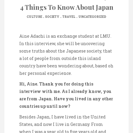
4 Things To Know About Japan
.
.
.
CULTURE
SOCIETY
TRAVEL
UNCATEGORIZED
Aine Adachi is an exchange student at LMU.
In this interview, she will be uncovering
some truths about the Japanese society, that
a lot of people from outside this island
country have been wondering about, based oh
her personal experience.
Hi, Aine. Thank you for doing this
interview with me. As I already know, you
are from Japan. Have you lived in any other
countries up until now?
Besides Japan, I have lived in the United
States, and now I live in Germany. From
when I was a year old to five years old and