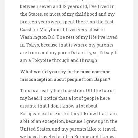
between seven and 12 years old, I’ve lived in
the States, so most of my childhood and my
preteen years were spent there, on the East
Coast, in Maryland. I lived very close to
Washington D.C. The rest of my life I’ve lived
in Tokyo, because that is where my parents
are from and my parent’s family, so, I’d say, I
am a Tokyoite through and through.
What would you say is the most common
misconception about people from Japan?
This is a really hard question. Off the top of
my head, I notice that a lot of people here
assume that I don’t know a lot about
European culture or history. I know that I am
a bit of an exception, because I grew up in the
United States, and my parents like to travel,
we have traveled a lot in Europe and I know