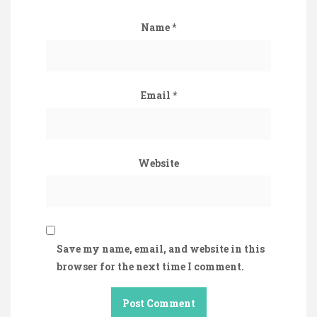
Name
*
Email
*
Website
Save my name, email, and website in this
browser for the next time I comment.