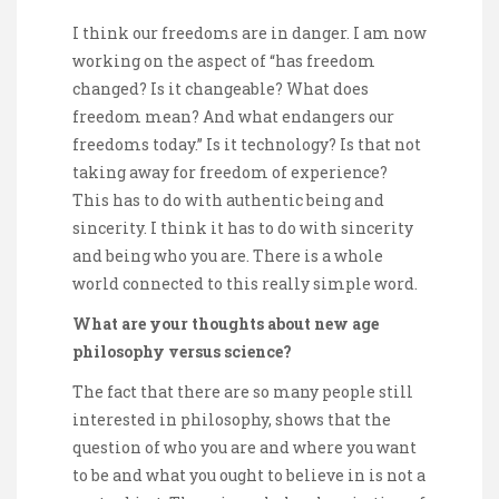
I think our freedoms are in danger. I am now
working on the aspect of “has freedom
changed? Is it changeable? What does
freedom mean? And what endangers our
freedoms today.” Is it technology? Is that not
taking away for freedom of experience?
This has to do with authentic being and
sincerity. I think it has to do with sincerity
and being who you are. There is a whole
world connected to this really simple word.
What are your thoughts about new age
philosophy versus science?
The fact that there are so many people still
interested in philosophy, shows that the
question of who you are and where you want
to be and what you ought to believe in is not a