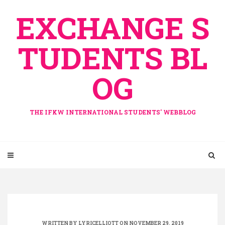
Skip
EXCHANGE S
to
content
TUDENTS BL
OG
THE IFKW INTERNATIONAL STUDENTS' WEBBLOG
WRITTEN BY
LYRICELLIOTT
ON NOVEMBER 29, 2019