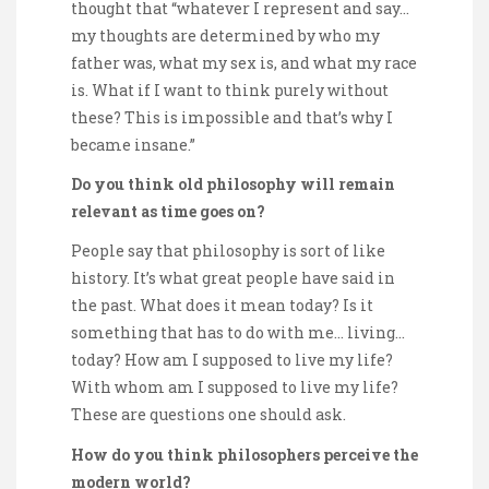
thought that “whatever I represent and say…
my thoughts are determined by who my
father was, what my sex is, and what my race
is. What if I want to think purely without
these? This is impossible and that’s why I
became insane.”
Do you think old philosophy will remain
relevant as time goes on?
People say that philosophy is sort of like
history. It’s what great people have said in
the past. What does it mean today? Is it
something that has to do with me… living…
today? How am I supposed to live my life?
With whom am I supposed to live my life?
These are questions one should ask.
How do you think philosophers perceive the
modern world?