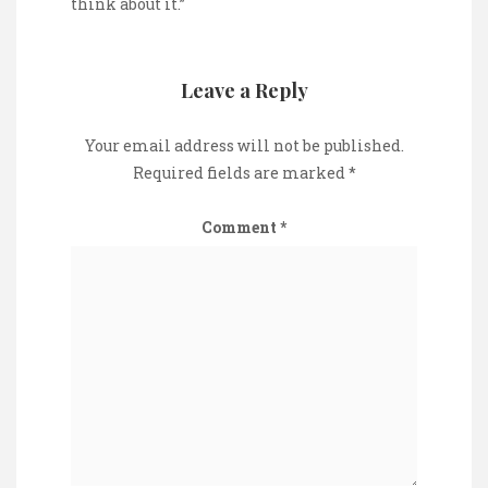
think about it.”
Leave a Reply
Your email address will not be published.
Required fields are marked
*
Comment
*