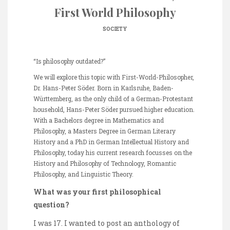
First World Philosophy
SOCIETY
“Is philosophy outdated?”
We will explore this topic with First-World-Philosopher,
Dr. Hans-Peter Söder. Born in Karlsruhe, Baden-
Württemberg, as the only child of a German-Protestant
household, Hans-Peter Söder pursued higher education.
With a Bachelors degree in Mathematics and
Philosophy, a Masters Degree in German Literary
History and a PhD in German Intellectual History and
Philosophy, today his current research focusses on the
History and Philosophy of Technology, Romantic
Philosophy, and Linguistic Theory.
What was your first philosophical
question?
I was 17. I wanted to post an anthology of