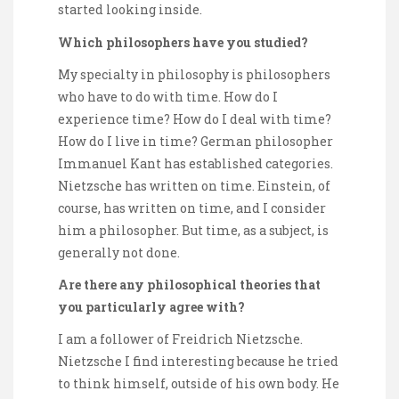
started looking inside.
Which philosophers have you studied?
My specialty in philosophy is philosophers
who have to do with time. How do I
experience time? How do I deal with time?
How do I live in time? German philosopher
Immanuel Kant has established categories.
Nietzsche has written on time. Einstein, of
course, has written on time, and I consider
him a philosopher. But time, as a subject, is
generally not done.
Are there any philosophical theories that
you particularly agree with?
I am a follower of Freidrich Nietzsche.
Nietzsche I find interesting because he tried
to think himself, outside of his own body. He