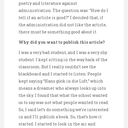
poetry and literature against
administration. The question was: “How do I
tell if an article is good?” I decided that, if
the administration did not like the article,
there must be something good about it.
Why did you want to publish this article?
I was a very bad student, and I was a very shy
student. I kept sitting in the way back of the
classroom. But I really couldn’t see the
blackboard and I started to listen. People
kept saying “Hans gück in die Luft,” which
means a dreamer who always looks up into
the sky. I found that what the school wanted
us to say was not what people wanted to read.
So, I said let’s do something we’re interested
in and I’ll publish a book. So, that’s how it
started. I started to look in the air and