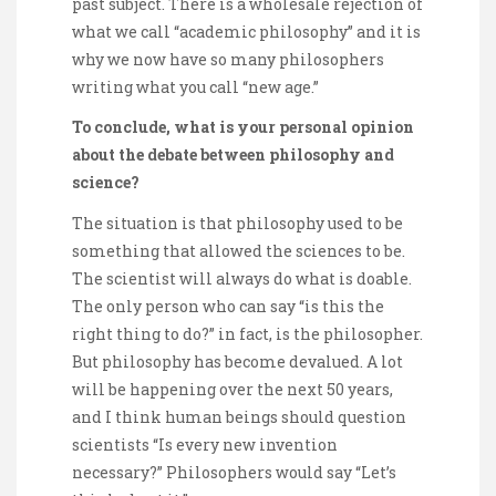
past subject. There is a wholesale rejection of
what we call “academic philosophy” and it is
why we now have so many philosophers
writing what you call “new age.”
To conclude, what is your personal opinion
about the debate between philosophy and
science?
The situation is that philosophy used to be
something that allowed the sciences to be.
The scientist will always do what is doable.
The only person who can say “is this the
right thing to do?” in fact, is the philosopher.
But philosophy has become devalued. A lot
will be happening over the next 50 years,
and I think human beings should question
scientists “Is every new invention
necessary?” Philosophers would say “Let’s