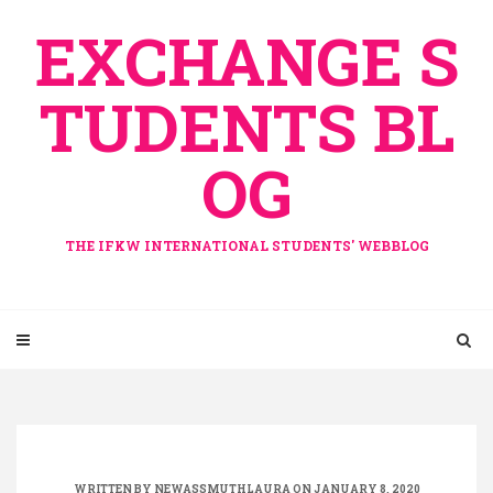
Skip
EXCHANGE S
to
content
TUDENTS BL
OG
THE IFKW INTERNATIONAL STUDENTS' WEBBLOG
WRITTEN BY
NEWASSMUTHLAURA
ON JANUARY 8, 2020