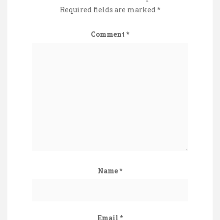
Required fields are marked
*
Comment
*
Name
*
Email
*