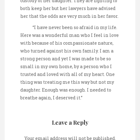
custody of her daughter. They are fighting to
both keep her but her lawyers have advised
her that the odds are very much in her favor.
“I have never been so afraid in my life.
Here was a wonderful man who I feel in love
with because of his compassionate nature,
who turned against his own family. I am a
strong person and yet I was made to be so
small in my own home, by a person who I
trusted and loved with all of my heart. One
thing was treating me this way but not my
daughter. Enough was enough. I needed to
breathe again, I deserved it.”
Leave a Reply
Your email address will not be published.