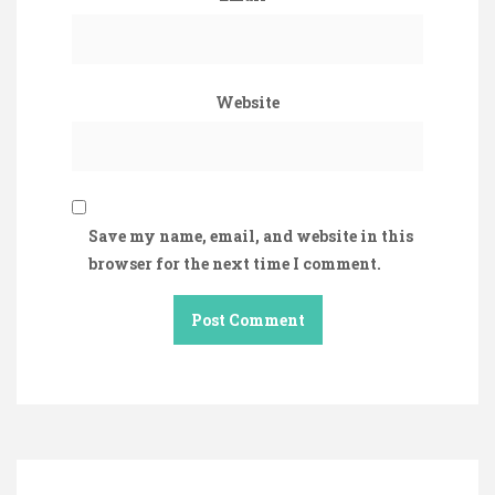
Website
Save my name, email, and website in this
browser for the next time I comment.