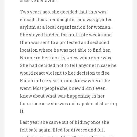
abusive behavior.
Two years ago, she decided that this was
enough, took her daughter and was granted
asylum at a local organization for woman.
She stayed hidden for multiple weeks and
then was sent to a protected and secluded
location where he was not able to find her.
No one in her family knew where she was.
She had decided not to tell anyone in case he
would react violent to her decision to flee.
For an entire year no one knew where she
went. Most people she knew didn’t even
know about what was happening in her
home because she was not capable of sharing
it.
Last year she came out of hiding once she
felt safe again, filed for divorce and full