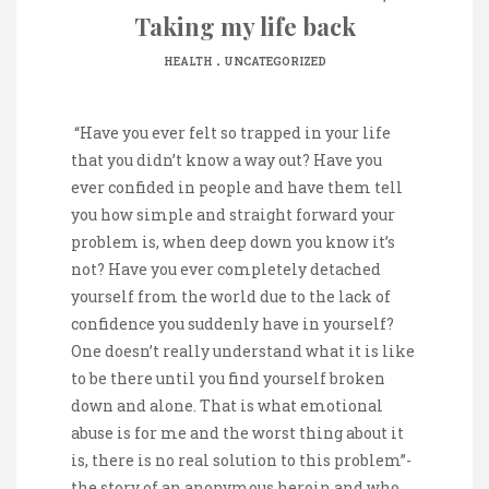
Taking my life back
.
HEALTH
UNCATEGORIZED
“Have you ever felt so trapped in your life
that you didn’t know a way out? Have you
ever confided in people and have them tell
you how simple and straight forward your
problem is, when deep down you know it’s
not? Have you ever completely detached
yourself from the world due to the lack of
confidence you suddenly have in yourself?
One doesn’t really understand what it is like
to be there until you find yourself broken
down and alone. That is what emotional
abuse is for me and the worst thing about it
is, there is no real solution to this problem”-
the story of an anonymous heroin and who