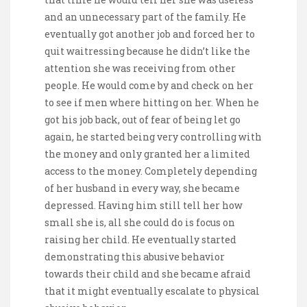
and an unnecessary part of the family. He
eventually got another job and forced her to
quit waitressing because he didn’t like the
attention she was receiving from other
people. He would come by and check on her
to see if men where hitting on her. When he
got his job back, out of fear of being let go
again, he started being very controlling with
the money and only granted her a limited
access to the money. Completely depending
of her husband in every way, she became
depressed. Having him still tell her how
small she is, all she could do is focus on
raising her child. He eventually started
demonstrating this abusive behavior
towards their child and she became afraid
that it might eventually escalate to physical