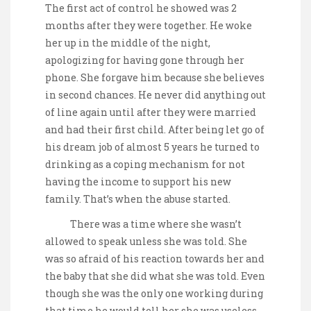
The first act of control he showed was 2
months after they were together. He woke
her up in the middle of the night,
apologizing for having gone through her
phone. She forgave him because she believes
in second chances. He never did anything out
of line again until after they were married
and had their first child. After being let go of
his dream job of almost 5 years he turned to
drinking as a coping mechanism for not
having the income to support his new
family. That’s when the abuse started.
There was a time where she wasn’t
allowed to speak unless she was told. She
was so afraid of his reaction towards her and
the baby that she did what she was told. Even
though she was the only one working during
that time he would tell her she was useless