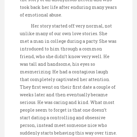
took back her life after enduring many years
of emotional abuse.
Her story started off very normal, not
unlike many of our own love stories. She
met a man in college during a party. She was
introduced to him through a common
friend, who she didn’t know very well. He
was tall and handsome, his eyes so
mesmerizing. He had a contagious laugh
that completely captivated her attention.
They first went on their first date a couple of
weeks later and then eventually became
serious. He was caring and kind. What most
people seem to forget is that one doesn’t
start dating a controlling and obsessive
person, instead meet someone nice who
suddenly starts behaving this way over time.