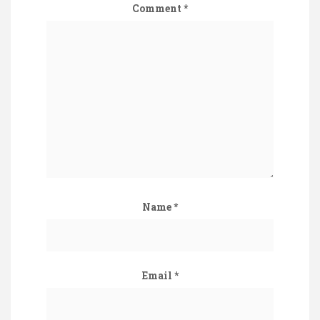
Comment
*
Name
*
Email
*