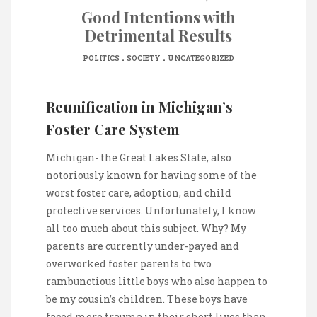
Good Intentions with
Detrimental Results
.
.
POLITICS
SOCIETY
UNCATEGORIZED
Reunification in Michigan’s
Foster Care System
Michigan- the Great Lakes State, also
notoriously known for having some of the
worst foster care, adoption, and child
protective services. Unfortunately, I know
all too much about this subject. Why? My
parents are currently under-payed and
overworked foster parents to two
rambunctious little boys who also happen to
be my cousin’s children. These boys have
faced more trauma in their short lives than