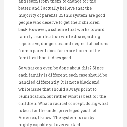
and learn from them to change for the
better, and I actually believe that the
majority of parents in this system are good
people who deserve to get their children
back However, a scheme that works toward
family reunification while disregarding
repetetive, dangerous, and neglectful actions
from a parent does far more harm to the
families than it does good.
So what can even be done about this? Since
each family is different, each case should be
handled differently. It is not a black and
white issue that should always point to
reunification, but rather what is best for the
children. What a radical concept, doing what
is best for the underprivileged youth of
America, I know. The system is run by
highly capable yet overworked