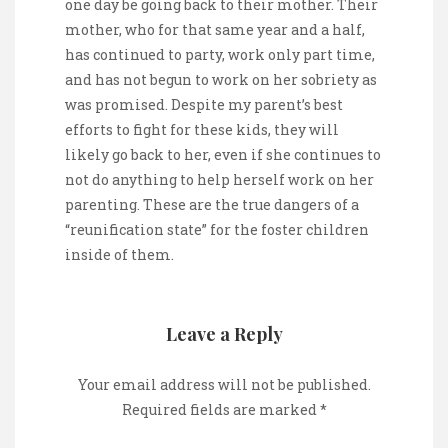
one day be going back to their mother. Their
mother, who for that same year and a half,
has continued to party, work only part time,
and has not begun to work on her sobriety as
was promised. Despite my parent’s best
efforts to fight for these kids, they will
likely go back to her, even if she continues to
not do anything to help herself work on her
parenting. These are the true dangers of a
“reunification state” for the foster children
inside of them.
Leave a Reply
Your email address will not be published.
Required fields are marked
*