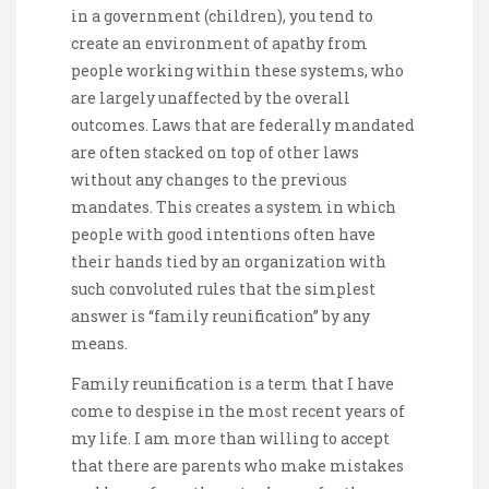
in a government (children), you tend to
create an environment of apathy from
people working within these systems, who
are largely unaffected by the overall
outcomes. Laws that are federally mandated
are often stacked on top of other laws
without any changes to the previous
mandates. This creates a system in which
people with good intentions often have
their hands tied by an organization with
such convoluted rules that the simplest
answer is “family reunification” by any
means.
Family reunification is a term that I have
come to despise in the most recent years of
my life. I am more than willing to accept
that there are parents who make mistakes