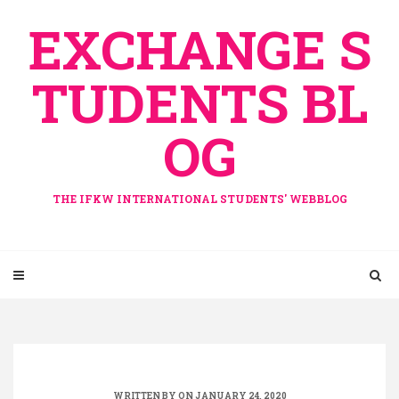
Skip
EXCHANGE S
to
content
TUDENTS BL
OG
THE IFKW INTERNATIONAL STUDENTS' WEBBLOG
WRITTEN BY ON JANUARY 24, 2020