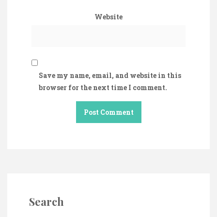
Website
Save my name, email, and website in this
browser for the next time I comment.
Search