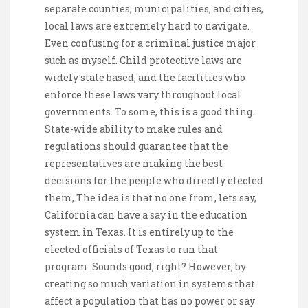
separate counties, municipalities, and cities,
local laws are extremely hard to navigate.
Even confusing for a criminal justice major
such as myself. Child protective laws are
widely state based, and the facilities who
enforce these laws vary throughout local
governments. To some, this is a good thing.
State-wide ability to make rules and
regulations should guarantee that the
representatives are making the best
decisions for the people who directly elected
them,.The idea is that no one from, lets say,
California can have a say in the education
system in Texas. It is entirely up to the
elected officials of Texas to run that
program. Sounds good, right? However, by
creating so much variation in systems that
affect a population that has no power or say