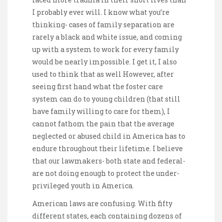
I probably ever will. I know what you’re
thinking- cases of family separation are
rarely a black and white issue, and coming
up with a system to work for every family
would be nearly impossible. I get it, I also
used to think that as well However, after
seeing first hand what the foster care
system can do to young children (that still
have family willing to care for them), I
cannot fathom the pain that the average
neglected or abused child in America has to
endure throughout their lifetime. I believe
that our lawmakers- both state and federal-
are not doing enough to protect the under-
privileged youth in America.
American laws are confusing. With fifty
different states, each containing dozens of