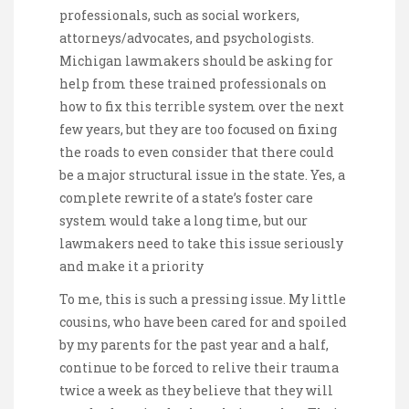
professionals, such as social workers,
attorneys/advocates, and psychologists.
Michigan lawmakers should be asking for
help from these trained professionals on
how to fix this terrible system over the next
few years, but they are too focused on fixing
the roads to even consider that there could
be a major structural issue in the state. Yes, a
complete rewrite of a state’s foster care
system would take a long time, but our
lawmakers need to take this issue seriously
and make it a priority
To me, this is such a pressing issue. My little
cousins, who have been cared for and spoiled
by my parents for the past year and a half,
continue to be forced to relive their trauma
twice a week as they believe that they will