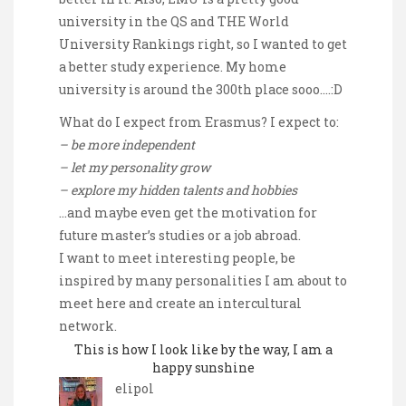
university in the QS and THE World
University Rankings right, so I wanted to get
a better study experience. My home
university is around the 300th place sooo….:D
What do I expect from Erasmus? I expect to:
– be more independent
– let my personality grow
– explore my hidden talents and hobbies
…and maybe even get the motivation for
future master’s studies or a job abroad.
I want to meet interesting people, be
inspired by many personalities I am about to
meet here and create an intercultural
network.
This is how I look like by the way, I am a
happy sunshine
elipol