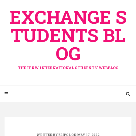
Skip
EXCHANGE S
to
content
TUDENTS BL
OG
THE IFKW INTERNATIONAL STUDENTS' WEBBLOG
WRITTEN BY
ELIPOL
ON MAY 17, 2022