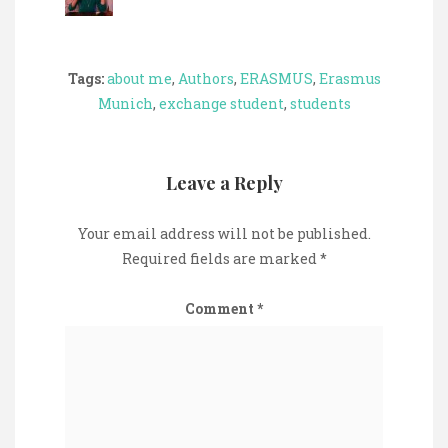
Tags:
about me
,
Authors
,
ERASMUS
,
Erasmus
Munich
,
exchange student
,
students
Leave a Reply
Your email address will not be published.
Required fields are marked
*
Comment
*