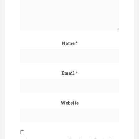
Name
*
Email
*
Website