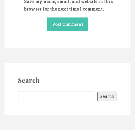
Save my name, email, and website in this
browser for the next time I comment.
Search
S
Search
e
a
r
c
h