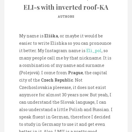
ELI-s with inverted roof-KA
AUTHORS
My name is
Eliška
, or maybe it would be
easier to write Elishka so you can pronounce
it better. My Instagram name is
Eli_pol
, so
many people call me by that nickname. It is
a combination of my name and surname
(Polejová). I come from
Prague
, the capital
city of the
Czech Republic
. Not
Czechoslovakia pleeease, it does not exist
anymore for almost 30 years now. But yeah, I
can understand the Slovak language, I can
also understand a little Polish and Russian. I
speak fluent in German, therefore I decided
to study in Germany to use it and get even
better in it. Also, LMU is a pretty good