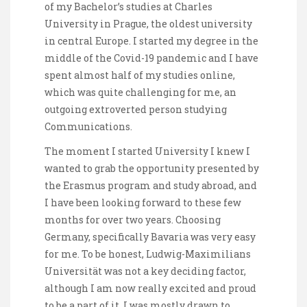
of my Bachelor’s studies at Charles
University in Prague, the oldest university
in central Europe. I started my degree in the
middle of the Covid-19 pandemic and I have
spent almost half of my studies online,
which was quite challenging for me, an
outgoing extroverted person studying
Communications.
The moment I started University I knew I
wanted to grab the opportunity presented by
the Erasmus program and study abroad, and
I have been looking forward to these few
months for over two years. Choosing
Germany, specifically Bavaria was very easy
for me. To be honest, Ludwig-Maximilians
Universität was not a key deciding factor,
although I am now really excited and proud
to be a part of it. I was mostly drawn to