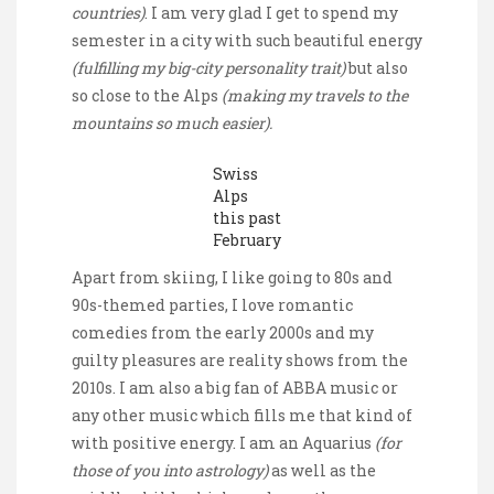
countries)
. I am very glad I get to spend my
semester in a city with such beautiful energy
(fulfilling my big-city personality trait)
but also
so close to the Alps
(making my travels to the
mountains so much easier).
Swiss
Alps
this past
February
Apart from skiing, I like going to 80s and
90s-themed parties, I love romantic
comedies from the early 2000s and my
guilty pleasures are reality shows from the
2010s. I am also a big fan of ABBA music or
any other music which fills me that kind of
with positive energy. I am an Aquarius
(for
those of you into astrology)
as well as the