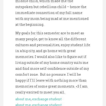
middle child, which made me the
outspoken but rebellious child – hence the
immediate connection of my full name
with my mom being mad at me mentioned
at the beginning.
My goals for this semester are to meet as
many people, get to know all the different
cultures and personalities, enjoy student life
in a big city, and go home with great
memories. I would also like to figure out if
living outside of my home country suits me
and find more self-confidence outside of my
comfort zone. But no pressure. I will be
happy if I´ll leave with nothing more than
memories of some great moments. <3 I am
really excited to meet you all.
about me
, 
exchange student
about me
, 
exchange student