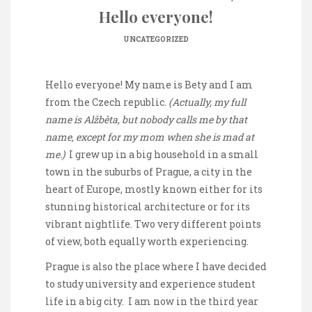
Hello everyone!
UNCATEGORIZED
Hello everyone! My name is Bety and I am
from the Czech republic.
(Actually, my full
name is Alžběta, but nobody calls me by that
name, except for my mom when she is mad at
me.)
I grew up in a big household in a small
town in the suburbs of Prague, a city in the
heart of Europe, mostly known either for its
stunning historical architecture or for its
vibrant nightlife. Two very different points
of view, both equally worth experiencing.
Prague is also the place where I have decided
to study university and experience student
life in a big city. I am now in the third year