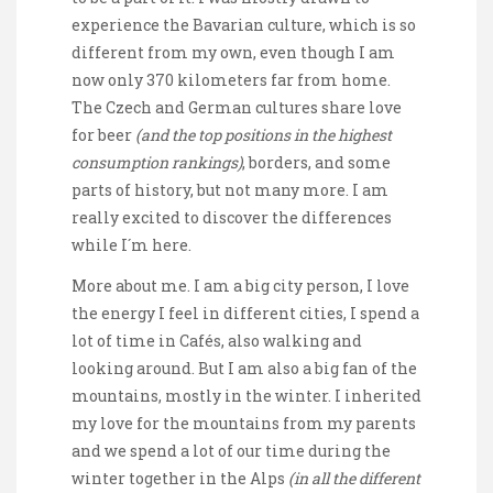
experience the Bavarian culture, which is so
different from my own, even though I am
now only 370 kilometers far from home.
The Czech and German cultures share love
for beer
(and the top positions in the highest
consumption rankings)
, borders, and some
parts of history, but not many more. I am
really excited to discover the differences
while I´m here.
More about me. I am a big city person, I love
the energy I feel in different cities, I spend a
lot of time in Cafés, also walking and
looking around. But I am also a big fan of the
mountains, mostly in the winter. I inherited
my love for the mountains from my parents
and we spend a lot of our time during the
winter together in the Alps
(in all the different