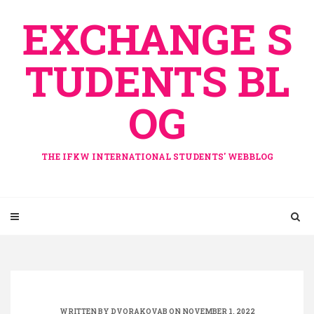
Skip
EXCHANGE S
to
content
TUDENTS BL
OG
THE IFKW INTERNATIONAL STUDENTS' WEBBLOG
WRITTEN BY
DVORAKOVAB
ON NOVEMBER 1, 2022