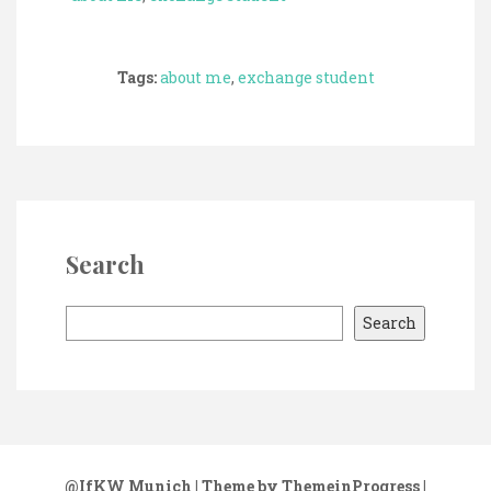
Tags:
about me
,
exchange student
Search
S
Search
e
a
r
c
h
@IfKW Munich
| Theme by ThemeinProgress
|