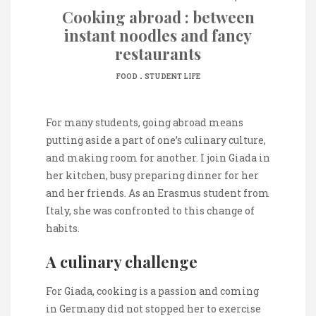
Cooking abroad : between
instant noodles and fancy
restaurants
.
FOOD
STUDENT LIFE
For many students, going abroad means
putting aside a part of one’s culinary culture,
and making room for another. I join Giada in
her kitchen, busy preparing dinner for her
and her friends. As an Erasmus student from
Italy, she was confronted to this change of
habits.
A culinary challenge
For Giada, cooking is a passion and coming
in Germany did not stopped her to exercise