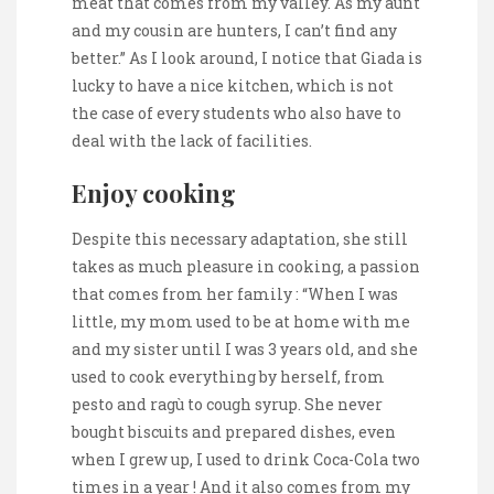
meat that comes from my valley. As my aunt
and my cousin are hunters, I can’t find any
better.” As I look around, I notice that Giada is
lucky to have a nice kitchen, which is not
the case of every students who also have to
deal with the lack of facilities.
Enjoy cooking
Despite this necessary adaptation, she still
takes as much pleasure in cooking, a passion
that comes from her family : “When I was
little, my mom used to be at home with me
and my sister until I was 3 years old, and she
used to cook everything by herself, from
pesto and ragù to cough syrup. She never
bought biscuits and prepared dishes, even
when I grew up, I used to drink Coca-Cola two
times in a year ! And it also comes from my