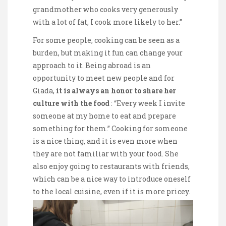
grandmother who cooks very generously
with a lot of fat, I cook more likely to her.”
For some people, cooking can be seen as a
burden, but making it fun can change your
approach to it. Being abroad is an
opportunity to meet new people and for
Giada,
it is always an honor to share h
er
culture with the food
: “Every week I invite
someone at my home to eat and prepare
something for them.” Cooking for someone
is a nice thing, and it is even more when
they are not familiar with your food. She
also enjoy going to restaurants with friends,
which can be a nice way to introduce oneself
to the local cuisine, even if it is more pricey.