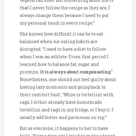
vegetarian ones. But something about me is
that I never follow the recipe as they are, I
always change them because I need to put
my personal touch in every recipe.”
She knows how difficult it can be to eat
balanced when our eating habits are
disrupted. “I used to have a diet to follow
when I was an athlete. From that period I
learned how to balance fat, sugar and
proteins.
It is always about compensating
.”
Nonetheless, one should not feel guilty about
having lazy moments and going back to
their comfort food : “Mine is tortellini with
ragù. I either already have homemade
tortellini and ragù in my fridge, or I buy it. I
usually add butter and parmesan on top.”
But as everyone, it happens to her to have
fails : “Some days ago I tried to make a bread.