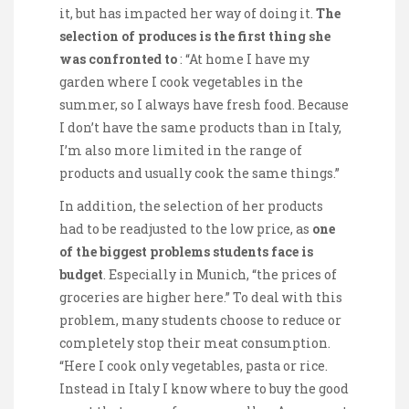
it, but has impacted her way of doing it.
The
selection of produces is the first thing she
was confronted to
: “At home I have my
garden where I cook vegetables in the
summer, so I always have fresh food. Because
I don’t have the same products than in Italy,
I’m also more limited in the range of
products and usually cook the same things.”
In addition, the selection of her products
had to be readjusted to the low price, as
one
of the biggest problems students face is
budget
. Especially in Munich, “the prices of
groceries are higher here.” To deal with this
problem, many students choose to reduce or
completely stop their meat consumption.
“Here I cook only vegetables, pasta or rice.
Instead in Italy I know where to buy the good