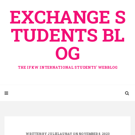
Skip
EXCHANGE S
to
content
TUDENTS BL
OG
THE IFKW INTERNATIONAL STUDENTS' WEBBLOG
WRITTEN BY
JULIELAUNAY
ON NOVEMBER 8, 2023