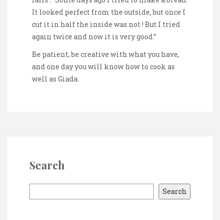
It looked perfect from the outside, but once I
cut it in half the inside was not ! But I tried
again twice and now it is very good.”
Be patient, be creative with what you have,
and one day you will know how to cook as
well as Giada.
Search
S
Search
e
a
r