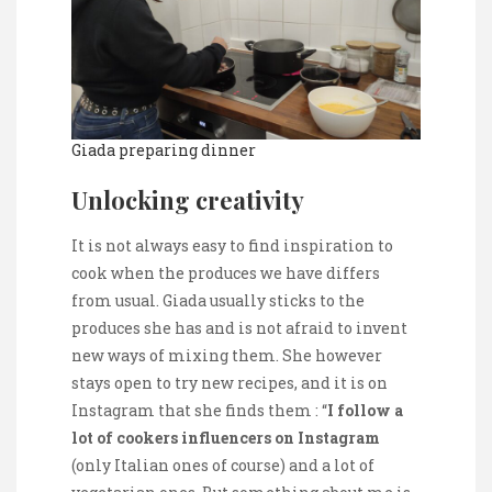
Giada preparing dinner
Unlocking creativity
It is not always easy to find inspiration to
cook when the produces we have differs
from usual. Giada usually sticks to the
produces she has and is not afraid to invent
new ways of mixing them. She however
stays open to try new recipes, and it is on
Instagram that she finds them : “
I follow a
lot of cooker
s
influencers
on
I
nstagram
(only Italian ones of course) and a lot of