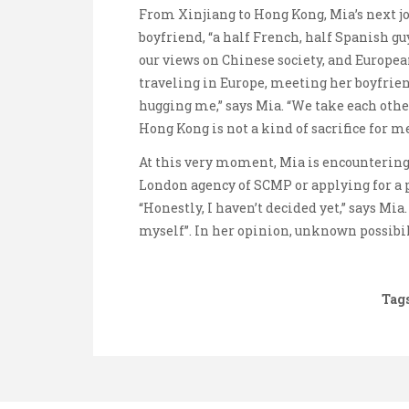
From Xinjiang to Hong Kong, Mia’s next jou
boyfriend, “a half French, half Spanish gu
our views on Chinese society, and Europea
traveling in Europe, meeting her boyfrien
hugging me,” says Mia. “We take each othe
Hong Kong is not a kind of sacrifice for me
At this very moment, Mia is encountering 
London agency of SCMP or applying for a 
“Honestly, I haven’t decided yet,” says Mia
myself”. In her opinion, unknown possibili
Tags