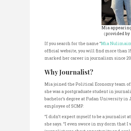
Mia appearing
（provided by
If you search for the name “
Mia Nulimaim
official website, you will find more than 
marked her career in journalism since 20
Why Journalist?
Mia joined the Political Economy team of
she was a postgraduate student in journal
bachelor’s degree at Fudan University in 
employee of SCMP.
“I didn’t expect myself to be a journalist 
she says. “I even swore in my dorm that I w