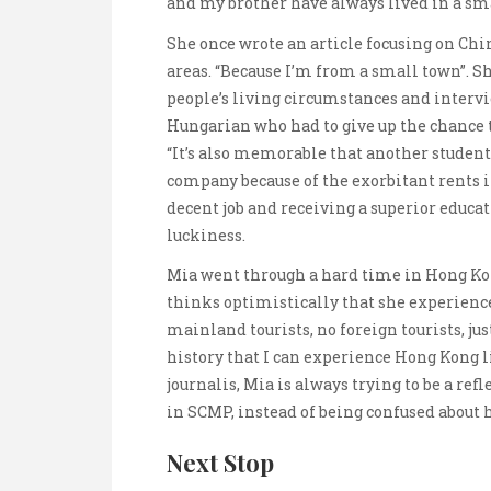
and my brother have always lived in a sma
She once wrote an article focusing on Ch
areas. “Because I’m from a small town”. S
people’s living circumstances and intervi
Hungarian who had to give up the chance 
“It’s also memorable that another student
company because of the exorbitant rents 
decent job and receiving a superior educati
luckiness.
Mia went through a hard time in Hong Kon
thinks optimistically that she experienc
mainland tourists, no foreign tourists, just
history that I can experience Hong Kong li
journalis, Mia is always trying to be a refl
in SCMP, instead of being confused about 
Next Stop