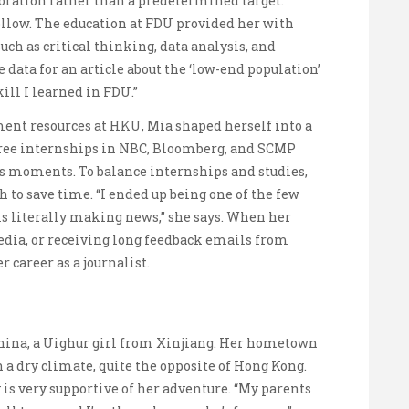
loration rather than a predetermined target.
follow. The education at FDU provided her with
uch as critical thinking, data analysis, and
 data for an article about the ‘low-end population’
kill I learned in FDU.”
nt resources at HKU, Mia shaped herself into a
hree internships in NBC, Bloomberg, and SCMP
us moments. To balance internships and studies,
 to save time. “I ended up being one of the few
is literally making news,” she says. When her
edia, or receiving long feedback emails from
r career as a journalist.
China, a Uighur girl from Xinjiang. Her hometown
h a dry climate, quite the opposite of Hong Kong.
 is very supportive of her adventure. “My parents