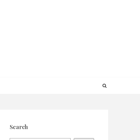
Search