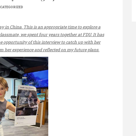
CATEGORIZED
y in China. This is an appropriate time to explore a
classmate, we spent four years together at FDU. It has
e opportunity of this interview to catch up with her
rom her experience and reflected on my future plans.