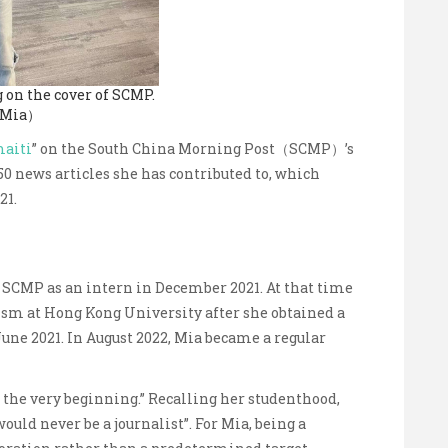
 on the cover of SCMP.
 Mia）
aiti
” on the South China Morning Post（SCMP）’s
150 news articles she has contributed to, which
21.
 SCMP as an intern in December 2021. At that time
ism at Hong Kong University after she obtained a
June 2021. In August 2022, Mia became a regular
at the very beginning.” Recalling her studenthood,
ould never be a journalist”. For Mia, being a