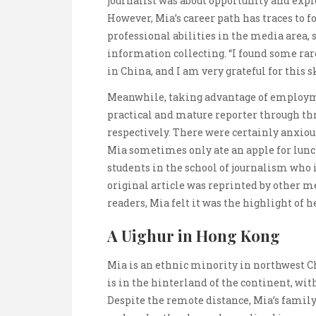
journalist was about opportunity and exp
However, Mia’s career path has traces to 
professional abilities in the media area, s
information collecting. “I found some rare
in China, and I am very grateful for this s
Meanwhile, taking advantage of employme
practical and mature reporter through t
respectively. There were certainly anxio
Mia sometimes only ate an apple for lunch
students in the school of journalism who 
original article was reprinted by other m
readers, Mia felt it was the highlight of he
A Uighur in Hong Kong
Mia is an ethnic minority in northwest 
is in the hinterland of the continent, wit
Despite the remote distance, Mia’s family