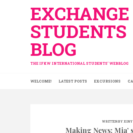
Skip
EXCHANGE
to
content
STUDENTS
BLOG
THE IFKW INTERNATIONAL STUDENTS' WEBBLOG
WELCOME!
LATEST POSTS
EXCURSIONS
CA
WRITTEN BY
XINY
Making News: Mia’ s