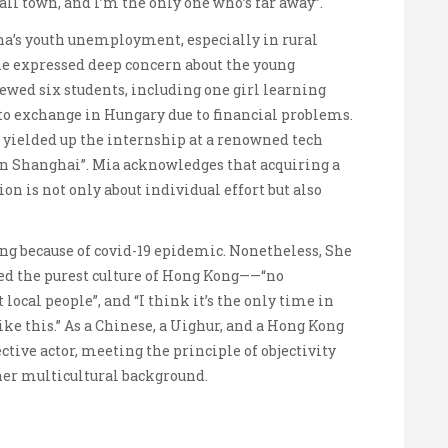
ll town, and I’m the only one who’s far away”.
ina’s youth unemployment, especially in rural
he expressed deep concern about the young
ewed six students, including one girl learning
to exchange in Hungary due to financial problems.
 yielded up the internship at a renowned tech
in Shanghai”. Mia acknowledges that acquiring a
on is not only about individual effort but also
g because of covid-19 epidemic. Nonetheless, She
ed the purest culture of Hong Kong——“no
 local people”, and “I think it’s the only time in
ke this.” As a Chinese, a Uighur, and a Hong Kong
ective actor, meeting the principle of objectivity
her multicultural background.