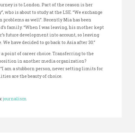
rney is to London. Part of the reason is her
y”, who is about to study at the LSE. “We exchange
n problems as well”. Recently Mia has been
d’s family. “When I was leaving, his mother kept
r’s future development into account, so leaving
. We have decided to go back to Asia after 30.”
a point of career choice. Transferring to the
position in another media organization?
. “I am a stubborn person, never setting limits for
ties are the beauty of choice.
:
journalism