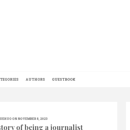
TEGORIES
AUTHORS
GUESTBOOK
UEHUO
ON NOVEMBER 8, 2023
tory of being a journalist