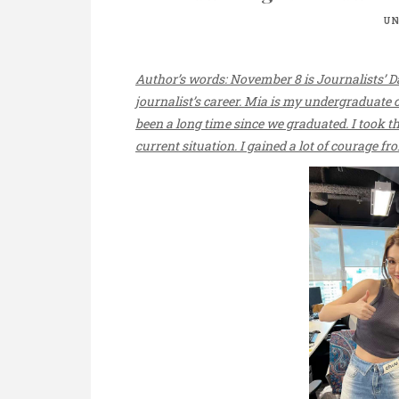
UN
Author’s words: November 8 is Journalists’ Da
journalist’s career. Mia is my undergraduate 
been a long time since we graduated. I took th
current situation. I gained a lot of courage f