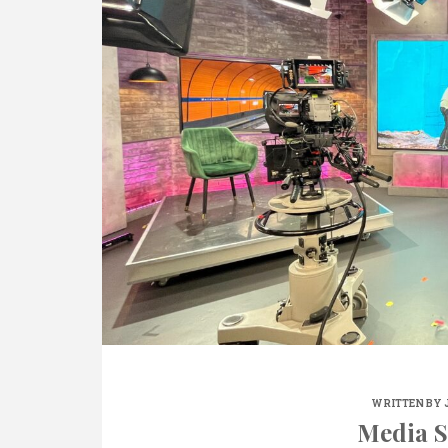
WRITTEN BY
Media S