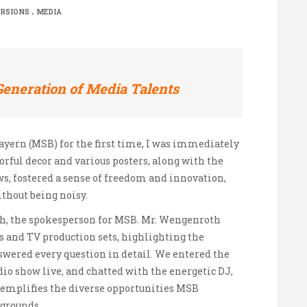
.
RSIONS
MEDIA
Generation of Media Talents
ayern (MSB) for the first time, I was immediately
orful decor and various posters, along with the
s, fostered a sense of freedom and innovation,
ithout being noisy.
h, the spokesperson for MSB. Mr. Wengenroth
s and TV production sets, highlighting the
nswered every question in detail. We entered the
dio show live, and chatted with the energetic DJ,
 exemplifies the diverse opportunities MSB
kgrounds.