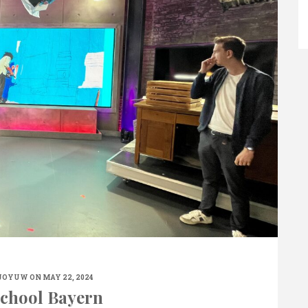
JOYUW
ON MAY 22, 2024
chool Bayern