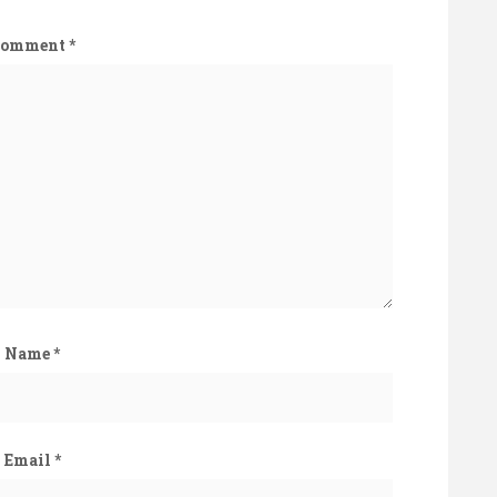
Comment
*
Name
*
Email
*