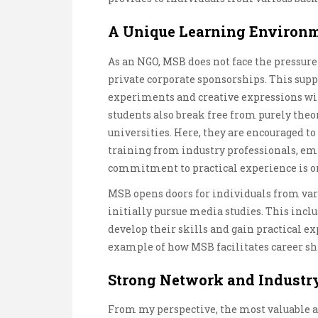
A Unique Learning Environ
As an NGO, MSB does not face the pressure
private corporate sponsorships. This supp
experiments and creative expressions wit
students also break free from purely theo
universities. Here, they are encouraged to
training from industry professionals, e
commitment to practical experience is on
MSB opens doors for individuals from var
initially pursue media studies. This inclu
develop their skills and gain practical ex
example of how MSB facilitates career sh
Strong Network and Industr
From my perspective, the most valuable a