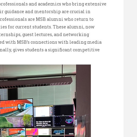
ed professionals and academics who bring extensive
eir guidance and mentorship are crucial in
 professionals are MSB alumni who return to
ies for current students. These alumni, now
nternships, guest lectures, and networking
led with MSB’s connections with leading media
ally, gives students a significant competitive