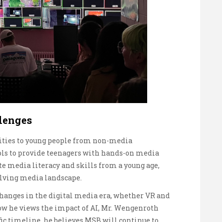
lenges
nities to young people from non-media
ols to provide teenagers with hands-on media
te media literacy and skills from a young age,
olving media landscape.
hanges in the digital media era, whether VR and
ow he views the impact of AI, Mr. Wengenroth
fic timeline, he believes MSB will continue to