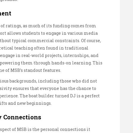
ment
 of ratings, as much of its funding comes from
ort allows students to engage in various media
hout typical commercial constraints. Of course,
retical teaching often found in traditional
 engage in real-world projects, internships, and
mpowering them through hands-on learning. This
e of MSB’s standout features.
ious backgrounds, including those who did not
sivity ensures that everyone has the chance to
perience. The boat builder turned DJ is a perfect
ifts and new beginnings.
y Connections
spect of MSB is the personal connections it