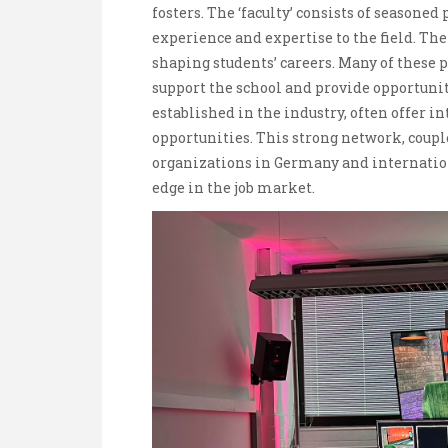
fosters. The ‘faculty’ consists of season
experience and expertise to the field. Th
shaping students’ careers. Many of these
support the school and provide opportunit
established in the industry, often offer i
opportunities. This strong network, coup
organizations in Germany and internation
edge in the job market.