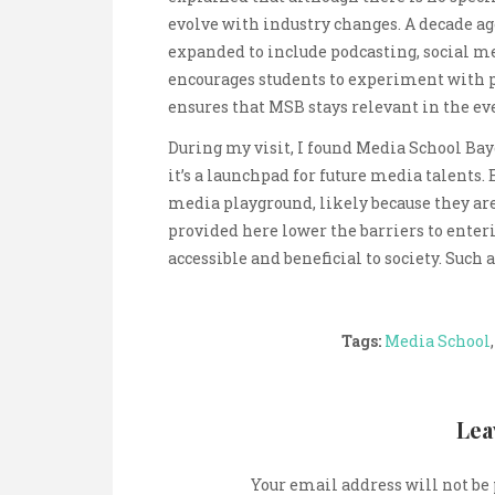
evolve with industry changes. A decade ag
expanded to include podcasting, social me
encourages students to experiment with 
ensures that MSB stays relevant in the e
During my visit, I found Media School Bay
it’s a launchpad for future media talents
media playground, likely because they are
provided here lower the barriers to ente
accessible and beneficial to society. Such
Tags:
Media School
Lea
Your email address will not be