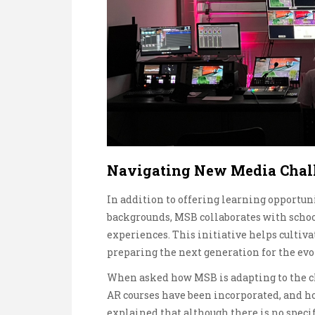
Navigating New Media Chal
In addition to offering learning opportu
backgrounds, MSB collaborates with scho
experiences. This initiative helps cultiva
preparing the next generation for the ev
When asked how MSB is adapting to the c
AR courses have been incorporated, and h
explained that although there is no speci