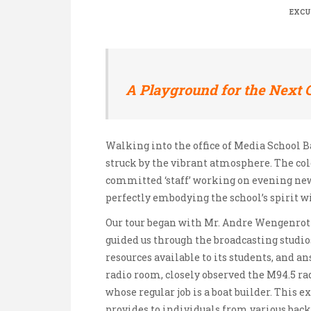
EXCU
A Playground for the Next 
Walking into the office of Media School B
struck by the vibrant atmosphere. The col
committed ‘staff’ working on evening new
perfectly embodying the school’s spirit w
Our tour began with Mr. Andre Wengenrot
guided us through the broadcasting studio
resources available to its students, and a
radio room, closely observed the M94.5 ra
whose regular job is a boat builder. This
provides to individuals from various bac