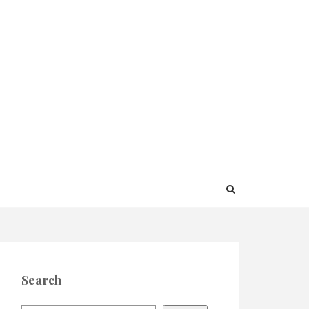
Search