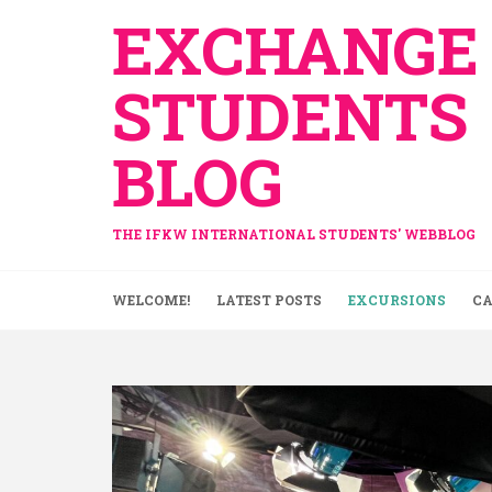
Skip
EXCHANGE
to
content
STUDENTS
BLOG
THE IFKW INTERNATIONAL STUDENTS' WEBBLOG
WELCOME!
LATEST POSTS
EXCURSIONS
CA