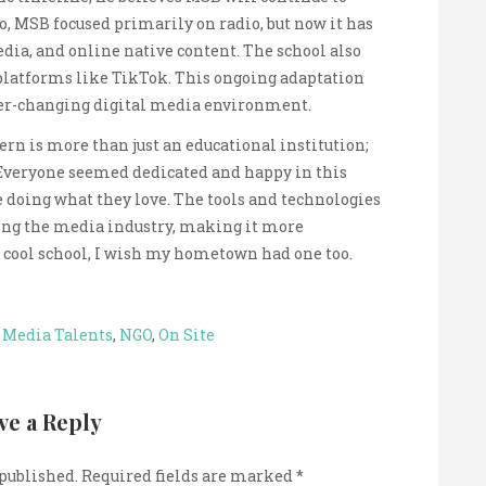
o, MSB focused primarily on radio, but now it has
dia, and online native content. The school also
platforms like TikTok. This ongoing adaptation
ver-changing digital media environment.
ern is more than just an educational institution;
. Everyone seemed dedicated and happy in this
 doing what they love. The tools and technologies
ring the media industry, making it more
 a cool school, I wish my hometown had one too.
,
Media Talents
,
NGO
,
On Site
ve a Reply
 published.
Required fields are marked
*