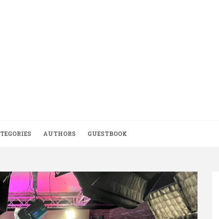
TEGORIES
AUTHORS
GUESTBOOK