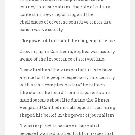
journey into journalism, the role of cultural
context in news reporting, and the
challenges of covering sensitive topics in a
conservative society.
The power of truth and the danger of silence
Growing up in Cambodia, Sophea was acutely
aware of the importance of storytelling.
“I saw firsthand how important it is to have
a voice for the people, especially in a country
with such a complex history,” he reflects.
The stories he heard from his parents and
grandparents about life during the Khmer
Rouge and Cambodia’s subsequent rebuilding
shaped his belief in the power of journalism.
“I was inspired to become a journalist
because I wanted to shed light on issues that