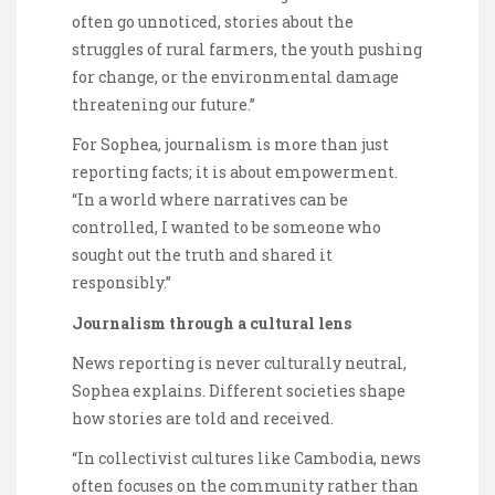
often go unnoticed, stories about the
struggles of rural farmers, the youth pushing
for change, or the environmental damage
threatening our future.”
For Sophea, journalism is more than just
reporting facts; it is about empowerment.
“In a world where narratives can be
controlled, I wanted to be someone who
sought out the truth and shared it
responsibly.”
Journalism through a cultural lens
News reporting is never culturally neutral,
Sophea explains. Different societies shape
how stories are told and received.
“In collectivist cultures like Cambodia, news
often focuses on the community rather than