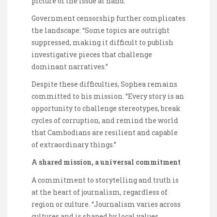
picture of the issue at hand.”
Government censorship further complicates
the landscape: “Some topics are outright
suppressed, making it difficult to publish
investigative pieces that challenge
dominant narratives.”
Despite these difficulties, Sophea remains
committed to his mission. “Every story is an
opportunity to challenge stereotypes, break
cycles of corruption, and remind the world
that Cambodians are resilient and capable
of extraordinary things.”
A shared mission, a universal commitment
A commitment to storytelling and truth is
at the heart of journalism, regardless of
region or culture. “Journalism varies across
cultures and is shaped by local values,