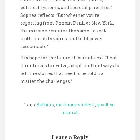
political systems, and societal priorities,”
Sophea reflects. “But whether you’re
reporting from Phnom Penh or New York,
the mission remains the same: to seek
truth, amplify voices, and hold power
accountable.”
His hope for the future of journalism? “That
it continues to evolve, adapt, and find ways to
tell the stories that need to be told no
matter the challenges.”
Tags:
Authors
,
exchange student
,
goodbye
,
munich
Leave a Reply