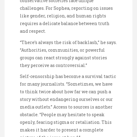
conservative societies face unique
challenges. For Sophea, reporting on issues
like gender, religion, and human rights
requires a delicate balance between truth
and respect.
“There’s always the risk of backlash,” he says.
“Authorities, communities, or powerful
groups can react strongly against stories
they perceive as controversial.”
Self-censorship has become a survival tactic
for many journalists. “Sometimes, we have
to think twice about how far we can push a
story without endangering ourselves or our
media outlets.” Access to sources is another
obstacle. “People may hesitate to speak
openly, fearing stigma or retaliation. This
makes it harder to present a complete