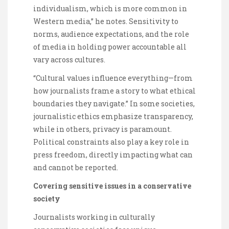
individualism, which is more common in
Western media,” he notes. Sensitivity to
norms, audience expectations, and the role
of media in holding power accountable all
vary across cultures.
“Cultural values influence everything—from
how journalists frame a story to what ethical
boundaries they navigate.” In some societies,
journalistic ethics emphasize transparency,
while in others, privacy is paramount.
Political constraints also play a key role in
press freedom, directly impacting what can
and cannot be reported.
Covering sensitive issues in a conservative
society
Journalists working in culturally