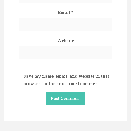
Email
*
Website
Save my name, email, and website in this
browser for the next time I comment.