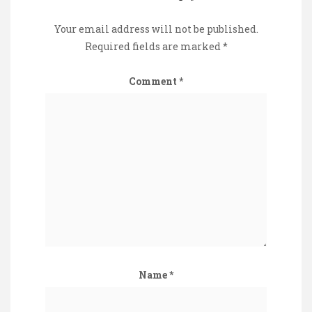
Your email address will not be published.
Required fields are marked
*
Comment
*
Name
*