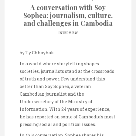
A conversation with Soy
Sophea: journalism, culture,
and challenges in Cambodia
INTERVIEW
by Ty Chhayhak
In a world where storytelling shapes
societies, journalists stand at the crossroads
of truth and power. Few understand this
better than Soy Sophea, a veteran
Cambodian journalist and the
Undersecretary of the Ministry of
Information. With 24 years of experience,
he has reported on some of Cambodia’s most
pressing social and political issues.
In this conversation, Sophea shares his