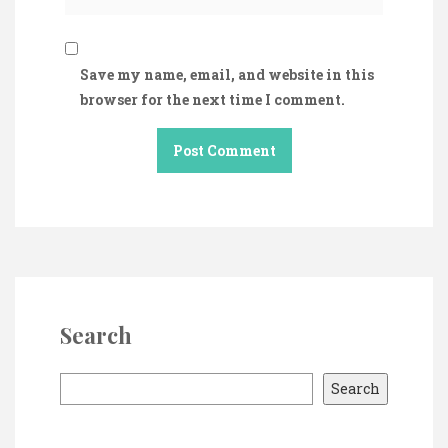
Save my name, email, and website in this
browser for the next time I comment.
Search
S
Search
e
a
r