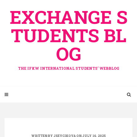
Skip
EXCHANGE S
to
content
TUDENTS BL
OG
THE IFKW INTERNATIONAL STUDENTS' WEBBLOG
WRITTEN BY
JSEVCIKOVA
ON JULY 16, 2025