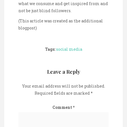
what we consume and get inspired from and
not be just blind followers.
(This article was created as the additional
blogpost)
Tags:
social media
Leave a Reply
Your email address will not be published.
Required fields are marked
*
Comment
*