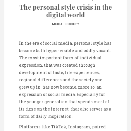
The personal style crisis in the
digital world
.
MEDIA
SOCIETY
In the era of social media, personal style has
become both hyper-visible and oddly vacant.
The most important form of individual
expression, that was created through
development of taste, life experiences,
regional differences and the society one
grew up in, has now become, more so, an
expression of social media. Especially for
the younger generation that spends most of
its time on the internet, that also serves as a
form of daily inspiration.
Platforms like TikTok, Instagram, paired