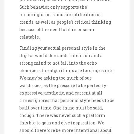
Such behavior only supports the
meaningfulness and simplification of
trends, as well as people’s critical thinking
because of the need to fit in or seem
relatable.
Finding your actual personal style in the
digital world demands intention and a
strong mind to not fall into the echo
chambers the algorithms are forcing us into.
We may be asking too much of our
wardrobes, as the pressure to be perfectly
expressive, aesthetic, and current at all
times ignores that personal style needs to be
built over time. One thing must be said,
though. There was never such a platform
this big to gain and give inspiration. We
should therefore be more intentional about