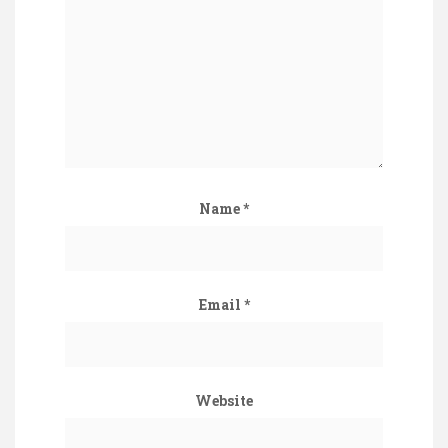
Name
*
Email
*
Website