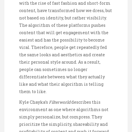
with the rise of fast fashion and short-form
content, have transformed how we dress, but
not based on identity, but rather visibility.
The algorithm of these platforms pushes
content that will get engagement with the
easiest and has the possibility to become
viral. Therefore, people get repeatedly fed
the same looks and aesthetics and create
their personal style around. As a result,
people can sometimes no longer
differentiate between what they actually
like and what their algorithm is telling
them to like.
Kyle Chayka’s
Filterworld
describes this
environment as one where algorithms not
simply personalize, but compress. They
prioritize the simplicity, shareability and
profitability of content and push it forward.