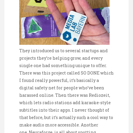
They introduced us to several startups and
projects they’re helping grow, and every
single one had something unique to offer.
There was this project called SO DONE which
I found really powerful, it’s basically a
digital safety net for people who’ve been
harassed online. Then there was Rediozeit,
which lets radio stations add karaoke-style
subtitles into their apps. I never thought of
that before, but it’s actually such a cool way to
make audio more accessible. Another
one, Neuraforge, is all about spotting