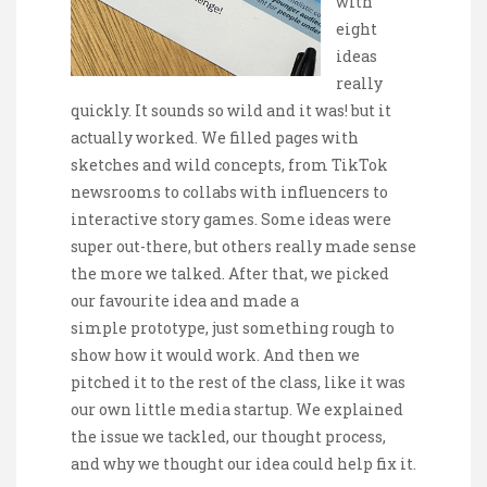
with
eight
ideas
really
quickly. It sounds so wild and it was! but it
actually worked. We filled pages with
sketches and wild concepts, from TikTok
newsrooms to collabs with influencers to
interactive story games. Some ideas were
super out-there, but others really made sense
the more we talked. After that, we picked
our favourite idea and made a
simple prototype, just something rough to
show how it would work. And then we
pitched it to the rest of the class, like it was
our own little media startup. We explained
the issue we tackled, our thought process,
and why we thought our idea could help fix it.