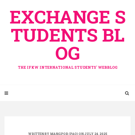
Skip
EXCHANGE S
to
content
TUDENTS BL
OG
THE IFKW INTERNATIONAL STUDENTS' WEBBLOG
WRITTEN BY
MANGPOR (PAO)
ON JULY 24, 2025