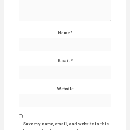
Name
*
Email
*
Website
Save my name, email, and website in this