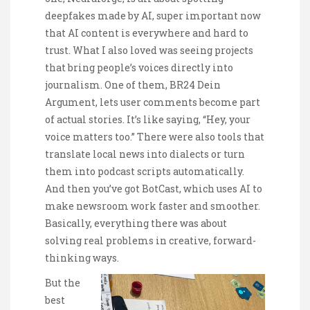
deepfakes made by AI, super important now
that AI content is everywhere and hard to
trust. What I also loved was seeing projects
that bring people’s voices directly into
journalism. One of them, BR24 Dein
Argument, lets user comments become part
of actual stories. It’s like saying, “Hey, your
voice matters too.” There were also tools that
translate local news into dialects or turn
them into podcast scripts automatically.
And then you’ve got BotCast, which uses AI to
make newsroom work faster and smoother.
Basically, everything there was about
solving real problems in creative, forward-
thinking ways.
But the
best