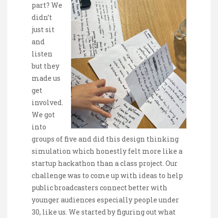
part? We
didn’t
just sit
and
listen
but they
made us
get
involved.
We got
into
groups of five and did this design thinking
simulation which honestly felt more like a
startup hackathon than a class project. Our
challenge was to come up with ideas to help
public broadcasters connect better with
younger audiences especially people under
30, like us. We started by figuring out what