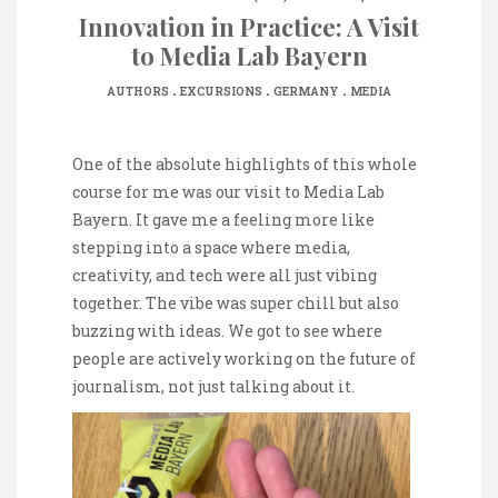
Innovation in Practice: A Visit
to Media Lab Bayern
.
.
.
AUTHORS
EXCURSIONS
GERMANY
MEDIA
One of the absolute highlights of this whole
course for me was our visit to Media Lab
Bayern. It gave me a feeling more like
stepping into a space where media,
creativity, and tech were all just vibing
together. The vibe was super chill but also
buzzing with ideas. We got to see where
people are actively working on the future of
journalism, not just talking about it.