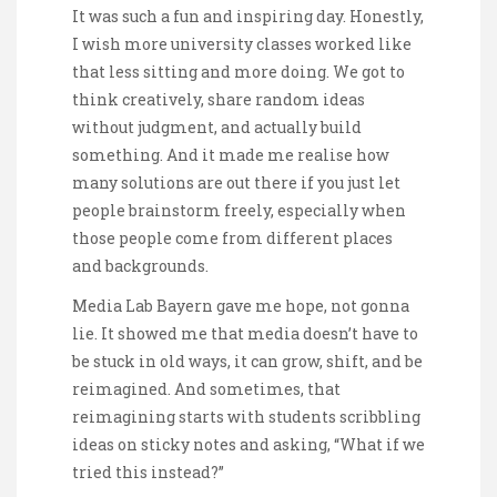
It was such a fun and inspiring day. Honestly,
I wish more university classes worked like
that less sitting and more doing. We got to
think creatively, share random ideas
without judgment, and actually build
something. And it made me realise how
many solutions are out there if you just let
people brainstorm freely, especially when
those people come from different places
and backgrounds.
Media Lab Bayern gave me hope, not gonna
lie. It showed me that media doesn’t have to
be stuck in old ways, it can grow, shift, and be
reimagined. And sometimes, that
reimagining starts with students scribbling
ideas on sticky notes and asking, “What if we
tried this instead?”