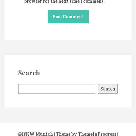
browser for the next time I comment.
Search
S
Search
e
a
r
c
h
@IfKW Munich
| Theme by ThemeinProgress
|