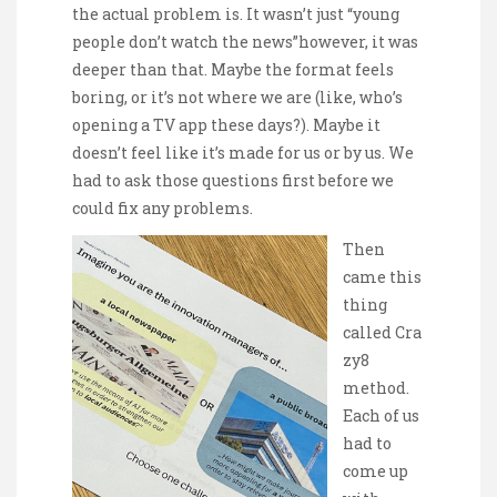
the actual problem is. It wasn’t just “young
people don’t watch the news”however, it was
deeper than that. Maybe the format feels
boring, or it’s not where we are (like, who’s
opening a TV app these days?). Maybe it
doesn’t feel like it’s made for us or by us. We
had to ask those questions first before we
could fix any problems.
Then
came this
thing
called Cra
zy8
method.
Each of us
had to
come up