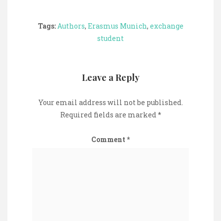
Tags:
Authors
,
Erasmus Munich
,
exchange
student
Leave a Reply
Your email address will not be published.
Required fields are marked
*
Comment
*