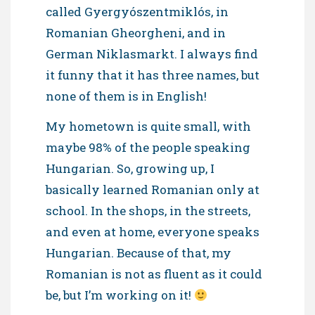
called Gyergyószentmiklós, in
Romanian Gheorgheni, and in
German Niklasmarkt. I always find
it funny that it has three names, but
none of them is in English!
My hometown is quite small, with
maybe 98% of the people speaking
Hungarian. So, growing up, I
basically learned Romanian only at
school. In the shops, in the streets,
and even at home, everyone speaks
Hungarian. Because of that, my
Romanian is not as fluent as it could
be, but I’m working on it!