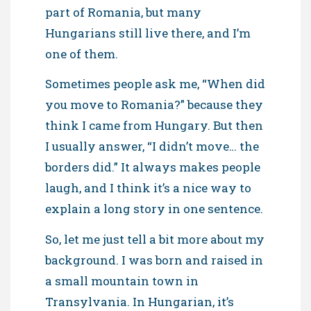
part of Romania, but many
Hungarians still live there, and I’m
one of them.
Sometimes people ask me, “When did
you move to Romania?” because they
think I came from Hungary. But then
I usually answer, “I didn’t move… the
borders did.” It always makes people
laugh, and I think it’s a nice way to
explain a long story in one sentence.
So, let me just tell a bit more about my
background. I was born and raised in
a small mountain town in
Transylvania. In Hungarian, it’s