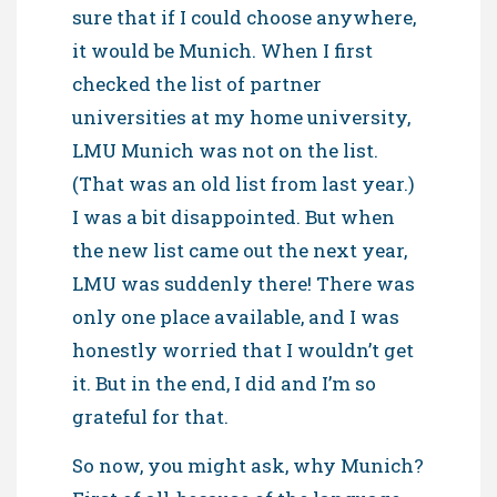
sure that if I could choose anywhere,
it would be Munich. When I first
checked the list of partner
universities at my home university,
LMU Munich was not on the list.
(That was an old list from last year.)
I was a bit disappointed. But when
the new list came out the next year,
LMU was suddenly there! There was
only one place available, and I was
honestly worried that I wouldn’t get
it. But in the end, I did and I’m so
grateful for that.
So now, you might ask, why Munich?