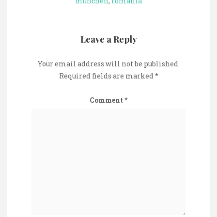
munchen
,
romania
Leave a Reply
Your email address will not be published.
Required fields are marked
*
Comment
*