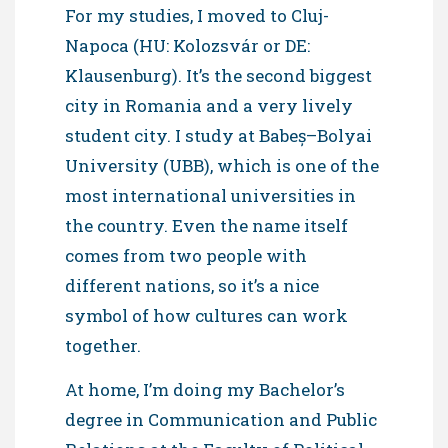
For my studies, I moved to Cluj-
Napoca (HU: Kolozsvár or DE:
Klausenburg). It’s the second biggest
city in Romania and a very lively
student city. I study at Babeș–Bolyai
University (UBB), which is one of the
most international universities in
the country. Even the name itself
comes from two people with
different nations, so it’s a nice
symbol of how cultures can work
together.
At home, I’m doing my Bachelor’s
degree in Communication and Public