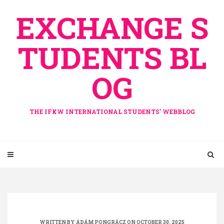
Skip
EXCHANGE S
to
content
TUDENTS BL
OG
THE IFKW INTERNATIONAL STUDENTS' WEBBLOG
WRITTEN BY
ÁDÁM PONGRÁCZ
ON OCTOBER 30, 2025