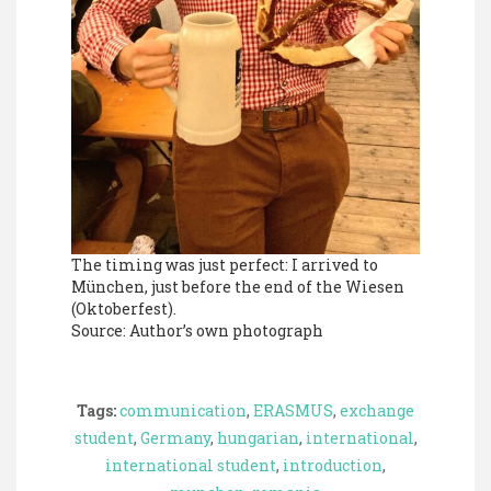
The timing was just perfect: I arrived to
München, just before the end of the Wiesen
(Oktoberfest).
Source: Author’s own photograph
Tags:
communication
,
ERASMUS
,
exchange
student
,
Germany
,
hungarian
,
international
,
international student
,
introduction
,