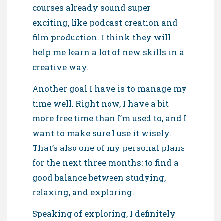
courses already sound super
exciting, like podcast creation and
film production. I think they will
help me learn a lot of new skills in a
creative way.
Another goal I have is to manage my
time well. Right now, I have a bit
more free time than I’m used to, and I
want to make sure I use it wisely.
That’s also one of my personal plans
for the next three months: to find a
good balance between studying,
relaxing, and exploring.
Speaking of exploring, I definitely