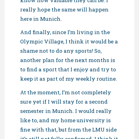
know how valuable they can be. I
really hope the same will happen
here in Munich.
And finally, since I’m living in the
Olympic Village, I think it would be a
shame not to do any sports! So,
another plan for the next months is
to find a sport that I enjoy and try to
keep it as part of my weekly routine.
At the moment, I’m not completely
sure yet if I will stay for a second
semester in Munich. I would really
like to, and my home university is
fine with that, but from the LMU side
it’s still not fully confirmed. I think it