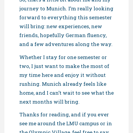
journey to Munich. I’m really looking
forward to everything this semester
will bring: new experiences, new
friends, hopefully German fluency,
and a few adventures along the way.
Whether I stay for one semester or
two, I just want to make the most of
my time here and enjoy it without
rushing. Munich already feels like
home, and I can’t wait to see what the
next months will bring.
Thanks for reading, and if you ever
see me around the LMU campus or in
the Olympic Village, feel free to say