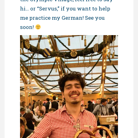
hi… or “Servus,” if you want to help
me practice my German! See you
soon!