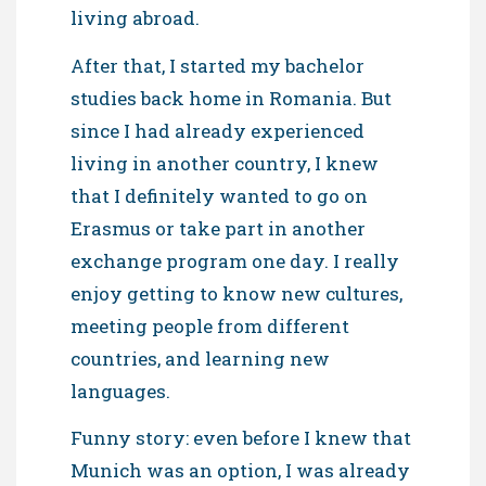
living abroad.
After that, I started my bachelor
studies back home in Romania. But
since I had already experienced
living in another country, I knew
that I definitely wanted to go on
Erasmus or take part in another
exchange program one day. I really
enjoy getting to know new cultures,
meeting people from different
countries, and learning new
languages.
Funny story: even before I knew that
Munich was an option, I was already