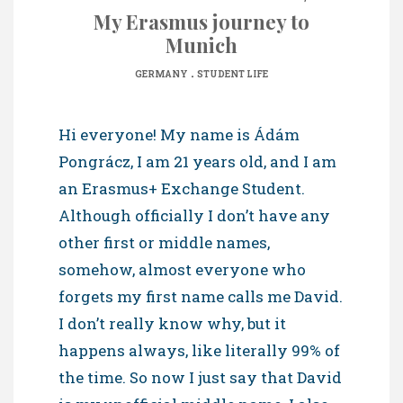
My Erasmus journey to
Munich
.
GERMANY
STUDENT LIFE
Hi everyone! My name is Ádám
Pongrácz, I am 21 years old, and I am
an Erasmus+ Exchange Student.
Although officially I don’t have any
other first or middle names,
somehow, almost everyone who
forgets my first name calls me David.
I don’t really know why, but it
happens always, like literally 99% of
the time. So now I just say that David