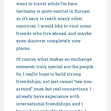
want to travel while I’m here.
Germany is quite central in Europe,
so it’s easy to reach many other
countries. I would like to visit some
friends who live abroad, and maybe
even discover completely new
places.
Of course, what makes an exchange
semester truly special are the people.
So, I really hope to build strong
friendships, not just casual “see-you-
around” ones, but real connections. I
already have experience with
international friendships, and I