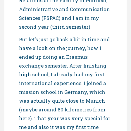
Relations at the Faculty of Political,
Administrative and Communication
Sciences (FSPAC) and I am in my
second year (third semester).
But let’s just go back a bit in time and
have a look on the journey, how I
ended up doing an Erasmus
exchange semester. After finishing
high school, I already had my first
international experience. I joined a
mission school in Germany, which
was actually quite close to Munich
(maybe around 80 kilometres from
here). That year was very special for
me and also it was my first time