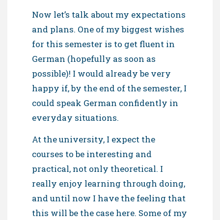
Now let’s talk about my expectations
and plans. One of my biggest wishes
for this semester is to get fluent in
German (hopefully as soon as
possible)! I would already be very
happy if, by the end of the semester, I
could speak German confidently in
everyday situations.
At the university, I expect the
courses to be interesting and
practical, not only theoretical. I
really enjoy learning through doing,
and until now I have the feeling that
this will be the case here. Some of my