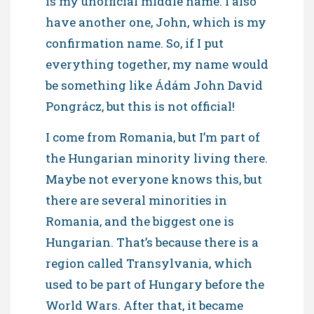
is my unofficial middle name. I also
have another one, John, which is my
confirmation name. So, if I put
everything together, my name would
be something like Ádám John David
Pongrácz, but this is not official!
I come from Romania, but I’m part of
the Hungarian minority living there.
Maybe not everyone knows this, but
there are several minorities in
Romania, and the biggest one is
Hungarian. That’s because there is a
region called Transylvania, which
used to be part of Hungary before the
World Wars. After that, it became