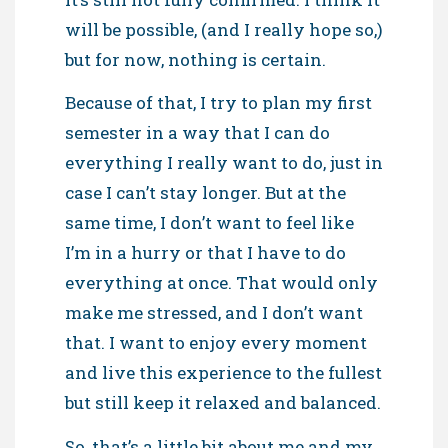
will be possible, (and I really hope so,)
but for now, nothing is certain.
Because of that, I try to plan my first
semester in a way that I can do
everything I really want to do, just in
case I can’t stay longer. But at the
same time, I don’t want to feel like
I’m in a hurry or that I have to do
everything at once. That would only
make me stressed, and I don’t want
that. I want to enjoy every moment
and live this experience to the fullest
but still keep it relaxed and balanced.
So, that’s a little bit about me and my