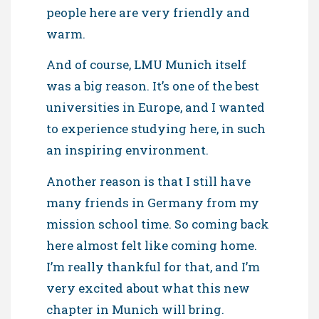
people here are very friendly and
warm.
And of course, LMU Munich itself
was a big reason. It’s one of the best
universities in Europe, and I wanted
to experience studying here, in such
an inspiring environment.
Another reason is that I still have
many friends in Germany from my
mission school time. So coming back
here almost felt like coming home.
I’m really thankful for that, and I’m
very excited about what this new
chapter in Munich will bring.