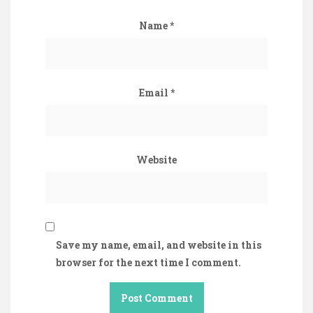
Name
*
Email
*
Website
Save my name, email, and website in this
browser for the next time I comment.