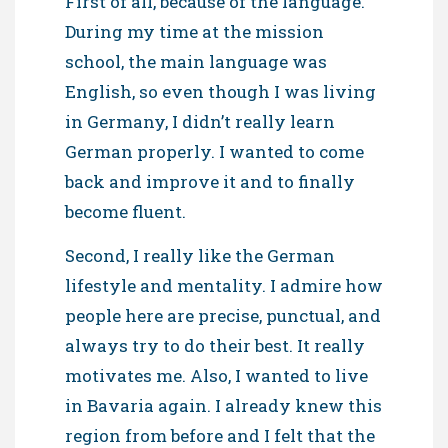
First of all, because of the language.
During my time at the mission
school, the main language was
English, so even though I was living
in Germany, I didn’t really learn
German properly. I wanted to come
back and improve it and to finally
become fluent.
Second, I really like the German
lifestyle and mentality. I admire how
people here are precise, punctual, and
always try to do their best. It really
motivates me. Also, I wanted to live
in Bavaria again. I already knew this
region from before and I felt that the