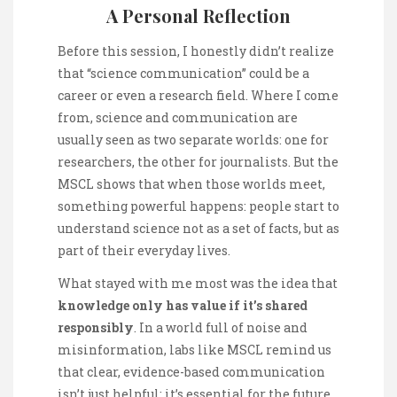
A Personal Reflection
Before this session, I honestly didn’t realize
that “science communication” could be a
career or even a research field. Where I come
from, science and communication are
usually seen as two separate worlds: one for
researchers, the other for journalists. But the
MSCL shows that when those worlds meet,
something powerful happens: people start to
understand science not as a set of facts, but as
part of their everyday lives.
What stayed with me most was the idea that
knowledge only has value if it’s shared
responsibly
. In a world full of noise and
misinformation, labs like MSCL remind us
that clear, evidence-based communication
isn’t just helpful; it’s essential for the future