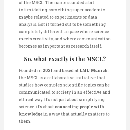
of the MSCL. The name sounded a bit
intimidating something super academic,
maybe related to experiments or data
analysis. But it turned out to be something
completely different: a space where science
meets creativity, and where communication
becomes as important as research itself.
So, what exactly is the MSCL?
Founded in
2021
and based at
LMU Munich
,
the MSCL is a collaborative initiative that
studies how complex scientific topics can be
communicated to society in an effective and
ethical way. It’s not just about simplifying
science it’s about
connecting people with
knowledge
in a way that actually matters to
them.