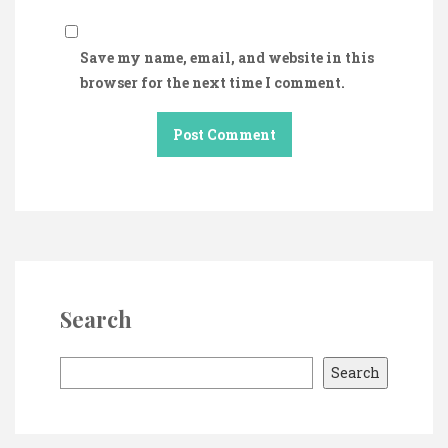
Save my name, email, and website in this
browser for the next time I comment.
Search
S
Search
e
a
r
c