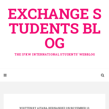
Skip
EXCHANGE S
to
content
TUDENTS BL
OG
THE IFKW INTERNATIONAL STUDENTS' WEBBLOG
WRITTEN BY
AITANA.HERNANDEZ
ON NOVEMBER 13,