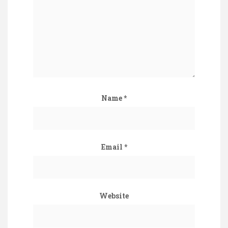
Name
*
Email
*
Website