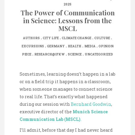
2025
The Power of Communication
in Science: Lessons from the
MSCL
.
.
.
.
AUTHORS
CITY LIFE
CLIMATE CHANGE
CULTURE
.
.
.
.
EXCURSIONS
GERMANY
HEALTH
MEDIA
OPINION
.
.
.
PIECE
RESEARCH@IFKW
SCIENCE
UNCATEGORIZED
Sometimes, learning doesn’t happen in a lab
or on a field trip it happens in a classroom,
when someone manages to connect science
to real life. That’s exactly what happened
during our session with
Bernhard Goodwin
,
executive director of the
Munich Science
Communication Lab (MSCL)
.
I’ll admit, before that day I had never heard