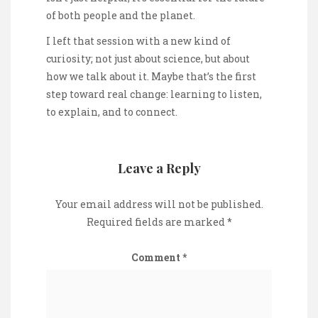
of both people and the planet.
I left that session with a new kind of
curiosity; not just about science, but about
how we talk about it. Maybe that’s the first
step toward real change: learning to listen,
to explain, and to connect.
Leave a Reply
Your email address will not be published.
Required fields are marked
*
Comment
*