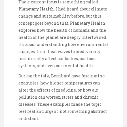
Their current focus is something called
Planetary Health
. I had heard about climate
change and sustainability before, but this
concept goes beyond that. Planetary Health
explores how the health of humans and the
health of the planet are deeply intertwined.
It’s about understanding how environmental
changes from heat waves to biodiversity
loss directly affect our bodies, our food
systems, and even our mental health.
During the talk, Bernhard gave fascinating
examples: how higher temperatures can
alter the effects of medicine, or how air
pollution can worsen stress and chronic
diseases. These examples made the topic
feel real and urgent not something abstract
or distant.