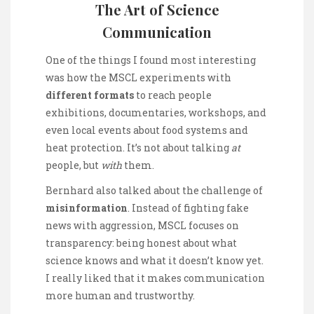
The Art of Science
Communication
One of the things I found most interesting
was how the MSCL experiments with
different formats
to reach people
exhibitions, documentaries, workshops, and
even local events about food systems and
heat protection. It’s not about talking
at
people, but
with
them.
Bernhard also talked about the challenge of
misinformation
. Instead of fighting fake
news with aggression, MSCL focuses on
transparency: being honest about what
science knows and what it doesn’t know yet.
I really liked that it makes communication
more human and trustworthy.