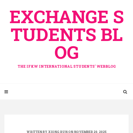
Skip
EXCHANGE S
to
content
TUDENTS BL
OG
THE IFKW INTERNATIONAL STUDENTS' WEBBLOG
WRITTEN BY
XIONG RUN
ON NOVEMBER 20, 2025