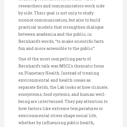
researchers and communicators work side
by side. Their goal is not only to study
science communication, but also to build
practical models that strengthen dialogue
between academia and the public, in
Bernhard’s words, “to make scientific facts
fun and more accessible to the public.”
One of the most compelling parts of
Bernhard’s talk was MSCL’s thematic focus
on Planetary Health. Instead of treating
environmental and health issues as
separate fields, the Lab looks at how climate,
ecosystems, food systems, and human well-
being are intertwined. They pay attention to
how factors like extreme temperatures or
environmental stress shape social life,
whether by influencing public health,