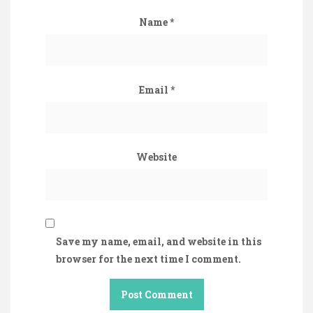
Name
*
Email
*
Website
Save my name, email, and website in this
browser for the next time I comment.