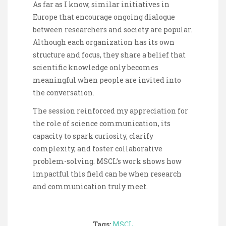
As far as I know, similar initiatives in
Europe that encourage ongoing dialogue
between researchers and society are popular.
Although each organization has its own
structure and focus, they share a belief that
scientific knowledge only becomes
meaningful when people are invited into
the conversation.
The session reinforced my appreciation for
the role of science communication, its
capacity to spark curiosity, clarify
complexity, and foster collaborative
problem-solving. MSCL’s work shows how
impactful this field can be when research
and communication truly meet.
Tags:
MSCL