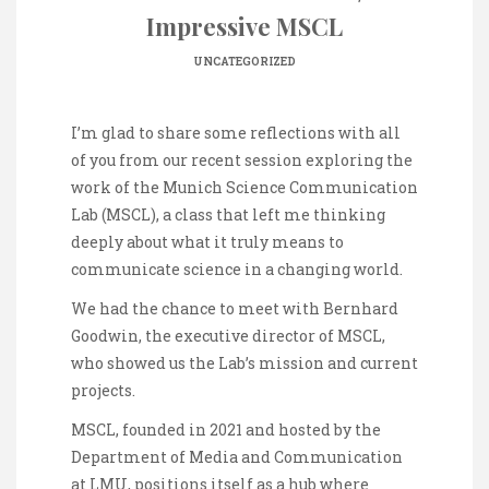
Impressive MSCL
UNCATEGORIZED
I’m glad to share some reflections with all
of you from our recent session exploring the
work of the Munich Science Communication
Lab (MSCL), a class that left me thinking
deeply about what it truly means to
communicate science in a changing world.
We had the chance to meet with Bernhard
Goodwin, the executive director of MSCL,
who showed us the Lab’s mission and current
projects.
MSCL, founded in 2021 and hosted by the
Department of Media and Communication
at LMU, positions itself as a hub where