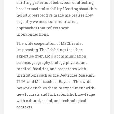
shifting patterns of behaviour, or affecting
broader societal stability. Hearing about this
holistic perspective made me realize how
urgently we need communication
approaches that reflect these
interconnections.
The wide cooperation of MSCL is also
impressing. The Lab brings together
expertise from LMU’s communication
science, geography, biology, physics, and
medical faculties, and cooperates with
institutions such as the Deutsches Museum,
TUM, and Mediaschool Bayern. This wide
network enables them to experiment with
new formats and link scientific knowledge
with cultural, social, and technological
contexts.