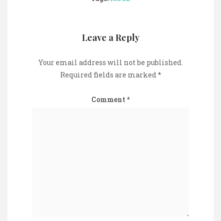
Leave a Reply
Your email address will not be published.
Required fields are marked
*
Comment
*