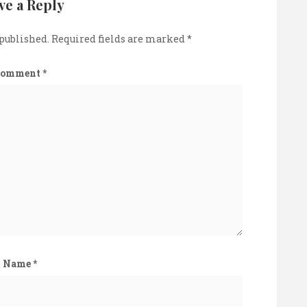
ve a Reply
 published.
Required fields are marked
*
Comment
*
Name
*