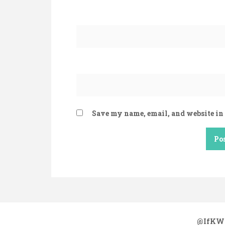
Save my name, email, and website in 
@IfKW