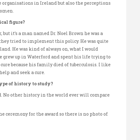
e organisations in Ireland but also the perceptions
 women.
ical figure?
r, but it’s a man named Dr. Noel Brown he was a
they tried to implement this policy. He was quite
eland. He was kind of always on, what I would
e grew up in Waterford and spent his life trying to
 cure because his family died of tuberculosis. I like
help and seek a cure.
type of history to study?
ld. No other history in the world ever will compare
he ceremony for the award so there is no photo of