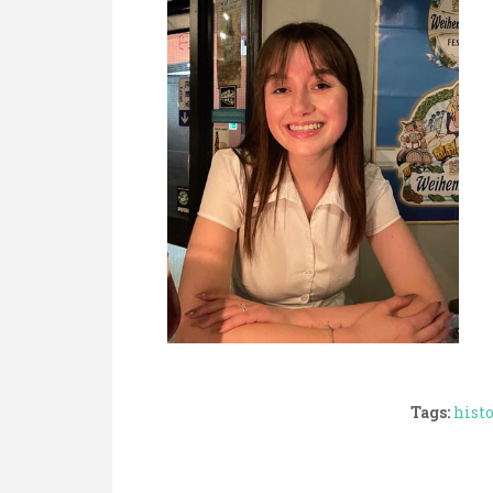
Tags:
hist