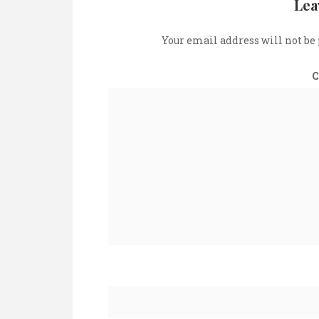
Lea
Your email address will not be