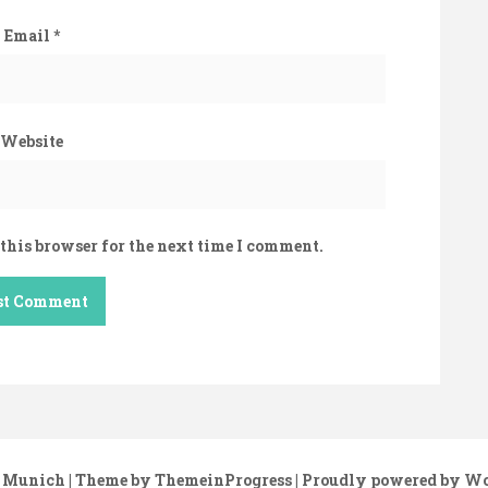
Email
*
Website
this browser for the next time I comment.
 Munich
| Theme by ThemeinProgress
| Proudly powered by W