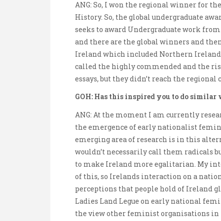
ANG: So, I won the regional winner for th
History. So, the global undergraduate awa
seeks to award Undergraduate work from a
and there are the global winners and then 
Ireland which included Northern Ireland, 
called the highly commended and the risi
essays, but they didn’t reach the regional 
GOH: Has this inspired you to do similar
ANG: At the moment I am currently resear
the emergence of early nationalist femin
emerging area of research is in this altern
wouldn’t necessarily call them radicals bu
to make Ireland more egalitarian. My int
of this, so Irelands interaction on a nati
perceptions that people hold of Ireland gl
Ladies Land Legue on early national fem
the view other feminist organisations in 