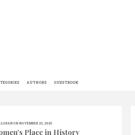
TEGORIES
AUTHORS
GUESTBOOK
LLORAN
ON NOVEMBER 23, 2025
omen’s Place in History