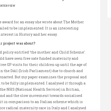
INTERVIEW
e award for an essay she wrote about The Mother
iled to be implemented. It is an interesting
interest in History and her essay.
r project was about?
 policy entitled ‘the mother and Child Scheme’.
uld have seen free sate funded maternity and
ee GP visits for their children up until the age of
n the Dáil (Irish Parliament) due to church and
r enacted. But my paper examines the proposal and
to be fully implemented. I analysed it through a
the NHS (National Health Service) in Britian,
round and the slow movement towards socialised
at it in comparison to an Italian scheme which is
ore radical maternity care in Italy and I analysed