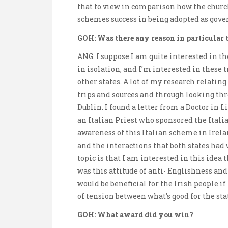
that to view in comparison how the chur
schemes success in being adopted as gove
GOH: Was there any reason in particular t
ANG: I suppose I am quite interested in the 
in isolation, and I’m interested in these
other states. A lot of my research relatin
trips and sources and through looking th
Dublin. I found a letter from a Doctor in
an Italian Priest who sponsored the Itali
awareness of this Italian scheme in Irela
and the interactions that both states had 
topic is that I am interested in this idea
was this attitude of anti- Englishness an
would be beneficial for the Irish people if
of tension between what’s good for the sta
GOH: What award did you win?