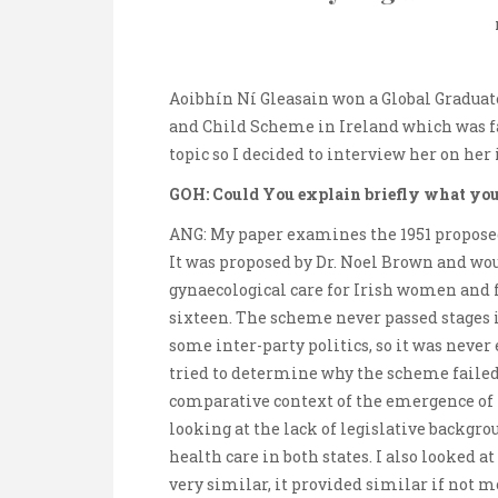
Aoibhín Ní Gleasain won a Global Graduat
and Child Scheme in Ireland which was fa
topic so I decided to interview her on her 
GOH: Could You explain briefly what you
ANG: My paper examines the 1951 proposed
It was proposed by Dr. Noel Brown and wo
gynaecological care for Irish women and fr
sixteen. The scheme never passed stages i
some inter-party politics, so it was neve
tried to determine why the scheme failed 
comparative context of the emergence of 
looking at the lack of legislative backg
health care in both states. I also looked 
very similar, it provided similar if not m