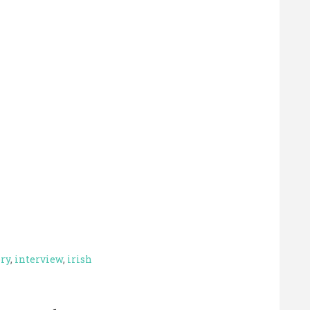
ory
,
interview
,
irish