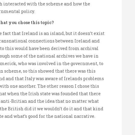
ch interacted with the scheme and how the
rnmental policy.
hat you chose this topic?
fact that Ireland is an island, but it doesn’t exist
 transnational connections between Ireland and
g to this would have been derived from archival
rough some of the national archives we have in
 Limerick, who was involved in the government, to
an scheme, so this showed that there was this
nd and that Italy was aware of Irelands problems
with one another. The other reason I chose this
 that when the Irish state was founded that there
d anti-Britian and the idea that no matter what
 the British did it we wouldn’t do it and that kind
te and what’s good for the national narrative.