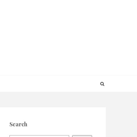
Search