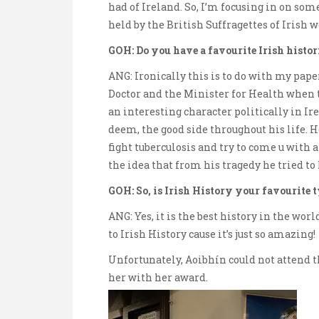
had of Ireland. So, I’m focusing in on som
held by the British Suffragettes of Irish
GOH: Do you have a favourite Irish histor
ANG: Ironically this is to do with my pape
Doctor and the Minister for Health when 
an interesting character politically in Ir
deem, the good side throughout his life. H
fight tuberculosis and try to come u with a
the idea that from his tragedy he tried to 
GOH: So, is Irish History your favourite 
ANG: Yes, it is the best history in the wor
to Irish History cause it’s just so amazing!
Unfortunately, Aoibhín could not attend t
her with her award.