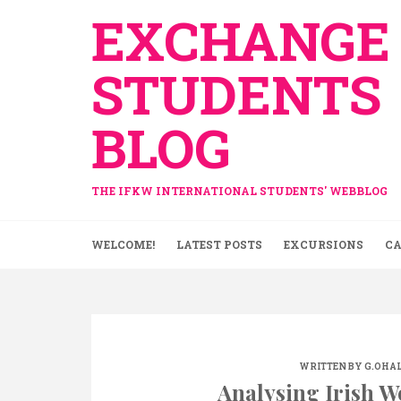
Skip
EXCHANGE
to
content
STUDENTS
BLOG
THE IFKW INTERNATIONAL STUDENTS' WEBBLOG
WELCOME!
LATEST POSTS
EXCURSIONS
CA
WRITTEN BY
G.OHA
Analysing Irish W