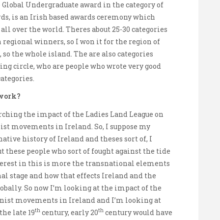
e Global Undergraduate award in the category of
rds, is an Irish based awards ceremony which
ll over the world. Theres about 25-30 categories
regional winners, so I won it for the region of
so the whole island. The are also categories
ng circle, who are people who wrote very good
categories.
 work?
ching the impact of the Ladies Land League on
ist movements in Ireland. So, I suppose my
ative history of Ireland and theses sort of, I
t these people who sort of fought against the tide
erest in this is more the transnational elements
onal stage and how that effects Ireland and the
obally. So now I’m looking at the impact of the
inist movements in Ireland and I’m looking at
th
th
the late 19
century, early 20
century would have