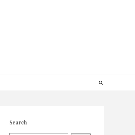
Search