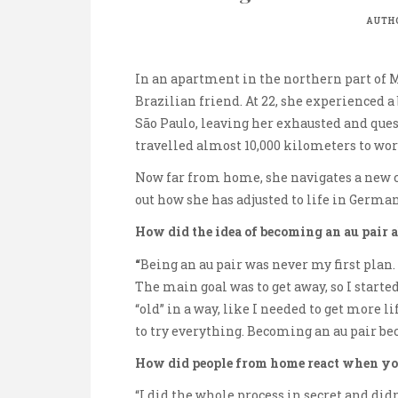
AUTH
In an apartment in the northern part of 
Brazilian friend. At 22, she experienced 
São Paulo, leaving her exhausted and quest
travelled almost 10,000 kilometers to wor
Now far from home, she navigates a new cul
out how she has adjusted to life in German
How did the idea of becoming an au pair a
“
Being an au pair was never my first plan.
The main goal was to get away, so I started
“old” in a way, like I needed to get more l
to try everything. Becoming an au pair be
How did people from home react when yo
“I did the whole process in secret and did