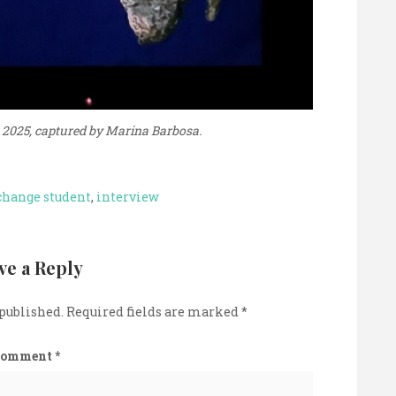
 2025, captured by Marina Barbosa.
change student
,
interview
ve a Reply
 published.
Required fields are marked
*
Comment
*