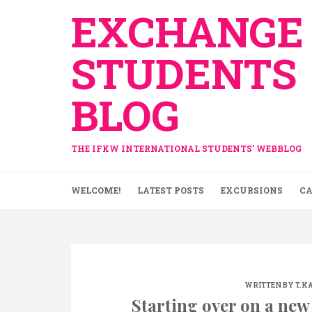
Skip
EXCHANGE
to
content
STUDENTS
BLOG
THE IFKW INTERNATIONAL STUDENTS' WEBBLOG
WELCOME!
LATEST POSTS
EXCURSIONS
CA
WRITTEN BY
T.K
Starting over on a new