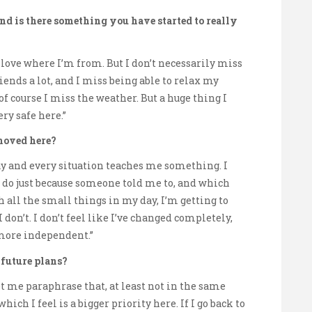
nd is there something you have started to really
y love where I’m from. But I don’t necessarily miss
iends a lot, and I miss being able to relax my
f course I miss the weather. But a huge thing I
ery safe here.”
moved here?
 day and every situation teaches me something. I
o do just because someone told me to, and which
h all the small things in my day, I’m getting to
don’t. I don’t feel like I’ve changed completely,
 more independent.”
 future plans?
 let me paraphrase that, at least not in the same
hich I feel is a bigger priority here. If I go back to