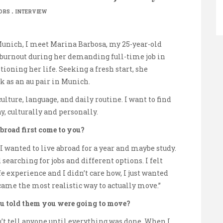
.
ORS
INTERVIEW
Munich, I meet Marina Barbosa, my 25-year-old
a burnout during her demanding full-time job in
ioning her life. Seeking a fresh start, she
k as an au pair in Munich.
ture, language, and daily routine. I want to find
y, culturally and personally.
broad first come to you?
 I wanted to live abroad for a year and maybe study.
 searching for jobs and different options. I felt
ife experience and I didn’t care how, I just wanted
came the most realistic way to actually move.”
u told them you were going to move?
n’t tell anyone until everything was done. When I