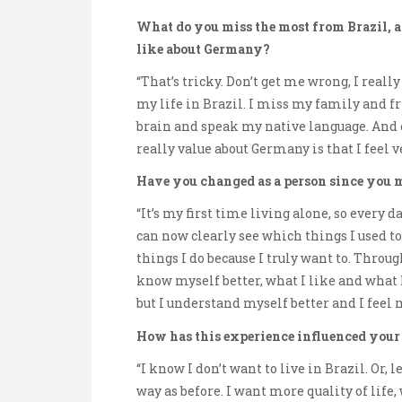
What do you miss the most from Brazil, a
like about Germany?
“That’s tricky. Don’t get me wrong, I reall
my life in Brazil. I miss my family and fr
brain and speak my native language. And o
really value about Germany is that I feel v
Have you changed as a person since you 
“It’s my first time living alone, so every
can now clearly see which things I used t
things I do because I truly want to. Throug
know myself better, what I like and what I 
but I understand myself better and I feel
How has this experience influenced your
“I know I don’t want to live in Brazil. Or,
way as before. I want more quality of life, w