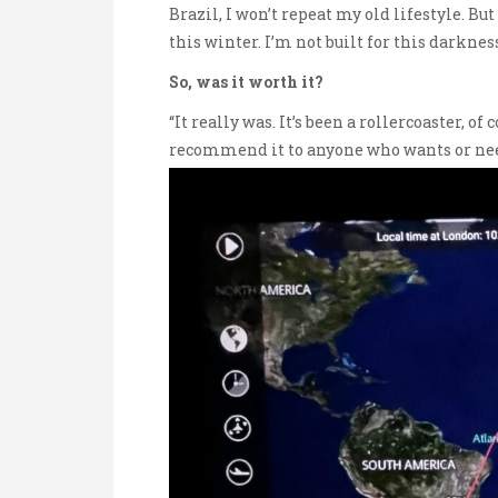
Brazil, I won’t repeat my old lifestyle. Bu
this winter. I’m not built for this darkness
So, was it worth it?
“It really was. It’s been a rollercoaster, of 
recommend it to anyone who wants or needs