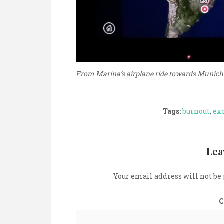
From Marina’s airplane ride towards Munich
Tags:
burnout
,
ex
Lea
Your email address will not be