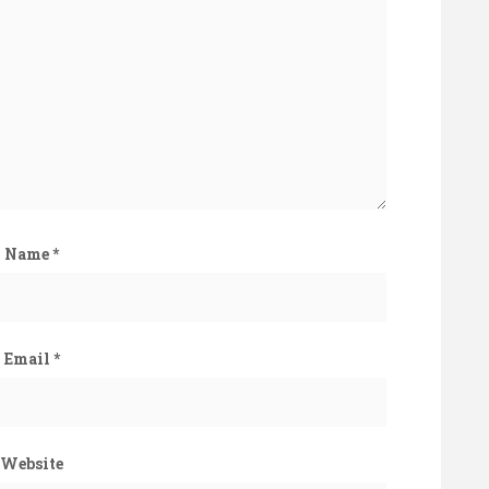
Name
*
Email
*
Website