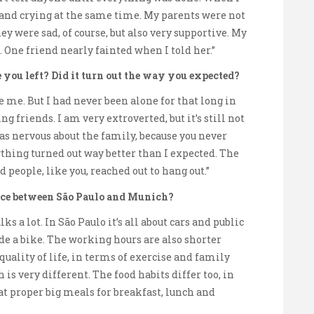
g and crying at the same time. My parents were not
ey were sad, of course, but also very supportive. My
. One friend nearly fainted when I told her.”
you left? Did it turn out the way you expected?
are me. But I had never been alone for that long in
 friends. I am very extroverted, but it’s still not
was nervous about the family, because you never
ything turned out way better than I expected. The
eople, like you, reached out to hang out.”
tice between São Paulo and Munich?
ks a lot. In São Paulo it’s all about cars and public
de a bike. The working hours are also shorter
uality of life, in terms of exercise and family
is very different. The food habits differ too, in
at proper big meals for breakfast, lunch and