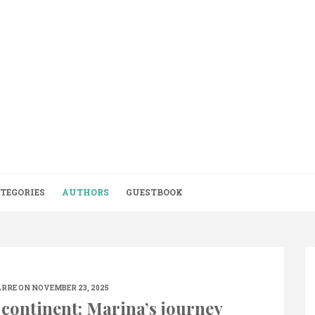
TEGORIES
AUTHORS
GUESTBOOK
ARRE
ON NOVEMBER 23, 2025
 continent: Marina’s journey