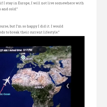
t if I stay in Europe, I will not live somewhere with
 and cold.”
course, but I’m so happy I did it. I would
 to break their current lifestyle.”