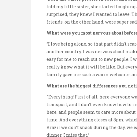
told my little sister, she started laughin
surprised, they knew I wanted to leave. Th
friends, on the other hand, were super sad
What were you most nervous about before 
“I love being alone, so that part didn’t sc
another country. I was nervous about making
easy for me to reach out to new people. I 
really know what it will be like. But ever
family gave me such a warm welcome, and p
What are the biggest differences you no
“
Everything! First of all, here everyone wal
transport, and I don’t even know how to ri
here, and people seem to care more about q
time. And everything closes at 8pm, which 
Brazil we don’t snack during the day, we e
dinner. I miss that.”