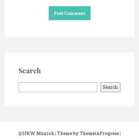
Search
S
Search
e
a
r
c
h
@IfKW Munich
| Theme by ThemeinProgress
|