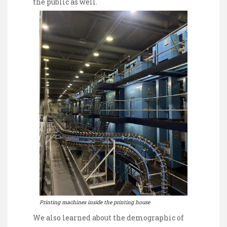
the public as well.
Printing machines inside the printing house
We also learned about the demographic of