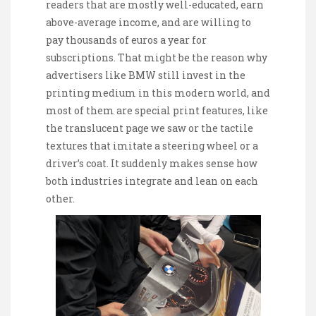
readers that are mostly well-educated, earn
above-average income, and are willing to
pay thousands of euros a year for
subscriptions. That might be the reason why
advertisers like BMW still invest in the
printing medium in this modern world, and
most of them are special print features, like
the translucent page we saw or the tactile
textures that imitate a steering wheel or a
driver’s coat. It suddenly makes sense how
both industries integrate and lean on each
other.