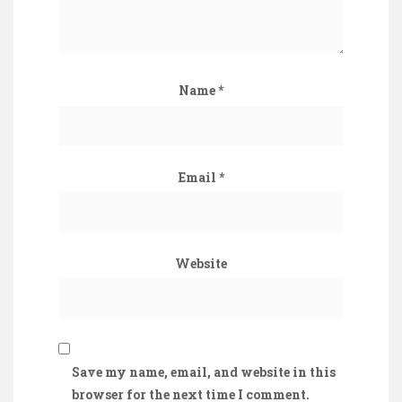
Name
*
Email
*
Website
Save my name, email, and website in this
browser for the next time I comment.