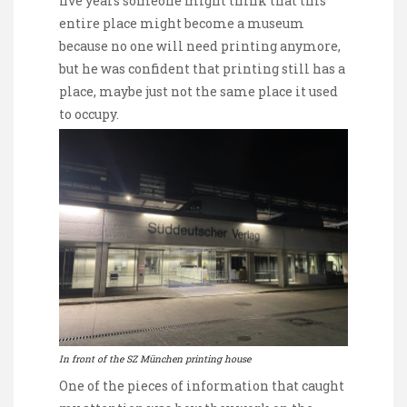
five years someone might think that this
entire place might become a museum
because no one will need printing anymore,
but he was confident that printing still has a
place, maybe just not the same place it used
to occupy.
In front of the SZ München printing house
One of the pieces of information that caught