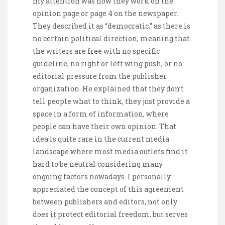
my attention was how they work on the
opinion page or page 4 on the newspaper.
They described it as “democratic,” as there is
no certain political direction, meaning that
the writers are free with no specific
guideline, no right or left wing push, or no
editorial pressure from the publisher
organization. He explained that they don’t
tell people what to think, they just provide a
space in a form of information, where
people can have their own opinion. That
idea is quite rare in the current media
landscape where most media outlets find it
hard to be neutral considering many
ongoing factors nowadays. I personally
appreciated the concept of this agreement
between publishers and editors, not only
does it protect editorial freedom, but serves