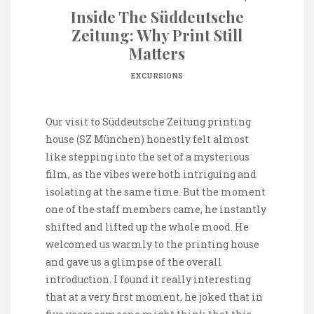
Inside The Süddeutsche
Zeitung: Why Print Still
Matters
EXCURSIONS
Our visit to Süddeutsche Zeitung printing
house (SZ München) honestly felt almost
like stepping into the set of a mysterious
film, as the vibes were both intriguing and
isolating at the same time. But the moment
one of the staff members came, he instantly
shifted and lifted up the whole mood. He
welcomed us warmly to the printing house
and gave us a glimpse of the overall
introduction. I found it really interesting
that at a very first moment, he joked that in