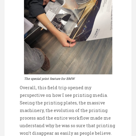
The special print feature for BMW
Overall, this field trip opened my
perspective on how I see printing media.
Seeing the printing plates, the massive
machinery, the evolution of the printing
process and the entire workflow made me
understand why he was so sure that printing
won’t disappear as easily as people believe.