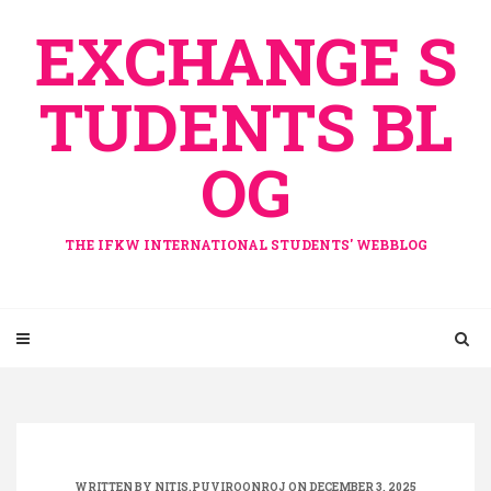
Skip
EXCHANGE S
to
content
TUDENTS BL
OG
THE IFKW INTERNATIONAL STUDENTS' WEBBLOG
WRITTEN BY
NITIS.PUVIROONROJ
ON DECEMBER 3, 2025