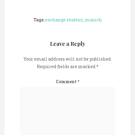
Tags:
exchange student
,
munich
Leave a Reply
Your email address will not be published.
Required fields are marked
*
Comment
*