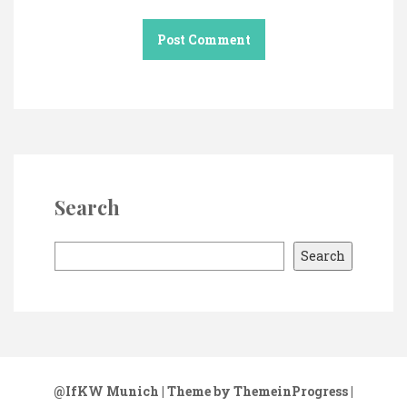
Search
S
Search
e
a
r
c
h
@IfKW Munich
| Theme by ThemeinProgress
|