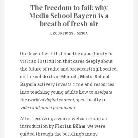
The freedom to fail: why
Media School Bayern is a
breath of fresh air
.
EXCURSIONS
MEDIA
On December 11th, I had the opportunity to
visit an institution that cares deeply about
the future of radio and broadcasting. Located
on the outskirts of Munich,
Media School
Bayern
actively invests time and resources
into teaching young adults how to
navigate
the world of digital content
, specifically in
video and audio production
.
After receiving a warm welcome and an
introduction by
Florian Böhm
, we were
guided through the building’s many