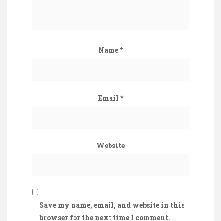
Name
*
Email
*
Website
Save my name, email, and website in this
browser for the next time I comment.