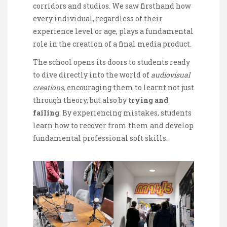
corridors and studios. We saw firsthand how
every individual, regardless of their
experience level or age, plays a fundamental
role in the creation of a final media product.
The school opens its doors to students ready
to dive directly into the world of
audiovisual
creations,
encouraging them to learnt not just
through theory, but also by
trying and
failing
. By experiencing mistakes, students
learn how to recover from them and develop
fundamental professional soft skills.