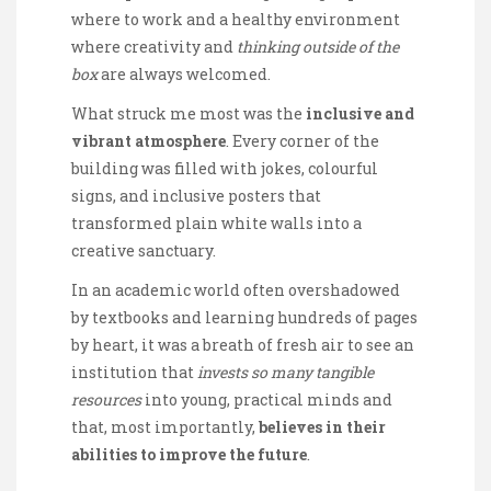
where to work and a healthy environment
where creativity and
thinking outside of the
box
are always welcomed.
What struck me most was the
inclusive and
vibrant atmosphere
. Every corner of the
building was filled with jokes, colourful
signs, and inclusive posters that
transformed plain white walls into a
creative sanctuary.
In an academic world often overshadowed
by textbooks and learning hundreds of pages
by heart, it was a breath of fresh air to see an
institution that
invests so many tangible
resources
into young, practical minds and
that, most importantly,
believes in their
abilities to improve the future
.