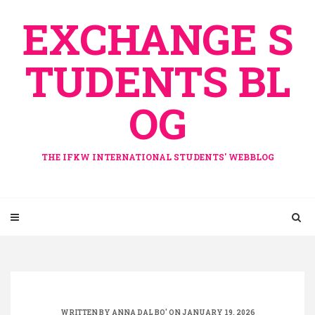
Skip
EXCHANGE S
to
content
TUDENTS BL
OG
THE IFKW INTERNATIONAL STUDENTS' WEBBLOG
WRITTEN BY
ANNA DAL BO'
ON JANUARY 19, 2026