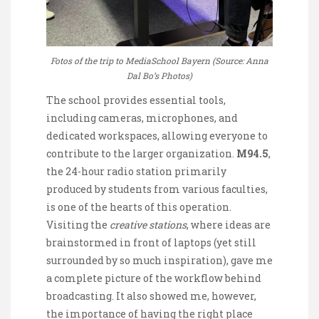
Fotos of the trip to MediaSchool Bayern (Source: Anna
Dal Bo’s Photos)
The school provides essential tools,
including cameras, microphones, and
dedicated workspaces, allowing everyone to
contribute to the larger organization.
M94.5
,
the 24-hour radio station primarily
produced by students from various faculties,
is one of the hearts of this operation.
Visiting the
creative stations
, where ideas are
brainstormed in front of laptops (yet still
surrounded by so much inspiration), gave me
a complete picture of the workflow behind
broadcasting. It also showed me, however,
the importance of having the right place