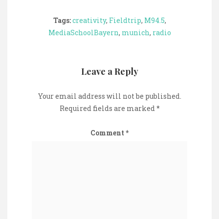
Tags:
creativity
,
Fieldtrip
,
M94.5
,
MediaSchoolBayern
,
munich
,
radio
Leave a Reply
Your email address will not be published.
Required fields are marked
*
Comment
*