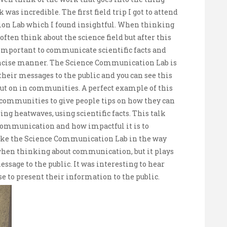
 was incredible. The first field trip I got to attend
on Lab which I found insightful. When thinking
ten think about the science field but after this
y important to communicate scientific facts and
 concise manner. The Science Communication Lab is
heir messages to the public and you can see this
put on in communities. A perfect example of this
 communities to give people tips on how they can
ng heatwaves, using scientific facts. This talk
 communication and how impactful it is to
ike the Science Communication Lab in the way
f when thinking about communication, but it plays
sage to the public. It was interesting to hear
 to present their information to the public.