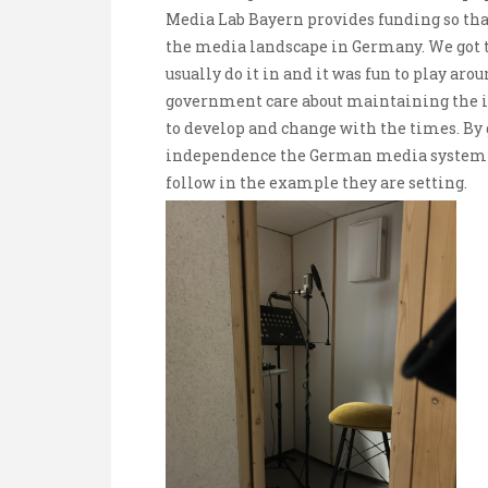
Media Lab Bayern provides funding so that
the media landscape in Germany. We got 
usually do it in and it was fun to play aro
government care about maintaining the i
to develop and change with the times. By 
independence the German media system is
follow in the example they are setting.