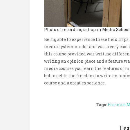
Photo of recording set-up in Media Schoo
Being able to experience these field trips
media system model and was a very cool 
this course provided was writing different
writing an opinion piece and a feature wa
media courses you learn the features of m
but to get to the freedom to write on topi
course and a great experience.
Tags:
Erasmus 
Lea