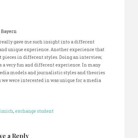
l Bayern
 really gave me such insight into a different
and unique experience. Another experience that
 pieces in different styles. Doing an interview,
s a very fun and different experience. In many
edia models and journalistic styles and theories
cs we were interested in was unique for a media
Munich
,
exchange student
ve a Reply