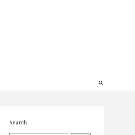
Search