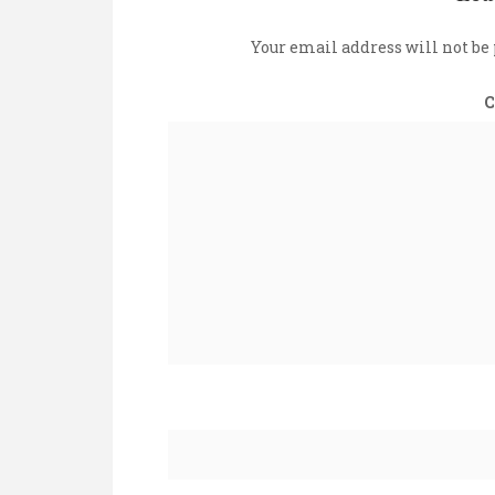
Your email address will not be