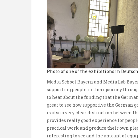
Photo of one of the exhibitions in Deuts
Media School Bayern and Media Lab Bayer
supporting people in their journey throug
to hear about the funding that the German
great to see how supportive the German 
is also a very clear distinction between 
provides really good experience for peopl
practical work and produce their own piece
interesting to see and the amount of equ