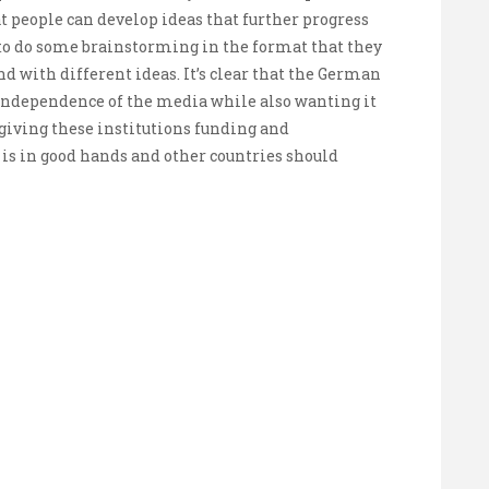
 people can develop ideas that further progress
to do some brainstorming in the format that they
und with different ideas. It’s clear that the German
ndependence of the media while also wanting it
giving these institutions funding and
 in good hands and other countries should