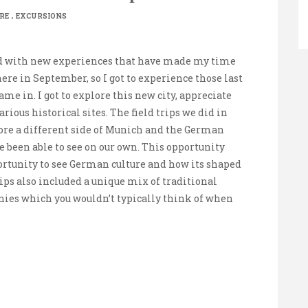
.
RE
EXCURSIONS
ed with new experiences that have made my time
here in September, so I got to experience those last
e in. I got to explore this new city, appreciate
ious historical sites. The field trips we did in
plore a different side of Munich and the German
been able to see on our own. This opportunity
rtunity to see German culture and how its shaped
ips also included a unique mix of traditional
ies which you wouldn’t typically think of when