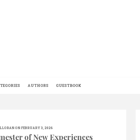
TEGORIES
AUTHORS
GUESTBOOK
ALLORAN
ON FEBRUARY 3, 2026
emester of New Experiences