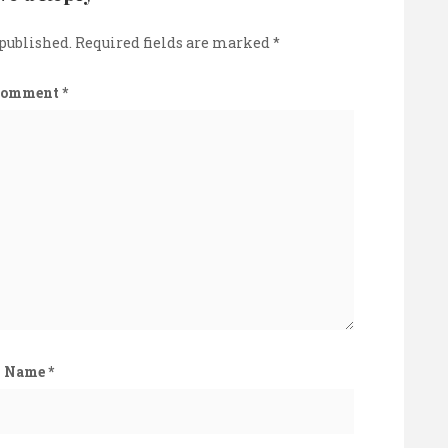
 published.
Required fields are marked
*
Comment
*
Name
*