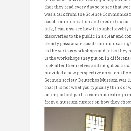
that they read every day so to see that work
was a talk from the Science Communicati
about communication and media I do not of
talk, I can now see how it is unbelievabl
discoveries to the public in a clear and
clearly passionate about communicating t
in the various workshops and talks they 
is the workshops they put on in different
look after themselves and neighbours duri
provided a new perspective on scientific
German society. Deutsches Museum was l
that it is not what you typically think o
an important part in communicating a mes
from a museum curator on how they choose