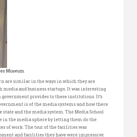
ches Museum
n are similar in the ways in which they are
h media and business startups. It was interesting
 government provides to these institutions. It’s
government is of the media systems and how there
the state and the media system. The Media School
e in the media sphere by letting them do the
s of work. The tour of the facilities was
ipment and facilities they have were impressive.