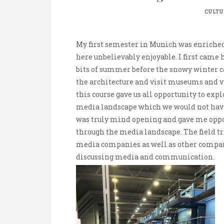
CULTU
My first semester in Munich was enrich
here unbelievably enjoyable. I first came 
bits of summer before the snowy winter cam
the architecture and visit museums and var
this course gave us all opportunity to ex
media landscape which we would not have 
was truly mind opening and gave me oppo
through the media landscape. The field tr
media companies as well as other compan
discussing media and communication.