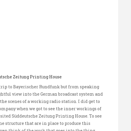
utsche Zeitung Printing House
ld trip to Bayerischer Rundfunk but from speaking
ghtful view into the German broadcast system and
he scenes of a working radio station. I did get to
company when we got to see the inner workings of
sited Süddeutsche Zeitung Printing House. To see
e structure that are in place to produce this
ven think of the work that goes into the thing