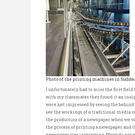
Photo of the printing machines in Südde
I unfortunately had to miss the first fie
with my classmates they found it an insi
were just impressed by seeing the behind t
see the workings of a traditional media 
the production of a newspaper when we vi
the process of printing a newspaper and th
newspaper was interesting. Many do not e