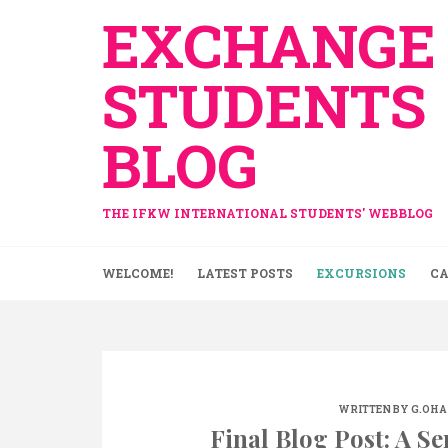
Skip
EXCHANGE
to
content
STUDENTS
BLOG
THE IFKW INTERNATIONAL STUDENTS' WEBBLOG
WELCOME!
LATEST POSTS
EXCURSIONS
CA
WRITTEN BY
G.OH
Final Blog Post: A S