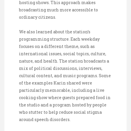
hosting shows. This approach makes
broadcasting much more accessible to
ordinary citizens.
We also learned about the station’s
programming structure. Each weekday
focuses on a different theme, such as
international issues, social topics, culture,
nature, and health. The station broadcasts a
mix of political discussions, interviews,
cultural content, and music programs. Some
of the examples Karin shared were
particularly memorable, including a live
cooking show where guests prepared food in
the studio and a program hosted by people
who stutter to help reduce social stigma
around speech disorders.