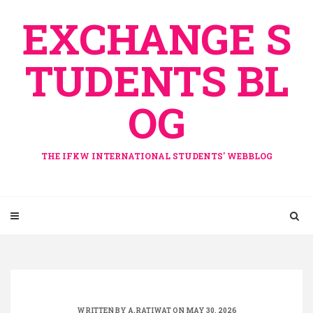
Skip
EXCHANGE S
to
content
TUDENTS BL
OG
THE IFKW INTERNATIONAL STUDENTS' WEBBLOG
WRITTEN BY
A.RATIWAT
ON MAY 30, 2026