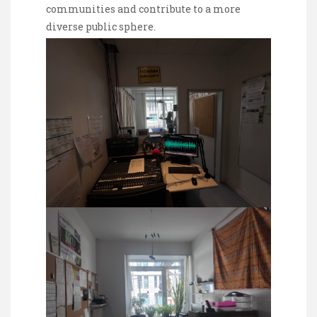
communities and contribute to a more
diverse public sphere.