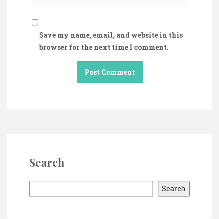
Save my name, email, and website in this
browser for the next time I comment.
Search
S
Search
e
a
r