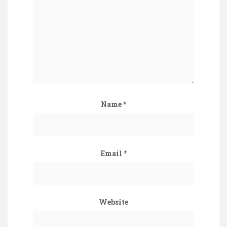
Name
*
Email
*
Website