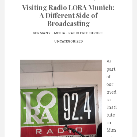
Visiting Radio LORA Munich:
A Different Side of
Broadcasting
.
.
.
GERMANY
MEDIA
RADIO FREE EUROPE
UNCATEGORIZED
As
part
of
our
med
ia
insti
tute
in
Mun