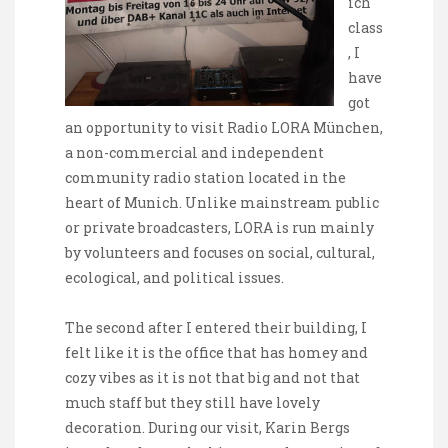
ich
class
, I
have
got
an opportunity to visit Radio LORA München,
a non-commercial and independent
community radio station located in the
heart of Munich. Unlike mainstream public
or private broadcasters, LORA is run mainly
by volunteers and focuses on social, cultural,
ecological, and political issues.
The second after I entered their building, I
felt like it is the office that has homey and
cozy vibes as it is not that big and not that
much staff but they still have lovely
decoration. During our visit, Karin Bergs