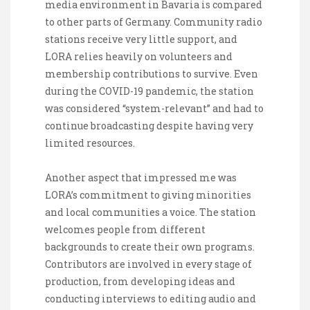
media environment in Bavaria is compared
to other parts of Germany. Community radio
stations receive very little support, and
LORA relies heavily on volunteers and
membership contributions to survive. Even
during the COVID-19 pandemic, the station
was considered “system-relevant” and had to
continue broadcasting despite having very
limited resources.
Another aspect that impressed me was
LORA’s commitment to giving minorities
and local communities a voice. The station
welcomes people from different
backgrounds to create their own programs.
Contributors are involved in every stage of
production, from developing ideas and
conducting interviews to editing audio and