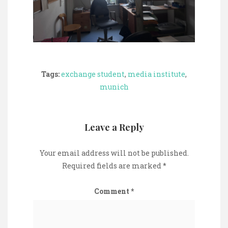
Tags:
exchange student
,
media institute
,
munich
Leave a Reply
Your email address will not be published.
Required fields are marked
*
Comment
*