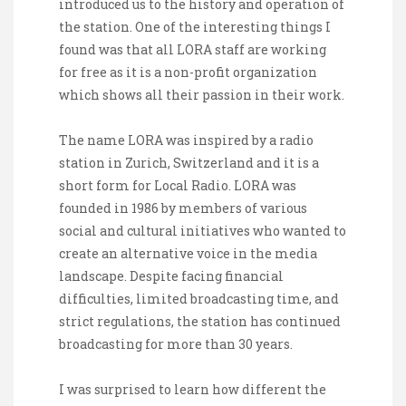
introduced us to the history and operation of
the station. One of the interesting things I
found was that all LORA staff are working
for free as it is a non-profit organization
which shows all their passion in their work.
The name LORA was inspired by a radio
station in Zurich, Switzerland and it is a
short form for Local Radio. LORA was
founded in 1986 by members of various
social and cultural initiatives who wanted to
create an alternative voice in the media
landscape. Despite facing financial
difficulties, limited broadcasting time, and
strict regulations, the station has continued
broadcasting for more than 30 years.
I was surprised to learn how different the