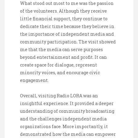
What stood out most to me was the passion
of the volunteers. Although they receive
little financial support, they continue to
dedicate their time because they believe in
the importance of independent media and
community participation. The visit showed
me that the media can serve purposes
beyond entertainment and profit. It can
create space for dialogue, represent
minority voices, and encourage civic
engagement.
Overall, visiting Radio LORA was an
insightful experience. It provided a deeper
understanding of community broadcasting
and the challenges independent media
organizations face. More importantly, it
demonstrated how the media can empower