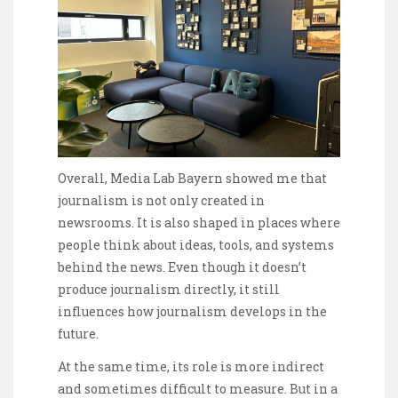
Overall, Media Lab Bayern showed me that
journalism is not only created in
newsrooms. It is also shaped in places where
people think about ideas, tools, and systems
behind the news. Even though it doesn’t
produce journalism directly, it still
influences how journalism develops in the
future.
At the same time, its role is more indirect
and sometimes difficult to measure. But in a