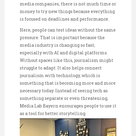
media companies, there is not much time or
money to try new things because everything
is focused on deadlines and performance.
Here, people can test ideas without the same
pressure. That is important because the
media industry is changing so fast,
especially with AI and digital platforms.
Without spaces like this, journalism might
struggle to adapt. It also helps connect
journalism with technology, which is
something that is becoming more and more
necessary today. Instead of seeing tech as
something separate or even threatening,
Media Lab Bayern encourages people to use it
as a tool for better storytelling.