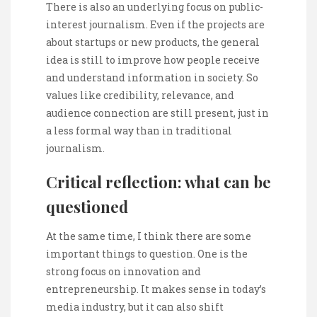
There is also an underlying focus on public-
interest journalism. Even if the projects are
about startups or new products, the general
idea is still to improve how people receive
and understand information in society. So
values like credibility, relevance, and
audience connection are still present, just in
a less formal way than in traditional
journalism.
Critical reflection: what can be
questioned
At the same time, I think there are some
important things to question. One is the
strong focus on innovation and
entrepreneurship. It makes sense in today’s
media industry, but it can also shift