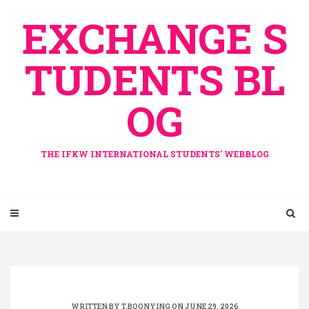
Skip
EXCHANGE S
to
content
TUDENTS BL
OG
THE IFKW INTERNATIONAL STUDENTS' WEBBLOG
WRITTEN BY
T.BOONYING
ON JUNE 29, 2026