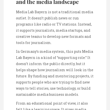
and the media landscape
Media Lab Bayern is not a traditional media
outlet. It doesn’t publish news or run
programs like radio or TV stations. Instead,
it supports journalists, media startups, and
creative teams to develop new formats and
tools for journalism.
In Germany’s media system, this puts Media
Lab Bayern in a kind of “supporting role.” It
doesn’t inform the public directly, but it
helps shape how journalism will look in the
future. By funding and mentoring projects, it
supports people who are trying to find new
ways to tell stories, use technology, or build
sustainable media business models.
From an educational point of view, it also
felt like a learning space. It gives media