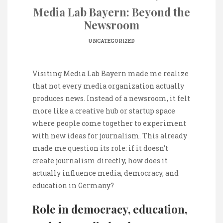
Media Lab Bayern: Beyond the
Newsroom
UNCATEGORIZED
Visiting Media Lab Bayern made me realize
that not every media organization actually
produces news. Instead of a newsroom, it felt
more like a creative hub or startup space
where people come together to experiment
with new ideas for journalism. This already
made me question its role: if it doesn’t
create journalism directly, how does it
actually influence media, democracy, and
education in Germany?
Role in democracy, education,