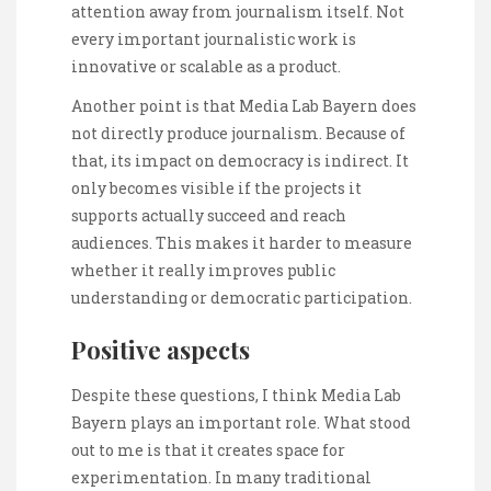
attention away from journalism itself. Not
every important journalistic work is
innovative or scalable as a product.
Another point is that Media Lab Bayern does
not directly produce journalism. Because of
that, its impact on democracy is indirect. It
only becomes visible if the projects it
supports actually succeed and reach
audiences. This makes it harder to measure
whether it really improves public
understanding or democratic participation.
Positive aspects
Despite these questions, I think Media Lab
Bayern plays an important role. What stood
out to me is that it creates space for
experimentation. In many traditional