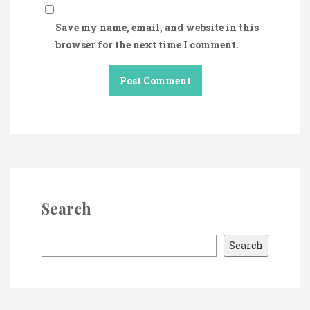
Save my name, email, and website in this
browser for the next time I comment.
Search
S
Search
e
a
r
c
h