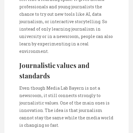
professionals and young journalists the
chance to try out new tools like AI, data
journalism, or interactive storytelling. So
instead of only learning journalism in
university or in a newsroom, people can also
learn by experimenting in a real
environment.
Journalistic values and
standards
Even though Media Lab Bayern is not a
newsroom, it still connects strongly to
journalistic values. One of the main ones is
innovation. The idea is that journalism
cannot stay the same while the media world
is changing so fast.