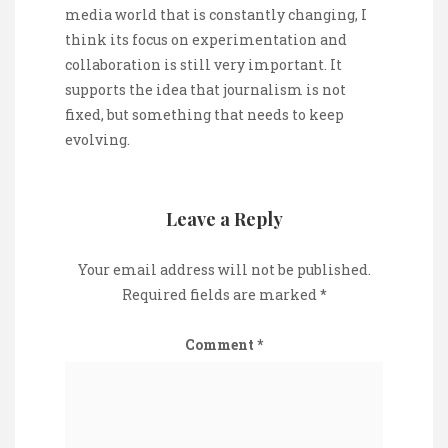
media world that is constantly changing, I
think its focus on experimentation and
collaboration is still very important. It
supports the idea that journalism is not
fixed, but something that needs to keep
evolving.
Leave a Reply
Your email address will not be published.
Required fields are marked
*
Comment
*