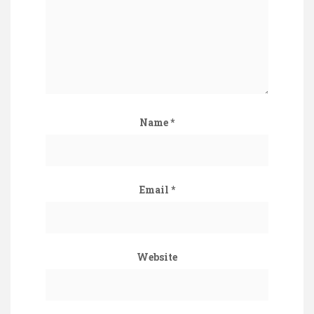
Name
*
Email
*
Website