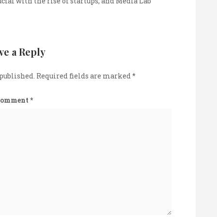
cial with the rise of startups, and Media Lab
ve a Reply
 published.
Required fields are marked
*
Comment
*