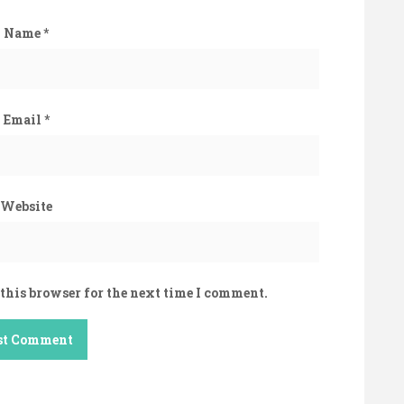
Name
*
Email
*
Website
this browser for the next time I comment.