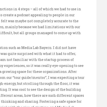
tions in 4 steps – all of which we had to use in
o create a podcast appealing to people in our
 felt was maybe not completely accurate to the
en, mainly because we had limitations with our
t difficult, but all groups managed to come up with
ution such as Media Lab Bayern. I did not have
 was quite surprised with what it had to offer,
 am not familiar with the startup process of
 experiences, so it was really eye-opening to see
a growing space for these organizations. After
rom our “tour guide/mentor”, I was expecting a tour
h-energy, but strolling through the floor, it was
ing. It was cool to see the design of the building
different areas, how there are such different spaces
, thinking and sharing. Fostering a safe space for