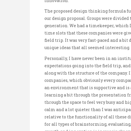
innovation.
The proposed design thinking formula func
our design proposal. Groups were divided t
generation. We had a timekeeper, which I
time slots that these companies were giv
field trip. It was very fast-paced and a bi
unique ideas that all seemed interesting.
Personally, I have never been in an instit
expectations going into the field trip, and
along with the structure of the company. I
companies, which obviously every company
an environment that is supportive and is 
learning a bit through the presentation f
through the space to feel very busy and hig
calm and a lot quieter than I was anticipat
relative to the functionality of all these 
for all types of brainstorming, evaluating