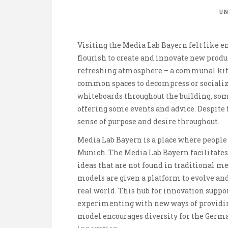
UN
Visiting the Media Lab Bayern felt like e
flourish to create and innovate new produ
refreshing atmosphere – a communal kitc
common spaces to decompress or socializ
whiteboards throughout the building, som
offering some events and advice. Despite f
sense of purpose and desire throughout.
Media Lab Bayern is a place where people
Munich. The Media Lab Bayern facilitate
ideas that are not found in traditional 
models are given a platform to evolve and 
real world. This hub for innovation suppo
experimenting with new ways of providin
model encourages diversity for the Germa