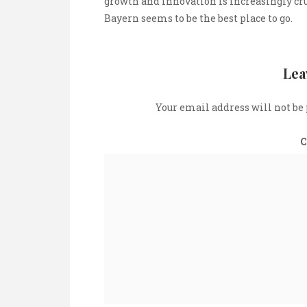
growth and innovation is increasingly cru
Bayern seems to be the best place to go.
Lea
Your email address will not be