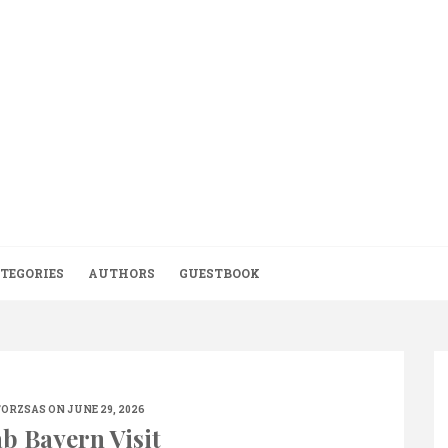
TEGORIES
AUTHORS
GUESTBOOK
TORZSAS
ON JUNE 29, 2026
b Bayern Visit