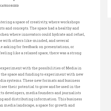
CATEGORIZED
ntering a space of creativity, where workshops
cts and concepts. The space had a healthy and
hen where innovators could hydrate and refuel,
e with others like-minded, and several
e asking for feedback on presentations, or
eeling like a relaxed space, there was a strong
 experiment with the possibilities of Media in
s the space and funding to experiment with new
media systems. These new formats and business
see their potential to grow and be used in the
rts developers, media founders and journalists
g and distributing information. This business
n media landscape, a space for growth and