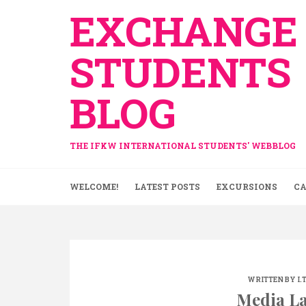
Skip
EXCHANGE
to
content
STUDENTS
BLOG
THE IFKW INTERNATIONAL STUDENTS' WEBBLOG
WELCOME!
LATEST POSTS
EXCURSIONS
CA
WRITTEN BY
I.
Media La