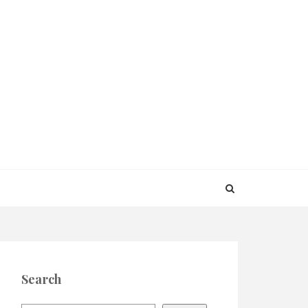
Search