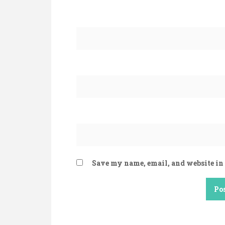
Save my name, email, and website in 