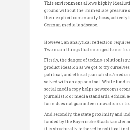
This environment allows highly idealistic,
ground without the immediate pressure of
their explicit community focus, actively 
German media landscape.
However, an analytical reflection requires
Two main things that emerged to me from 
Firstly, the danger of techno-solutionism
:
product ideation as we got to try ourselves
political, and ethical journalistic/media
solved with an app or a tool. While fundin
social media copy helps newsrooms econo
journalistic or media standards, ethical a
form does not guarantee innovation or tru
And secondly, the state proximity and in
funded by the Bayerische Staatskanzlei an
it is structurally tethered to political 