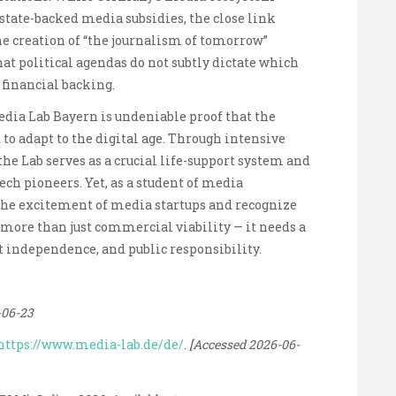
 state-backed media subsidies, the close link
 creation of “the journalism of tomorrow”
at political agendas do not subtly dictate which
 financial backing.
Media Lab Bayern is undeniable proof that the
o adapt to the digital age. Through intensive
e Lab serves as a crucial life-support system and
ch pioneers. Yet, as a student of media
the excitement of media startups and recognize
more than just commercial viability — it needs a
 independence, and public responsibility.
-06-23
https://www.media-lab.de/de/
.
[Accessed 2026-06-