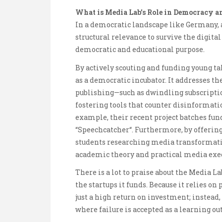
What is Media Lab’s Role in Democracy a
In a democratic landscape like Germany, 
structural relevance to survive the digita
democratic and educational purpose.
By actively scouting and funding young tal
as a democratic incubator. It addresses the
publishing—such as dwindling subscriptio
fostering tools that counter disinformati
example, their recent project batches fun
“Speechcatcher“. Furthermore, by offering
students researching media transformatio
academic theory and practical media exe
There is a lot to praise about the Media 
the startups it funds. Because it relies on
just a high return on investment; instead,
where failure is accepted as a learning o