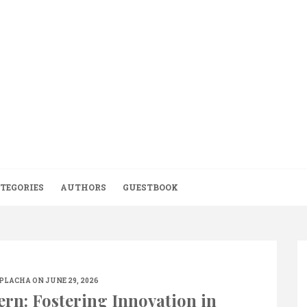
TEGORIES
AUTHORS
GUESTBOOK
.PLACHA
ON JUNE 29, 2026
ern: Fostering Innovation in