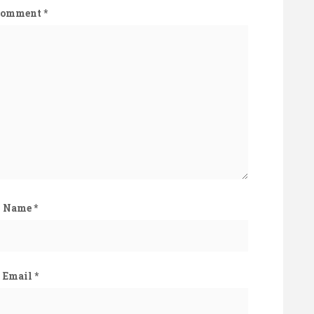
Comment
*
Name
*
Email
*