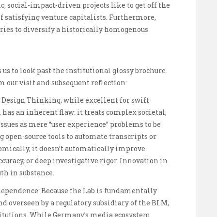
 social-impact-driven projects like to get off the
 satisfying venture capitalists. Furthermore,
tries to diversify a historically homogenous
 us to look past the institutional glossy brochure.
our visit and subsequent reflection:
Design Thinking, while excellent for swift
, has an inherent flaw: it treats complex societal,
 issues as mere “user experience” problems to be
g open-source tools to automate transcripts or
mically, it doesn’t automatically improve
ccuracy, or deep investigative rigor. Innovation in
th in substance.
dependence: Because the Lab is fundamentally
d overseen by a regulatory subsidiary of the BLM,
institutions. While Germany’s media ecosystem