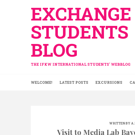
Skip
EXCHANGE
to
content
STUDENTS
BLOG
THE IFKW INTERNATIONAL STUDENTS' WEBBLOG
WELCOME!
LATEST POSTS
EXCURSIONS
CA
WRITTEN BY
A
Visit to Media Lab Bay