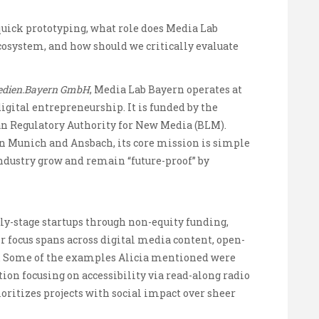
 quick prototyping, what role does Media Lab
osystem, and how should we critically evaluate
dien.Bayern GmbH
, Media Lab Bayern operates at
igital entrepreneurship. It is funded by the
n Regulatory Authority for New Media (BLM).
en Munich and Ansbach, its core mission is simple
ndustry grow and remain “future-proof” by
rly-stage startups through non-equity funding,
 focus spans across digital media content, open-
m. Some of the examples Alicia mentioned were
ion focusing on accessibility via read-along radio
oritizes projects with social impact over sheer