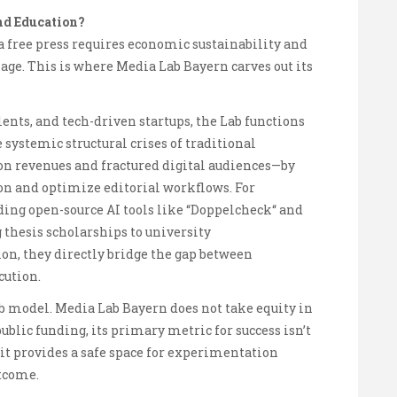
nd Education?
a free press requires economic sustainability and
l age. This is where Media Lab Bayern carves out its
ents, and tech-driven startups, the Lab functions
 systemic structural crises of traditional
n revenues and fractured digital audiences—by
on and optimize editorial workflows. For
ding open-source AI tools like “Doppelcheck“ and
 thesis scholarships to university
n, they directly bridge the gap between
cution.
Lab model. Media Lab Bayern does not take equity in
 public funding, its primary metric for success isn’t
 it provides a safe space for experimentation
utcome.