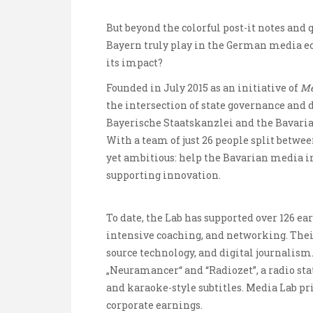
But beyond the colorful post-it notes and
Bayern truly play in the German media ec
its impact?
Founded in July 2015 as an initiative of
Me
the intersection of state governance and d
Bayerische Staatskanzlei and the Bavaria
With a team of just 26 people split betwe
yet ambitious: help the Bavarian media i
supporting innovation.
To date, the Lab has supported over 126 ea
intensive coaching, and networking. Their
source technology, and digital journalis
„Neuramancer“ and “Radiozet”, a radio stat
and karaoke-style subtitles. Media Lab pri
corporate earnings.