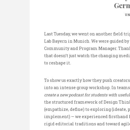
Ger
UN
Last Tuesday, we went on another field tri
Lab Bayern in Munich. We were guided by 
Community and Program Manager. Thanks t
that doesn’t just watch the changing medi
to reshape it.
To show us exactly how they push creators 
into an intense group workshop. In teams
create a new podcast for students with useful
the structured framework of Design Thi
(empathize, define) to exploring (ideate, 
implement) — we experienced firsthand
rigid editorial traditions and toward agile