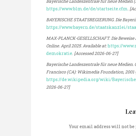
Bayerische Landeszentrale für neue Medien (BL
https://www.blm.de/de/startseite.cfm
.
[Ac
BAYERISCHE STAATSREGIERUNG. Die Bayerische
https://www.bayern.de/staatskanzlei/sta
MAX-PLANCK-GESELLSCHAFT. Die Beweise häuf
Online. April 2025. Available at:
https://www.
demokratie
.
[Accessed 2026-06-27]
Bayerische Landeszentrale für neue Medien. On
Francisco (CA): Wikimedia Foundation, 2001-, 
https://de.wikipedia.org/wiki/Bayerisc
2026-06-27]
Lea
Your email address will not be