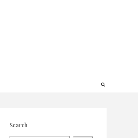
Search