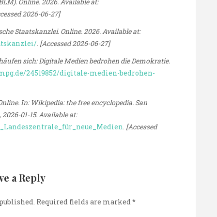
M). Online. 2026. Available at:
cessed 2026-06-27]
 Staatskanzlei. Online. 2026. Available at:
atskanzlei/
.
[Accessed 2026-06-27]
en sich: Digitale Medien bedrohen die Demokratie.
mpg.de/24519852/digitale-medien-bedrohen-
line. In: Wikipedia: the free encyclopedia. San
2026-01-15. Available at:
he_Landeszentrale_für_neue_Medien
.
[Accessed
ve a Reply
 published.
Required fields are marked
*