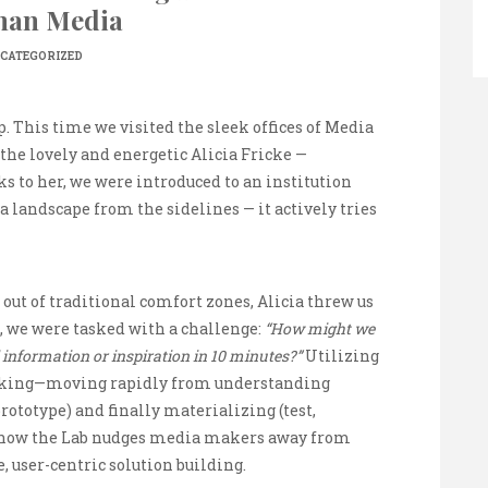
man Media
CATEGORIZED
p. This time we visited the sleek offices of Media
the lovely and energetic Alicia Fricke —
o her, we were introduced to an institution
a landscape from the sidelines — it actively tries
out of traditional comfort zones, Alicia threw us
, we were tasked with a challenge:
“How might we
 information or inspiration in 10 minutes?”
Utilizing
nking—moving rapidly from understanding
prototype) and finally materializing (test,
 how the Lab nudges media makers away from
, user-centric solution building.