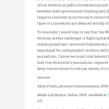
relies heavily on public broadcasting and
between state government funding and the
requires constant monitoring to ensure th
types of innovation are deemed worthy of
To conclude, I would like to say that the 
German media landscape is fighting hard t
coaching and user-centered frameworks, th
launchpad for independent creators and te
journalism, I know we must look beyond 
that true democratic journalism requires 
deep commitment to ethical values, strict
Sources:
Alicia Fricke, personal communication, 2026
Media Lab Bayern. Online. 2026. Available at:
27]