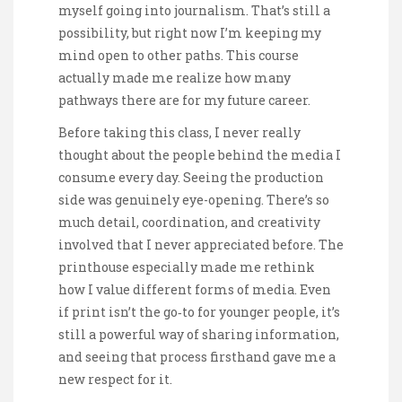
myself going into journalism. That’s still a
possibility, but right now I’m keeping my
mind open to other paths. This course
actually made me realize how many
pathways there are for my future career.
Before taking this class, I never really
thought about the people behind the media I
consume every day. Seeing the production
side was genuinely eye-opening. There’s so
much detail, coordination, and creativity
involved that I never appreciated before. The
printhouse especially made me rethink
how I value different forms of media. Even
if print isn’t the go‑to for younger people, it’s
still a powerful way of sharing information,
and seeing that process firsthand gave me a
new respect for it.