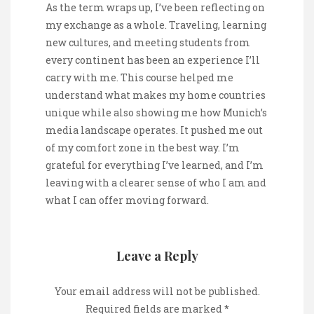
As the term wraps up, I’ve been reflecting on
my exchange as a whole. Traveling, learning
new cultures, and meeting students from
every continent has been an experience I’ll
carry with me. This course helped me
understand what makes my home countries
unique while also showing me how Munich’s
media landscape operates. It pushed me out
of my comfort zone in the best way. I’m
grateful for everything I’ve learned, and I’m
leaving with a clearer sense of who I am and
what I can offer moving forward.
Leave a Reply
Your email address will not be published.
Required fields are marked
*