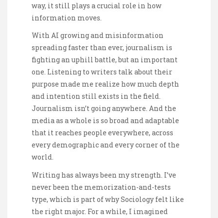
way, it still plays a crucial role in how
information moves.
With AI growing and misinformation
spreading faster than ever, journalism is
fighting an uphill battle, but an important
one. Listening to writers talk about their
purpose made me realize how much depth
and intention still exists in the field.
Journalism isn’t going anywhere. And the
media as a whole is so broad and adaptable
that it reaches people everywhere, across
every demographic and every corner of the
world.
Writing has always been my strength. I’ve
never been the memorization-and-tests
type, which is part of why Sociology felt like
the right major. For a while, I imagined