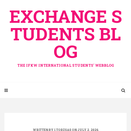
Skip
EXCHANGE S
to
content
TUDENTS BL
OG
THE IFKW INTERNATIONAL STUDENTS' WEBBLOG
WRITTEN BY
I.TORZSAS
ON JULY 2, 2026