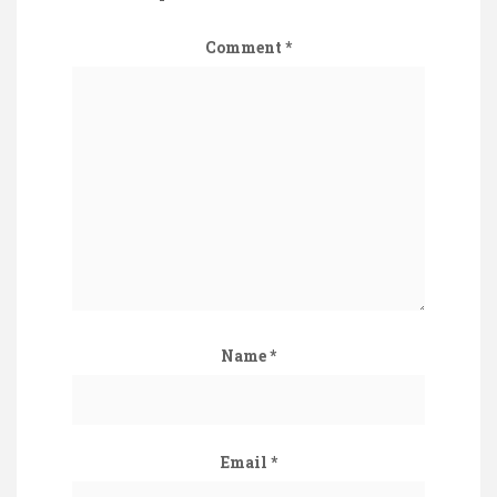
Comment
*
Name
*
Email
*