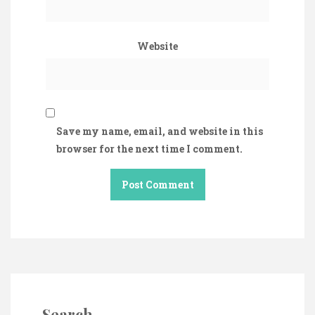
Website
Save my name, email, and website in this
browser for the next time I comment.
Search