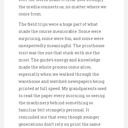
the media connects us, no matter where we
come from.
The field trips were a huge part of what
made the course memorable. Some were
surprising, some were fun, and some were
unexpectedly meaningful. The printhouse
visit was the one that stuck with me the
most. The guide’s energy and knowledge
made the whole process come alive,
especially when we walked through the
warehouse and watched newspapers being
printed at full speed. My grandparents used
to read the paper every morning, so seeing
the machinery behind something so
familiar felt strangely personal. It
reminded me that even though younger
generations don’t rely on print the same