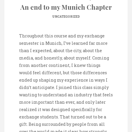
An end to my Munich Chapter
UNCATEGORIZED
Throughout this course and my exchange
semester in Munich, I’ve learned far more
than I expected, about the city, about the
media, and honestly, about myself. Coming
from another continent, I knew things
would feel different, but those differences
ended up shaping my experience in ways I
didn’t anticipate. I joined this class simply
wanting to understand an industry that feels
more important than ever, and only later
realized it was designed specifically for
exchange students. That turned out to be a
gift. Being surrounded by people from all
over the world made it clear how strongly