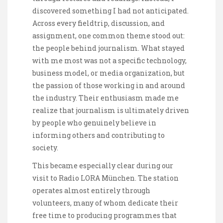
discovered something I had not anticipated.
Across every fieldtrip, discussion, and
assignment, one common theme stood out:
the people behind journalism. What stayed
with me most was not a specific technology,
business model, or media organization, but
the passion of those working in and around
the industry. Their enthusiasm made me
realize that journalism is ultimately driven
by people who genuinely believe in
informing others and contributing to
society.
This became especially clear during our
visit to Radio LORA München. The station
operates almost entirely through
volunteers, many of whom dedicate their
free time to producing programmes that