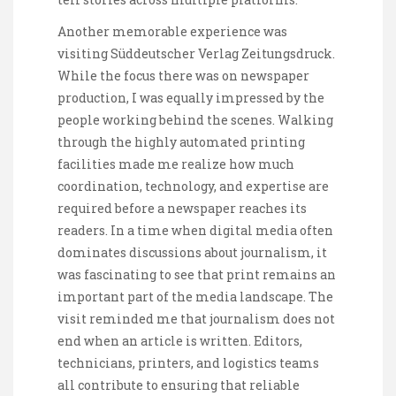
Another memorable experience was
visiting Süddeutscher Verlag Zeitungsdruck.
While the focus there was on newspaper
production, I was equally impressed by the
people working behind the scenes. Walking
through the highly automated printing
facilities made me realize how much
coordination, technology, and expertise are
required before a newspaper reaches its
readers. In a time when digital media often
dominates discussions about journalism, it
was fascinating to see that print remains an
important part of the media landscape. The
visit reminded me that journalism does not
end when an article is written. Editors,
technicians, printers, and logistics teams
all contribute to ensuring that reliable