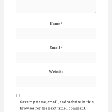
Name
*
Email
*
Website
Save my name, email, and website in this
browser for the next time I comment.