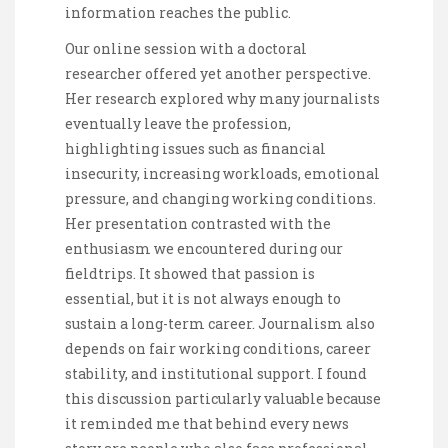
information reaches the public.
Our online session with a doctoral
researcher offered yet another perspective.
Her research explored why many journalists
eventually leave the profession,
highlighting issues such as financial
insecurity, increasing workloads, emotional
pressure, and changing working conditions.
Her presentation contrasted with the
enthusiasm we encountered during our
fieldtrips. It showed that passion is
essential, but it is not always enough to
sustain a long-term career. Journalism also
depends on fair working conditions, career
stability, and institutional support. I found
this discussion particularly valuable because
it reminded me that behind every news