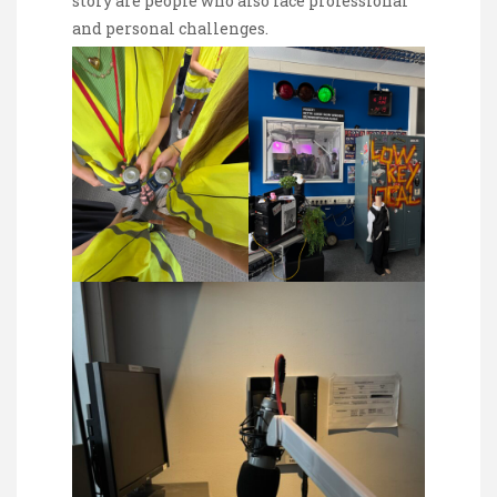
story are people who also face professional
and personal challenges.