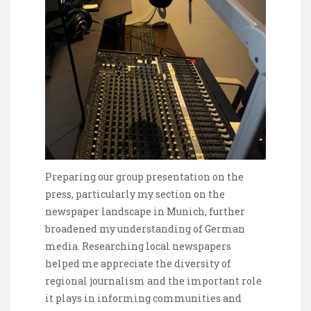
Preparing our group presentation on the
press, particularly my section on the
newspaper landscape in Munich, further
broadened my understanding of German
media. Researching local newspapers
helped me appreciate the diversity of
regional journalism and the important role
it plays in informing communities and