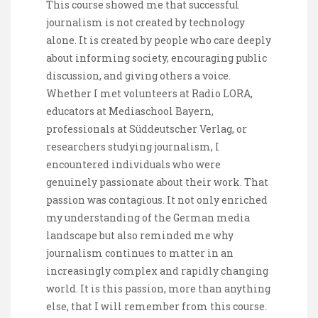
This course showed me that successful
journalism is not created by technology
alone. It is created by people who care deeply
about informing society, encouraging public
discussion, and giving others a voice.
Whether I met volunteers at Radio LORA,
educators at Mediaschool Bayern,
professionals at Süddeutscher Verlag, or
researchers studying journalism, I
encountered individuals who were
genuinely passionate about their work. That
passion was contagious. It not only enriched
my understanding of the German media
landscape but also reminded me why
journalism continues to matter in an
increasingly complex and rapidly changing
world. It is this passion, more than anything
else, that I will remember from this course.