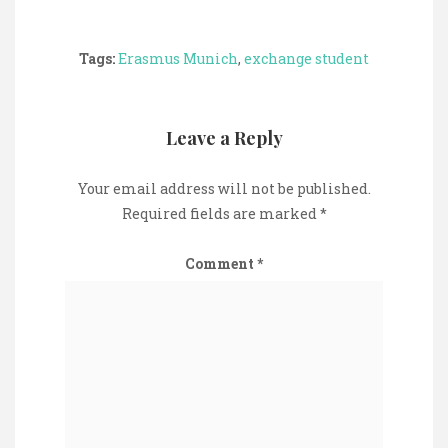
Tags:
Erasmus Munich
,
exchange student
Leave a Reply
Your email address will not be published.
Required fields are marked
*
Comment
*