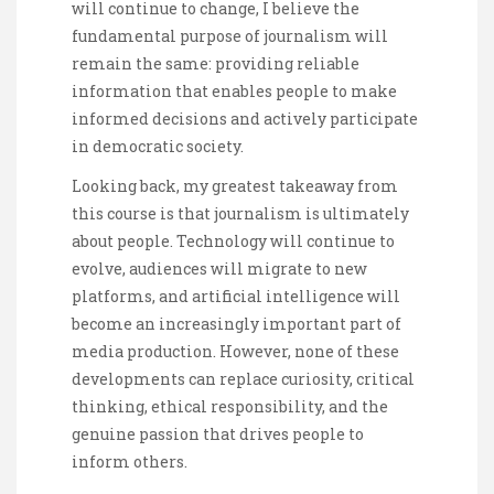
will continue to change, I believe the
fundamental purpose of journalism will
remain the same: providing reliable
information that enables people to make
informed decisions and actively participate
in democratic society.
Looking back, my greatest takeaway from
this course is that journalism is ultimately
about people. Technology will continue to
evolve, audiences will migrate to new
platforms, and artificial intelligence will
become an increasingly important part of
media production. However, none of these
developments can replace curiosity, critical
thinking, ethical responsibility, and the
genuine passion that drives people to
inform others.