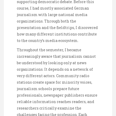
supporting democratic debate. Before this
course, I had mostly associated German
journalism with large national media
organizations. Through both the
presentation and the fieldtrips, I discovered
how many different institutions contribute
to the country’s media ecosystem.
Throughout the semester, I became
increasingly aware that journalism cannot
be understood by looking only at news
organizations. It depends on a network of
very different actors. Community radio
stations create space for minority voices,
journalism schools prepare future
professionals, newspaper publishers ensure
reliable information reaches readers, and
researchers critically examine the
challenges facing the profession. Each