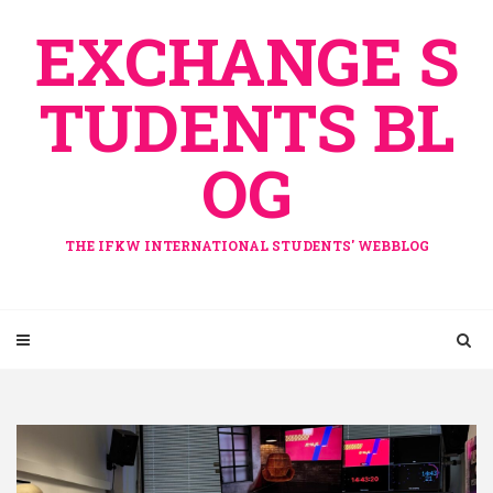
Skip
EXCHANGE S
to
content
TUDENTS BL
OG
THE IFKW INTERNATIONAL STUDENTS' WEBBLOG