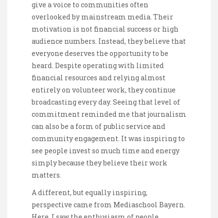
give a voice to communities often
overlooked by mainstream media. Their
motivation is not financial success or high
audience numbers. Instead, they believe that
everyone deserves the opportunity to be
heard. Despite operating with limited
financial resources and relying almost
entirely on volunteer work, they continue
broadcasting every day. Seeing that level of
commitment reminded me that journalism
can also be a form of public service and
community engagement. It was inspiring to
see people invest so much time and energy
simply because they believe their work
matters.
A different, but equally inspiring,
perspective came from Mediaschool Bayern.
Here, I saw the enthusiasm of people