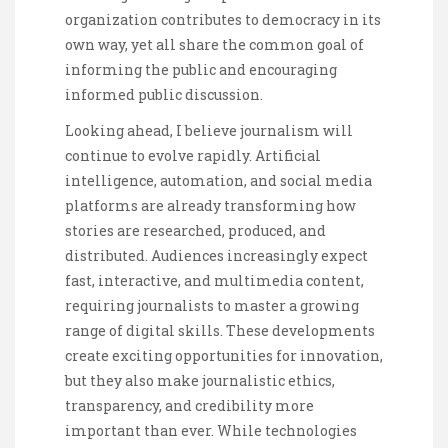
organization contributes to democracy in its
own way, yet all share the common goal of
informing the public and encouraging
informed public discussion.
Looking ahead, I believe journalism will
continue to evolve rapidly. Artificial
intelligence, automation, and social media
platforms are already transforming how
stories are researched, produced, and
distributed. Audiences increasingly expect
fast, interactive, and multimedia content,
requiring journalists to master a growing
range of digital skills. These developments
create exciting opportunities for innovation,
but they also make journalistic ethics,
transparency, and credibility more
important than ever. While technologies