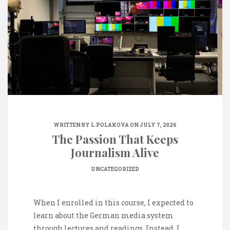
WRITTEN BY
L.POLAKOVA
ON JULY 7, 2026
The Passion That Keeps
Journalism Alive
UNCATEGORIZED
When I enrolled in this course, I expected to
learn about the German media system
through lectures and readings. Instead, I