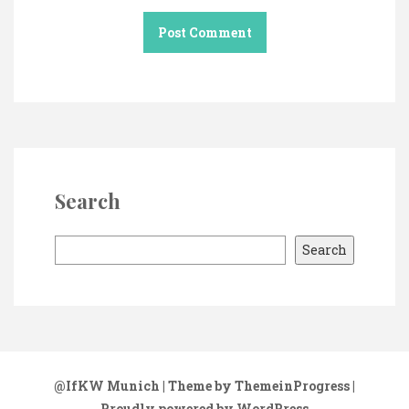
Search
S
Search
e
a
r
c
h
@IfKW Munich
| Theme by ThemeinProgress
|
Proudly powered by WordPress