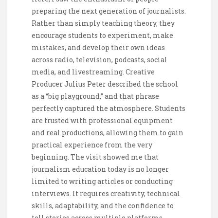
preparing the next generation of journalists.
Rather than simply teaching theory, they
encourage students to experiment, make
mistakes, and develop their own ideas
across radio, television, podcasts, social
media, and livestreaming. Creative
Producer Julius Peter described the school
as a “big playground,” and that phrase
perfectly captured the atmosphere. Students
are trusted with professional equipment
and real productions, allowing them to gain
practical experience from the very
beginning. The visit showed me that
journalism education today is no longer
limited to writing articles or conducting
interviews. It requires creativity, technical
skills, adaptability, and the confidence to
tell stories across multiple platforms.