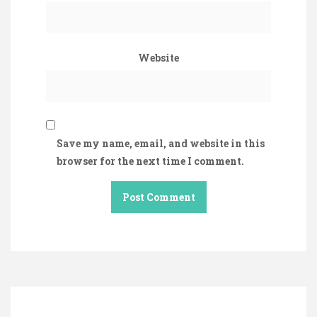
Website
Save my name, email, and website in this
browser for the next time I comment.