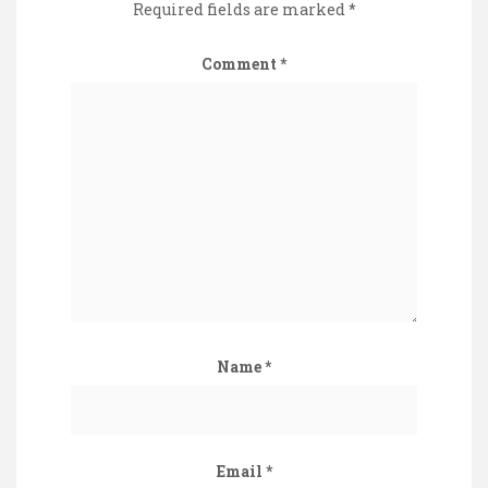
Required fields are marked
*
Comment
*
Name
*
Email
*