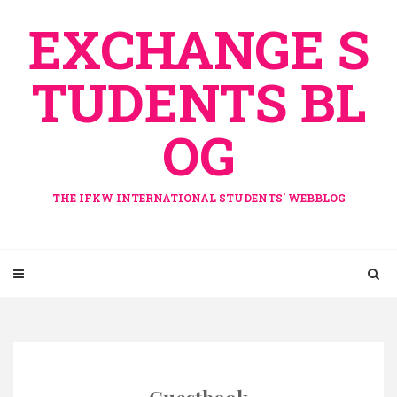
Skip
EXCHANGE S
to
content
TUDENTS BL
OG
THE IFKW INTERNATIONAL STUDENTS' WEBBLOG