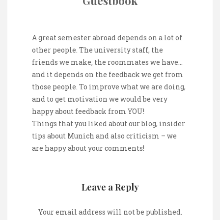
Guestbook
A great semester abroad depends on a lot of
other people. The university staff, the
friends we make, the roommates we have…
and it depends on the feedback we get from
those people. To improve what we are doing,
and to get motivation we would be very
happy about feedback from YOU!
Things that you liked about our blog, insider
tips about Munich and also criticism – we
are happy about your comments!
Leave a Reply
Your email address will not be published.