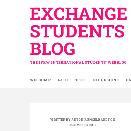
Skip
EXCHANGE
to
content
STUDENTS
BLOG
THE IFKW INTERNATIONAL STUDENTS' WEBBLOG
WELCOME!
LATEST POSTS
EXCURSIONS
CA
WRITTEN BY
ANTONIA ENGELHARDT
ON
DECEMBER 4, 2019