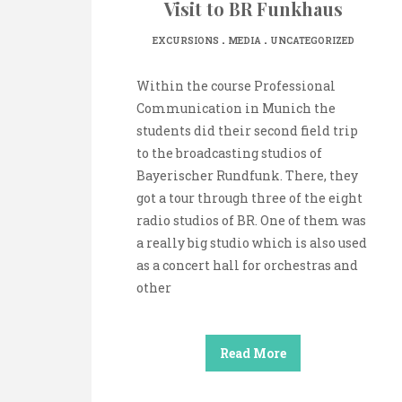
Visit to BR Funkhaus
.
.
EXCURSIONS
MEDIA
UNCATEGORIZED
Within the course Professional
Communication in Munich the
students did their second field trip
to the broadcasting studios of
Bayerischer Rundfunk. There, they
got a tour through three of the eight
radio studios of BR. One of them was
a really big studio which is also used
as a concert hall for orchestras and
other
Read More