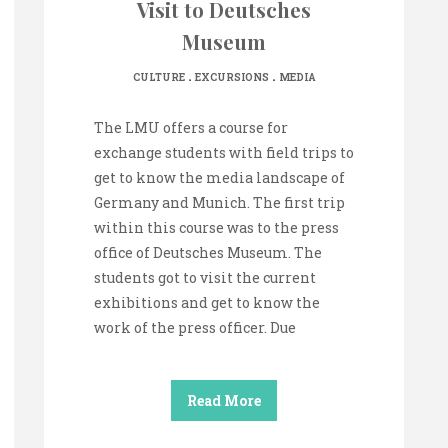
Visit to Deutsches
Museum
.
.
CULTURE
EXCURSIONS
MEDIA
The LMU offers a course for
exchange students with field trips to
get to know the media landscape of
Germany and Munich. The first trip
within this course was to the press
office of Deutsches Museum. The
students got to visit the current
exhibitions and get to know the
work of the press officer. Due
Read More