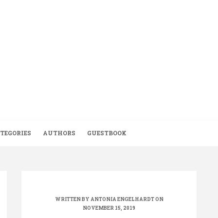
TEGORIES
AUTHORS
GUESTBOOK
WRITTEN BY
ANTONIA ENGELHARDT
ON
NOVEMBER 15, 2019