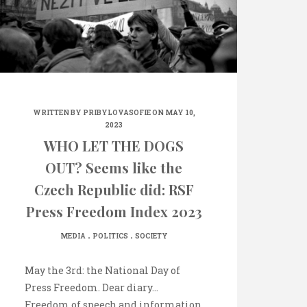
WRITTEN BY
PRIBYLOVASOFIE
ON MAY 10,
2023
WHO LET THE DOGS
OUT? Seems like the
Czech Republic did: RSF
Press Freedom Index 2023
.
.
MEDIA
POLITICS
SOCIETY
May the 3rd: the National Day of
Press Freedom. Dear diary…
Freedom of speech and information