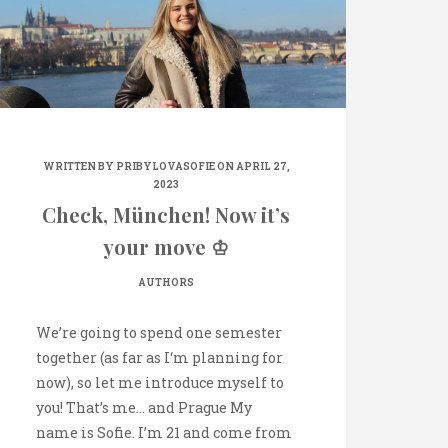
WRITTEN BY
PRIBYLOVASOFIE
ON APRIL 27,
2023
Check, München! Now it’s
your move ♔
AUTHORS
We’re going to spend one semester
together (as far as I‘m planning for
now), so let me introduce myself to
you! That’s me… and Prague My
name is Sofie. I’m 21 and come from