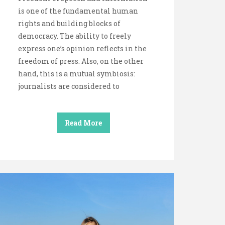
is one of the fundamental human
rights and building blocks of
democracy. The ability to freely
express one’s opinion reflects in the
freedom of press. Also, on the other
hand, this is a mutual symbiosis:
journalists are considered to
Read More