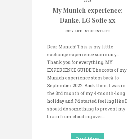
2023
My Munich experience:
Danke. LG Sofie xx
.
CITY LIFE
STUDENT LIFE
Dear Munich! This is my little
exchange experience summary…
Thank you for everything. MY
EXPERIENCE GUIDE The roots of my
Munich experience stem back to
September 2022. Back then, I was in
the 3rd month of my 4-month-long
holiday and I’d started feeling like I
should do something to prevent my
brain from clouding over…