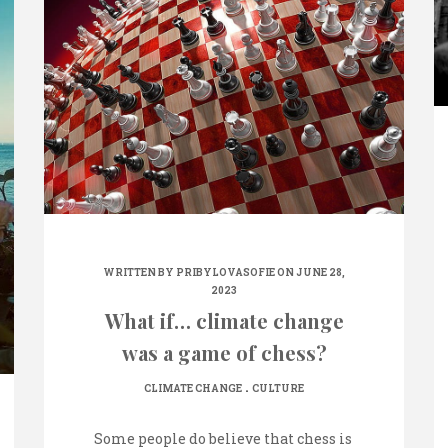
WRITTEN BY
PRIBYLOVASOFIE
ON JUNE 28,
2023
What if… climate change
was a game of chess?
.
CLIMATE CHANGE
CULTURE
Some people do believe that chess is