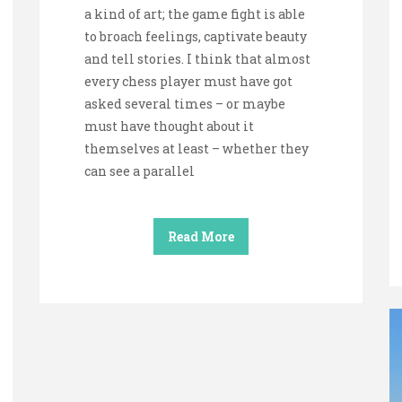
a kind of art; the game fight is able
to broach feelings, captivate beauty
and tell stories. I think that almost
every chess player must have got
asked several times – or maybe
must have thought about it
themselves at least – whether they
can see a parallel
Read More