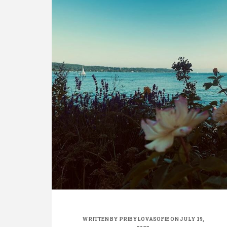
WRITTEN BY
PRIBYLOVASOFIE
ON JULY 19,