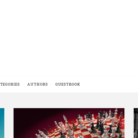
TEGORIES
AUTHORS
GUESTBOOK