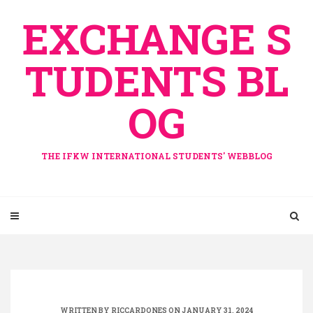
Skip
EXCHANGE S
to
content
TUDENTS BL
OG
THE IFKW INTERNATIONAL STUDENTS' WEBBLOG
WRITTEN BY
RICCARDONES
ON JANUARY 31, 2024