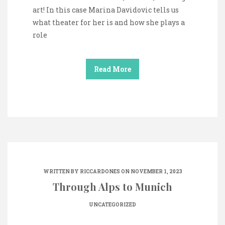
art! In this case Marina Davidovic tells us
what theater for her is and how she plays a
role
Read More
WRITTEN BY
RICCARDONES
ON NOVEMBER 1, 2023
Through Alps to Munich
UNCATEGORIZED