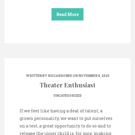
Read More
WRITTEN BY
RICCARDONES
ON NOVEMBER 8, 2023
Theater Enthusiast
UNCATEGORIZED
If we feel like having a deal of talent, a
grown personality, we want to put ourselves
on a test, a great opportunity to do so and to
release the inner child is, for sure, making