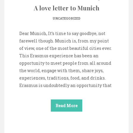
A love letter to Munich
UNCATEGORIZED
Dear Munich, It’s time to say goodbye, not
farewell though. Munich is, from my point
of view, one of the most beautiful cities ever.
This Erasmus experience has been an
opportunity to meet people from all around
the world, engage with them, share joys,
experiences, traditions, food, and drinks.
Erasmus is undoubtedly an opportunity that
Read More