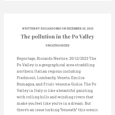
WRITTEN BY
RICCARDONES
ON DECEMBER 20, 2023
The pollution in the Po Valley
UNCATEGORIZED
Reportage, Riccardo Nestore. 20/12/2023 The
Po Valley is a geographical area straddling
northern Italian regions including
Piedmont, Lombardy, Veneto, Emilia-
Romagna, and Friuli-venezia-Giulia. The Po
Valley in Italy is like a beautiful painting,
with rolling hills and winding rivers that
make you feel like you’re in a dream. But
there’s an issue lurking ‘’beneath’’ this scenic