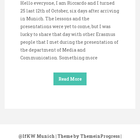
Hello everyone, I am Riccardo and I turned
25 last 12th of October, six days after arriving
in Munich. The lessons and the
presentations were yet to come, but I was
lucky to share that day with other Erasmus
people that I met during the presentation of
the department of Media and
Communication. Something more
Read More
@IfKW Munich
| Theme by ThemeinProgress
|