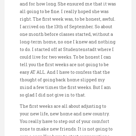
and for how long. She ensured me that it was
all going to be fine. I really hoped she was
right. The first week was, to be honest, awful.
I arrived on the 13th of September. So about
one month before classes started, without a
long-term home, no one I knew and nothing
to do. I started off at Studentenstadt where I
could live for two weeks. To be honest I can
tell you the first weeks are not going to be
easy AT ALL. And I have to confess that the
thought of going back home slipped my
mind a few times the first weeks. But I am
so glad I did not give in to that.
The first weeks are all about adjusting to
your new life, new home and new country.
You really have to step out of your comfort
zone to make new friends. It is not going to