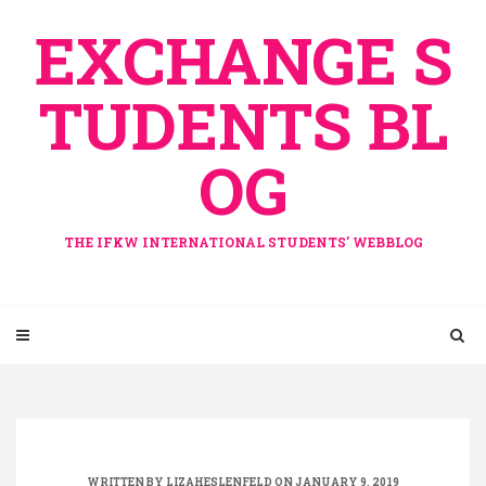
Skip
EXCHANGE S
to
content
TUDENTS BL
OG
THE IFKW INTERNATIONAL STUDENTS' WEBBLOG
WRITTEN BY
LIZAHESLENFELD
ON JANUARY 9, 2019