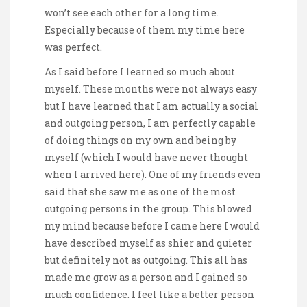
won’t see each other for a long time.
Especially because of them my time here
was perfect.
As I said before I learned so much about
myself. These months were not always easy
but I have learned that I am actually a social
and outgoing person, I am perfectly capable
of doing things on my own and being by
myself (which I would have never thought
when I arrived here). One of my friends even
said that she saw me as one of the most
outgoing persons in the group. This blowed
my mind because before I came here I would
have described myself as shier and quieter
but definitely not as outgoing. This all has
made me grow as a person and I gained so
much confidence. I feel like a better person