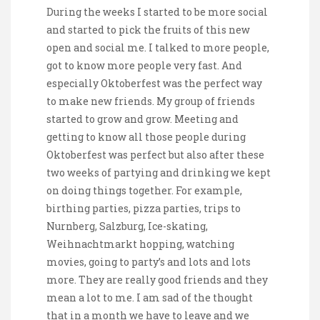
During the weeks I started to be more social
and started to pick the fruits of this new
open and social me. I talked to more people,
got to know more people very fast. And
especially Oktoberfest was the perfect way
to make new friends. My group of friends
started to grow and grow. Meeting and
getting to know all those people during
Oktoberfest was perfect but also after these
two weeks of partying and drinking we kept
on doing things together. For example,
birthing parties, pizza parties, trips to
Nurnberg, Salzburg, Ice-skating,
Weihnachtmarkt hopping, watching
movies, going to party’s and lots and lots
more. They are really good friends and they
mean a lot to me. I am sad of the thought
that in a month we have to leave and we