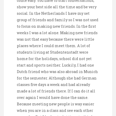
come easy. You have to start conversations,
show your best side all the time and be very
social. In the Netherlands I have my set
group of friends and family so I was not used
to focus on making new friends. In the first
weeks I was a lot alone. Making new friends
was not that easy because there were little
places where I could meet them. A lot of
students living at Studentenstadt were
home for the holidays, school did not yet
start and sports neither. Luckily, I had one
Dutch friend who was also abroad in Munich
for the semester. Although she had German
classes five days a week and had already
made a lot of friends there. If I can do it all
over again I would have done the same.
Because meeting new people is way easier
when you are in a class and see each other