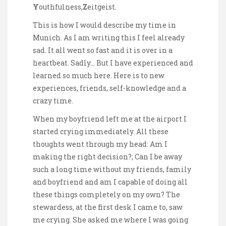
Y
outhfulness,
Z
eitgeist.
This is how I would describe my time in
Munich. As I am writing this I feel already
sad. It all went so fast and it is over in a
heartbeat. Sadly… But I have experienced and
learned so much here. Here is to new
experiences, friends, self-knowledge and a
crazy time.
When my boyfriend left me at the airport I
started crying immediately. All these
thoughts went through my head: Am I
making the right decision?; Can I be away
such a long time without my friends, family
and boyfriend and am I capable of doing all
these things completely on my own? The
stewardess, at the first desk I came to, saw
me crying. She asked me where I was going