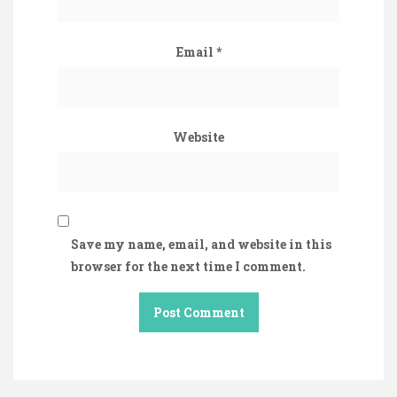
Email
*
Website
Save my name, email, and website in this
browser for the next time I comment.