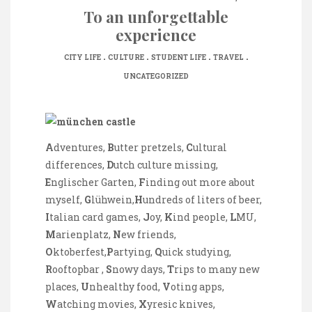
To an unforgettable
experience
.
.
.
.
CITY LIFE
CULTURE
STUDENT LIFE
TRAVEL
UNCATEGORIZED
A
dventures,
B
utter pretzels,
C
ultural
differences,
D
utch culture missing,
E
nglischer Garten,
F
inding out more about
myself,
G
lühwein,
H
undreds of liters of beer,
I
talian card games,
J
oy,
K
ind people,
L
MU,
M
arienplatz,
N
ew friends,
O
ktoberfest,
P
artying,
Q
uick studying,
R
ooftopbar ,
S
nowy days,
T
rips to many new
places,
U
nhealthy food,
V
oting apps,
W
atching movies,
X
yresic knives,