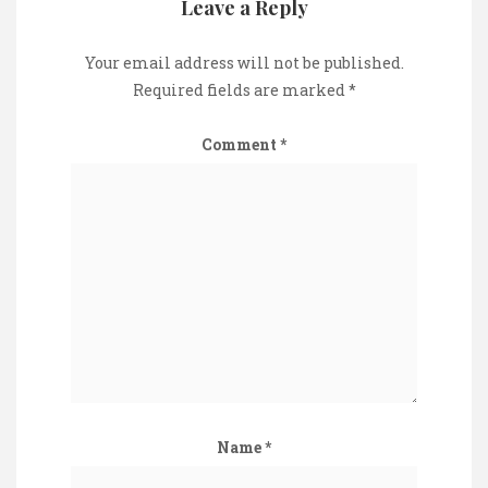
Leave a Reply
Your email address will not be published.
Required fields are marked
*
Comment
*
Name
*