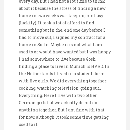
every day. But I had not a lot time to think
about it because the stress of finding a new
home in two weeks was keeping me busy
(luckily). It took a lot of afford to find
something but in the, end one day before I
had to move out, I signed my contract for a
home in Solln. Maybe it is not what I am
used to or would have wanted but I was happy
I had somewhere to live because Gosh
finding a place to live in Munich is HARD. In
the Netherlands I lived in a student dorm
with five girls. We did everything together:
cooking, watching television, going out..
Everything. Here I live with two other
German girls but we actually do not do
anything together. But I am fine with that
for now, although it took some time getting
used to it.