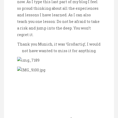
now. As I type this last part of my blog I feel
so proud thinking about all the experiences
and lessons I have learned. As I can also
teach you one lesson: Do not be afraid to take
a risk and jump into the deep. You won’t
regret it.
Thank you Munich, it was ‘Großartig’, I would
not have wanted to miss it for anything.