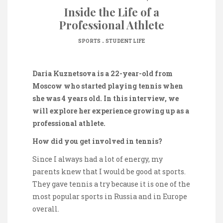
Inside the Life of a
Professional Athlete
.
SPORTS
STUDENT LIFE
Daria Kuznetsova is a 22-year-old from
Moscow who started playing tennis when
she was 4 years old. In this interview, we
will explore her experience growing up as a
professional athlete.
How did you get involved in tennis?
Since I always had a lot of energy, my
parents knew that I would be good at sports.
They gave tennis a try because it is one of the
most popular sports in Russia and in Europe
overall.