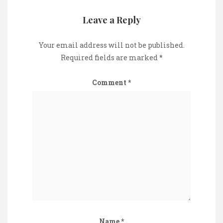
Leave a Reply
Your email address will not be published.
Required fields are marked
*
Comment
*
Name
*