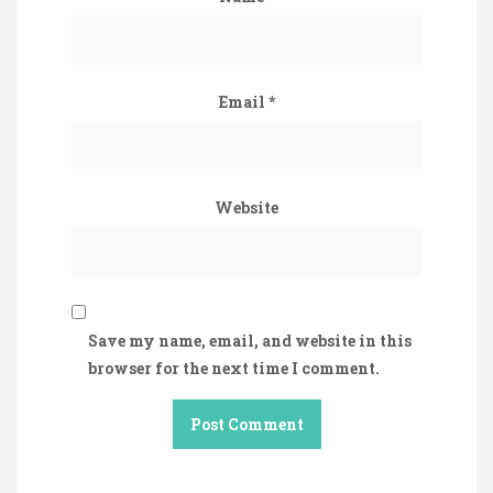
Email
*
Website
Save my name, email, and website in this
browser for the next time I comment.