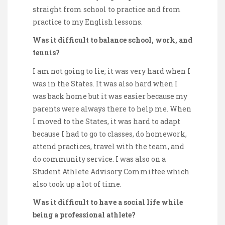
straight from school to practice and from
practice to my English lessons.
Was it difficult to balance school, work, and
tennis?
I am not going to lie; it was very hard when I
was in the States. It was also hard when I
was back home but it was easier because my
parents were always there to help me. When
I moved to the States, it was hard to adapt
because I had to go to classes, do homework,
attend practices, travel with the team, and
do community service. I was also on a
Student Athlete Advisory Committee which
also took up a lot of time.
Was it difficult to have a social life while
being a professional athlete?