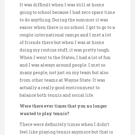
It was difficult when I was still at home
going to school because I had zero spare time
to do anything. During the summer it was
easier when there is no school. I got to go to a
couple international camps and I met a lot
of friends there but when I was at home
doing my routine stuff, it was pretty tough.
When I went to the States, I had a lot of fun
and I was always around people. I met so
many people, not just on my team but also
from other teams at Wayne State. It was
actually a really good environment to
balance both tennis and social life.
Were there ever times that you no longer
wanted to play tennis?
There were definitely times when I didn’t
feel like playing tennis anymore but that is