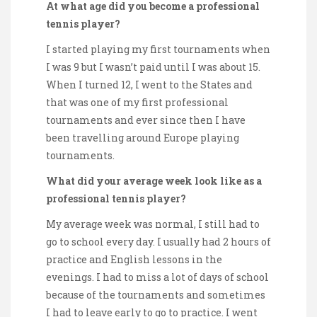
At what age did you become a professional
tennis player?
I started playing my first tournaments when
I was 9 but I wasn’t paid until I was about 15.
When I turned 12, I went to the States and
that was one of my first professional
tournaments and ever since then I have
been travelling around Europe playing
tournaments.
What did your average week look like as a
professional tennis player?
My average week was normal, I still had to
go to school every day. I usually had 2 hours of
practice and English lessons in the
evenings. I had to miss a lot of days of school
because of the tournaments and sometimes
I had to leave early to go to practice. I went