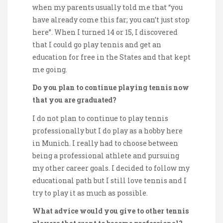
when my parents usually told me that “you
have already come this far; you can’t just stop
here”. When I turned 14 or 15, I discovered
that I could go play tennis and get an
education for free in the States and that kept
me going.
Do you plan to continue playing tennis now
that you are graduated?
I do not plan to continue to play tennis
professionally but I do play as a hobby here
in Munich. I really had to choose between
being a professional athlete and pursuing
my other career goals. I decided to follow my
educational path but I still love tennis and I
try to play it as much as possible.
What advice would you give to other tennis