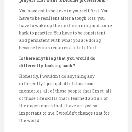
players that want to become professional?
You have got to believe in yourself first. You
have to be resilient after a tough loss, you
have to wake up the next morning and come
back to practice. You have to be consistent
and persistent with what you are doing
because tennis requires a lot of effort.
Is there anything that you would do
differently looking back?
Honestly, I wouldn’t do anything any
differently. I just got all of those cool
memories, all of those people that I met, all
of those life skills that I learned and all of
the experiences that I have are just so
important to me. I wouldn’t change that for
the world.