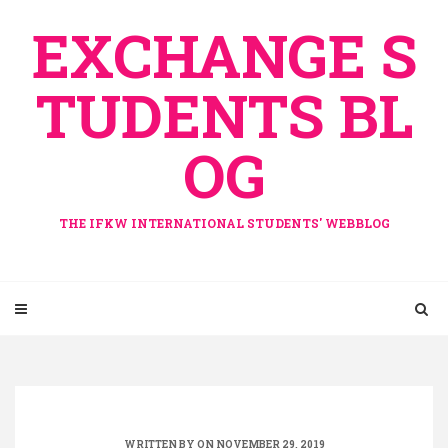
Skip
EXCHANGE S
to
content
TUDENTS BL
OG
THE IFKW INTERNATIONAL STUDENTS' WEBBLOG
WRITTEN BY ON NOVEMBER 29, 2019