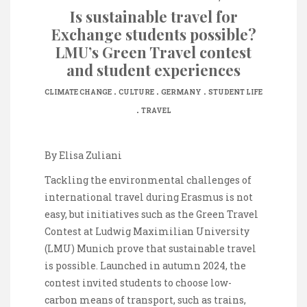
Is sustainable travel for
Exchange students possible?
LMU’s Green Travel contest
and student experiences
.
.
.
CLIMATE CHANGE
CULTURE
GERMANY
STUDENT LIFE
.
TRAVEL
By Elisa Zuliani
Tackling the environmental challenges of
international travel during Erasmus is not
easy, but initiatives such as the Green Travel
Contest at Ludwig Maximilian University
(LMU) Munich prove that sustainable travel
is possible. Launched in autumn 2024, the
contest invited students to choose low-
carbon means of transport, such as trains,