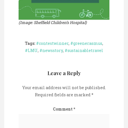
(Image: Sheffield Children’s Hospital)
Tags:
#contestwinner
,
#greenerasmus
,
#LMU
,
#newsstory
,
#sustainabletravel
Leave a Reply
Your email address will not be published.
Required fields are marked
*
Comment
*