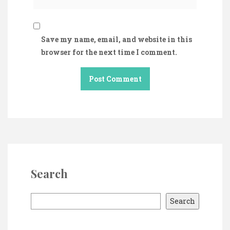
Save my name, email, and website in this
browser for the next time I comment.
Search
S
Search
e
a
r