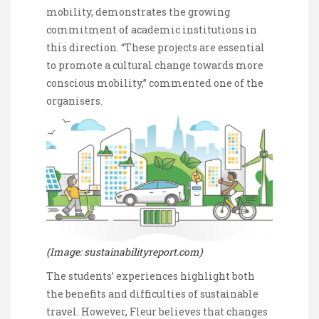
mobility, demonstrates the growing
commitment of academic institutions in
this direction. “These projects are essential
to promote a cultural change towards more
conscious mobility,” commented one of the
organisers.
(Image: sustainabilityreport.com)
The students’ experiences highlight both
the benefits and difficulties of sustainable
travel. However, Fleur believes that changes