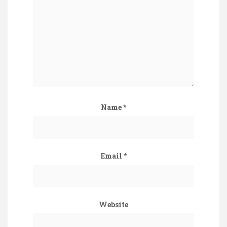
Name
*
Email
*
Website