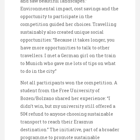
and saw beautiful landscapes.”
Environmental impact, cost savings and the
opportunity to participate in the
competition guided her choices. Travelling
sustainably also created unique social
opportunities: “Because it takes longer, you
have more opportunities to talk to other
travellers. I met a German girl on the train
to Munich who gave me lots of tips on what
to do in the city.”
Not all participants won the competition. A
student from the Free University of
Bozen/Bolzano shared her experience: “I
didn’t win, but my university still offered a
50€ refund to anyone choosing sustainable
transport to reach their Erasmus
destination.” The initiative, part of a broader
programme to promote sustainable