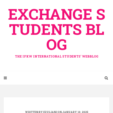
Skip
EXCHANGE S
to
content
TUDENTS BL
OG
THE IFKW INTERNATIONAL STUDENTS' WEBBLOG
WRITTEN BY
EZULIANI
ON JANUARY 10, 2025