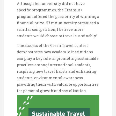
Although her university did not have
specific programmes, the Erasmus+
program offered the possibility of winning a
financial prize. “If my university organised a
similar competition, I believe more
students would choose to travel sustainably.”
The success of the Green Travel contest
demonstrates how academic institutions
can play a key role in promoting sustainable
practices among international students,
inspiring new travel habits and enhancing
students’ environmental awareness,
providing them with valuable opportunities
for personal growth and socialisation.