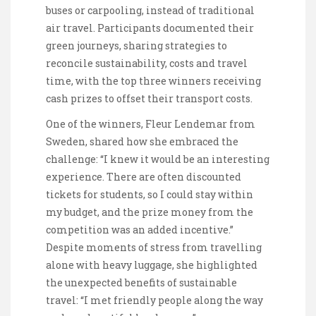
buses or carpooling, instead of traditional
air travel. Participants documented their
green journeys, sharing strategies to
reconcile sustainability, costs and travel
time, with the top three winners receiving
cash prizes to offset their transport costs.
One of the winners, Fleur Lendemar from
Sweden, shared how she embraced the
challenge: “I knew it would be an interesting
experience. There are often discounted
tickets for students, so I could stay within
my budget, and the prize money from the
competition was an added incentive.”
Despite moments of stress from travelling
alone with heavy luggage, she highlighted
the unexpected benefits of sustainable
travel: “I met friendly people along the way