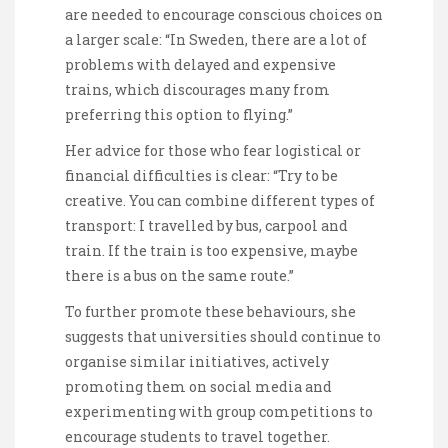
are needed to encourage conscious choices on
a larger scale: “In Sweden, there are a lot of
problems with delayed and expensive
trains, which discourages many from
preferring this option to flying.”
Her advice for those who fear logistical or
financial difficulties is clear: “Try to be
creative. You can combine different types of
transport: I travelled by bus, carpool and
train. If the train is too expensive, maybe
there is a bus on the same route.”
To further promote these behaviours, she
suggests that universities should continue to
organise similar initiatives, actively
promoting them on social media and
experimenting with group competitions to
encourage students to travel together.