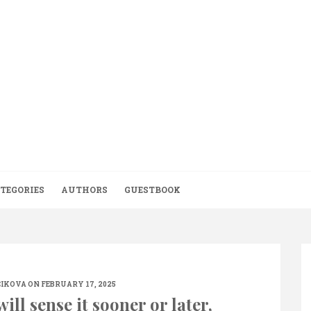
TEGORIES
AUTHORS
GUESTBOOK
CIKOVA
ON FEBRUARY 17, 2025
ill sense it sooner or later,