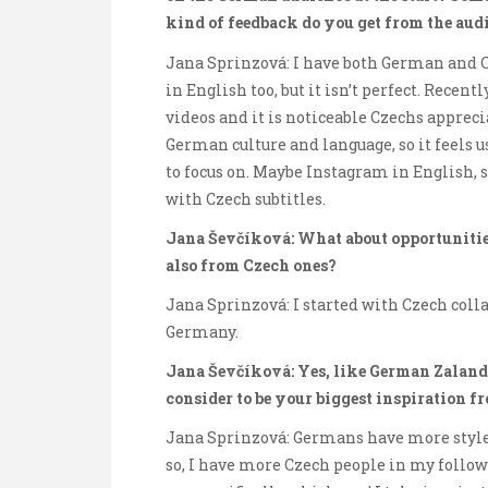
kind of feedback do you get from the aud
Jana Sprinzová: I have both German and C
in English too, but it isn’t perfect. Recen
videos and it is noticeable Czechs apprec
German culture and language, so it feels u
to focus on. Maybe Instagram in English
with Czech subtitles.
Jana Ševčíková: What about opportunitie
also from Czech ones?
Jana Sprinzová: I started with Czech coll
Germany.
Jana Ševčíková: Yes, like German Zaland
consider to be your biggest inspiration f
Jana Sprinzová: Germans have more style, 
so, I have more Czech people in my followin