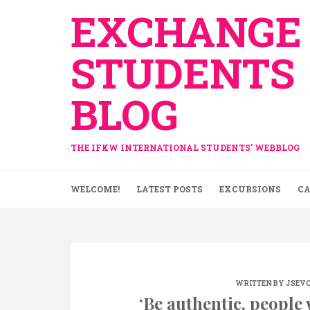
Skip
EXCHANGE
to
content
STUDENTS
BLOG
THE IFKW INTERNATIONAL STUDENTS' WEBBLOG
WELCOME!
LATEST POSTS
EXCURSIONS
CA
WRITTEN BY
JSEV
‘Be authentic, people w