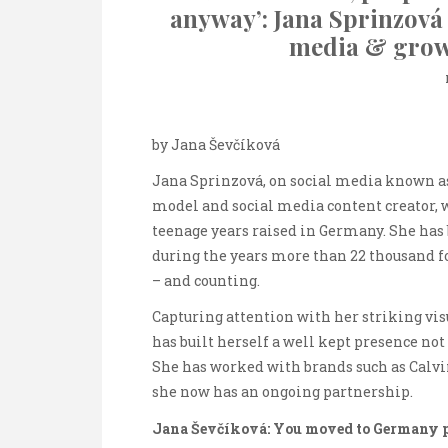
anyway’: Jana Sprinzová 
media & grow
by Jana Ševčíková
Jana Sprinzová, on social media known as
model and social media content creator, w
teenage years raised in Germany. She has 
during the years more than 22 thousand 
– and counting.
Capturing attention with her striking visua
has built herself a well kept presence not
She has worked with brands such as Calvi
she now has an ongoing partnership.
Jana Ševčíková: You moved to Germany p