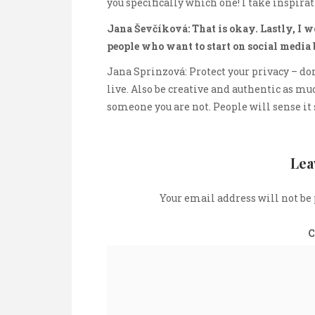
you specifically which one! I take inspira
Jana Ševčíková: That is okay. Lastly, I 
people who want to start on social media 
Jana Sprinzová: Protect your privacy – do
live. Also be creative and authentic as much
someone you are not. People will sense it 
Lea
Your email address will not be