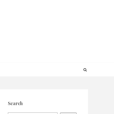
Search