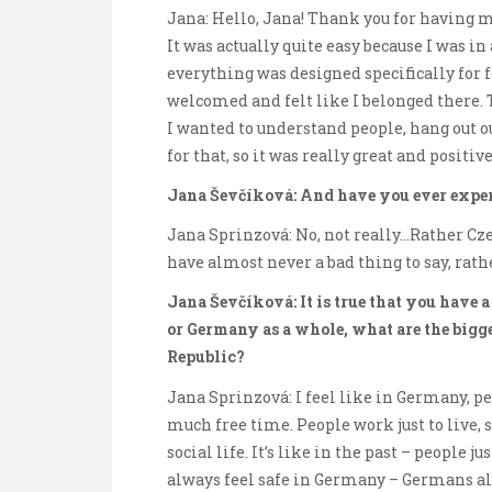
Jana: Hello, Jana! Thank you for having me.
It was actually quite easy because I was in
everything was designed specifically for f
welcomed and felt like I belonged there. 
I wanted to understand people, hang out 
for that, so it was really great and positiv
Jana Ševčíková: And have you ever exper
Jana Sprinzová: No, not really…Rather Cz
have almost never a bad thing to say, rathe
Jana Ševčíková: It is true that you have 
or Germany as a whole, what are the bigg
Republic?
Jana Sprinzová: I feel like in Germany, peo
much free time. People work just to live,
social life. It’s like in the past – people j
always feel safe in Germany – Germans al