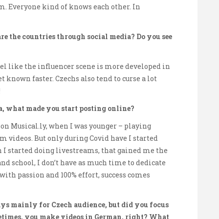
m. Everyone kind of knows each other. In
e the countries through social media? Do you see
feel like the influencer scene is more developed in
get known faster. Czechs also tend to curse a lot
!
a, what made you start posting online?
 on Musical.ly, when I was younger – playing
 videos. But only during Covid have I started
 I started doing livestreams, that gained me the
and school, I don’t have as much time to dedicate
it with passion and 100% effort, success comes
s mainly for Czech audience, but did you focus
metimes, you make videos in German, right? What