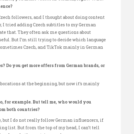
ience?
zech followers, and I thought about doing content
tly, I tried adding Czech subtitles to my German
iate that. They often ask me questions about
seful. But I’m still trying to decide which language
, sometimes Czech, and TikTok mainly in German
s? Do you get more offers from German brands, or
aborations at the beginning, but now it’s mainly
o, for example. But tell me, who would you
rom both countries?
but I do not really follow German influencers, if
g list. But from the top of my head, I can’t tell