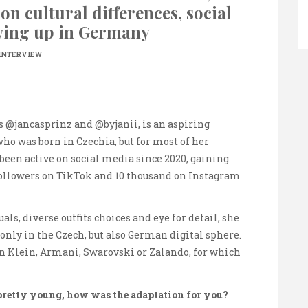
on cultural differences, social
ing up in Germany
INTERVIEW
 @jancasprinz and @byjanii, is an aspiring
ho was born in Czechia, but for most of her
been active on social media since 2020, gaining
followers on TikTok and 10 thousand on Instagram
ls, diverse outfits choices and eye for detail, she
 only in the Czech, but also German digital sphere.
n Klein, Armani, Swarovski or Zalando, for which
retty young, how was the adaptation for you?