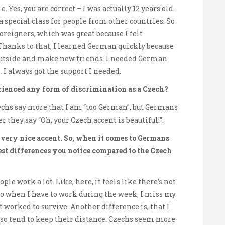
 Yes, you are correct – I was actually 12 years old.
 a special class for people from other countries. So
oreigners, which was great because I felt
Thanks to that, I learned German quickly because
outside and make new friends. I needed German
e. I always got the support I needed.
ienced any form of discrimination as a Czech?
echs say more that I am “too German”, but Germans
r they say “Oh, your Czech accent is beautiful!”.
a very nice accent. So, when it comes to Germans
est differences you notice compared to the Czech
ple work a lot. Like, here, it feels like there’s not
 so when I have to work during the week, I miss my
ust worked to survive. Another difference is, that I
so tend to keep their distance. Czechs seem more