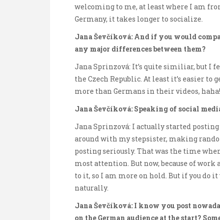
welcoming to me, at least where I am fro
Germany, it takes longer to socialize.
Jana Ševčíková: And if you would compar
any major differences between them?
Jana Sprinzová: It’s quite similiar, but I 
the Czech Republic. At least it’s easier to 
more than Germans in their videos, haha
Jana Ševčíková: Speaking of social medi
Jana Sprinzová: I actually started posting
around with my stepsister, making random
posting seriously. That was the time when
most attention. But now, because of work 
to it, so I am more on hold. But if you do 
naturally.
Jana Ševčíková: I know you post nowaday
on the German audience at the start? So