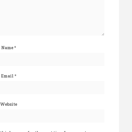
Name
*
Email
*
Website