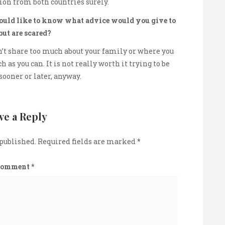
tion from both countries surely.
would like to know what advice would you give to
but are scared?
n’t share too much about your family or where you
 as you can. It is not really worth it trying to be
sooner or later, anyway.
ve a Reply
 published.
Required fields are marked
*
Comment
*