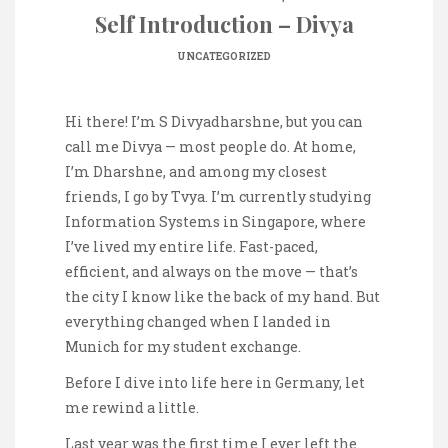
Self Introduction – Divya
UNCATEGORIZED
Hi there! I’m S Divyadharshne, but you can
call me Divya — most people do. At home,
I’m Dharshne, and among my closest
friends, I go by Tvya. I’m currently studying
Information Systems in Singapore, where
I’ve lived my entire life. Fast-paced,
efficient, and always on the move — that’s
the city I know like the back of my hand. But
everything changed when I landed in
Munich for my student exchange.
Before I dive into life here in Germany, let
me rewind a little.
Last year was the first time I ever left the