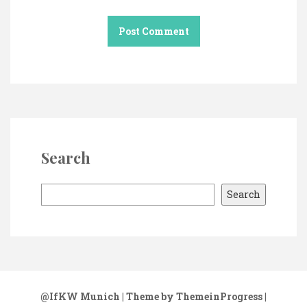
Search
S
Search
e
a
r
c
h
@IfKW Munich
| Theme by ThemeinProgress
|