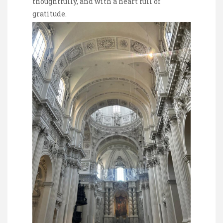
thoughtfully, and with a heart full of
gratitude.