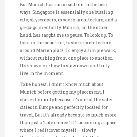
But Munich has surprised me in the best
ways. Singapore is essentially one bustling
city; skyscrapers, modern architecture, and a
go-go-go mentality. Munich, on the other
hand, has taught me to pause. To look up. To
take in the beautiful, historic architecture
around Marienplatz. To enjoy a simple walk,
without rushing from one place to another.
It’s shown me how to slow down and truly
live in the moment.
To be honest, I didn’t know much about
Munich before getting my placement. I
chose it mainly because it’s one of the safer
cities in Europe and perfectly located for
travel. But it’s already become so much more
than just a “safe choice.” It’s becoming a space
where I rediscover myself — slowly,