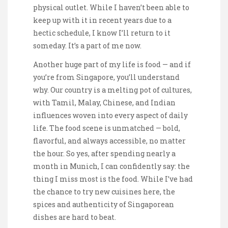
physical outlet. While I haven’t been able to
keep up with it in recent years due to a
hectic schedule, I know I’ll return to it
someday. It’s a part of me now.
Another huge part of my life is food — and if
you’re from Singapore, you’ll understand
why. Our country is a melting pot of cultures,
with Tamil, Malay, Chinese, and Indian
influences woven into every aspect of daily
life. The food scene is unmatched — bold,
flavorful, and always accessible, no matter
the hour. So yes, after spending nearly a
month in Munich, I can confidently say: the
thing I miss most is the food. While I’ve had
the chance to try new cuisines here, the
spices and authenticity of Singaporean
dishes are hard to beat.