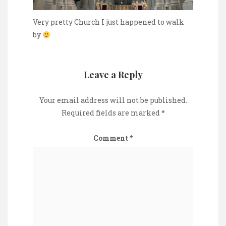
Very pretty Church I just happened to walk
by
Leave a Reply
Your email address will not be published.
Required fields are marked
*
Comment
*