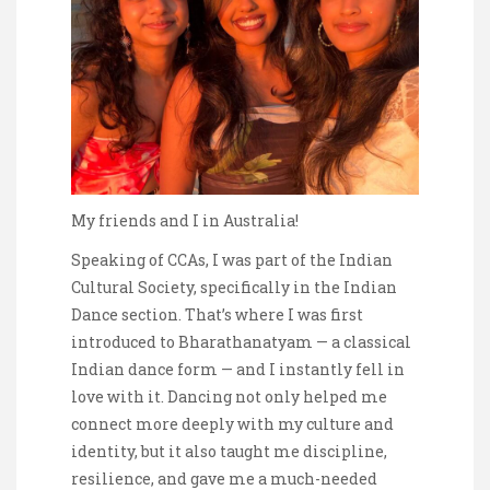
My friends and I in Australia!
Speaking of CCAs, I was part of the Indian
Cultural Society, specifically in the Indian
Dance section. That’s where I was first
introduced to Bharathanatyam — a classical
Indian dance form — and I instantly fell in
love with it. Dancing not only helped me
connect more deeply with my culture and
identity, but it also taught me discipline,
resilience, and gave me a much-needed