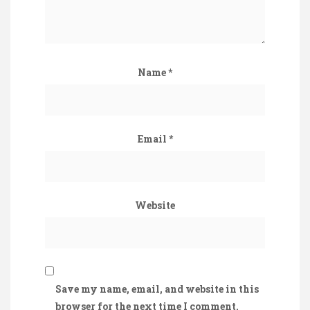
Name
*
Email
*
Website
Save my name, email, and website in this
browser for the next time I comment.