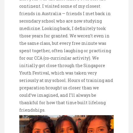
continent. I visited some of my closest
friends in Australia — friends I met back in
secondary school who are now studying
medicine. Looking back, I definitely took
those years for granted. We weren’t even in
the same class, but every free minute was
spent together, often laughing or practicing
for our CCA (co-curricular activity). We
initially got close through the Singapore
Youth Festival, which was taken very
seriously at my school. Hours of training and
preparation brought us closer than we
could’ve imagined, and I’ll always be
thankful for how that time built lifelong
friendships.