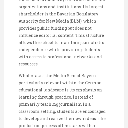
organizations and institutions. Its largest
shareholder is the Bavarian Regulatory
Authority for New Media (BLM), which
provides public funding but does not
influence editorial content. This structure
allows the school to maintain journalistic
independence while providing students
with access to professional networks and
resources.
What makes the Media School Bayern
particularly relevant within the German
educational landscape is its emphasis on
learning through practice. Instead of
primarily teaching journalism in a
classroom setting, students are encouraged
to develop and realize their own ideas. The
production process often starts with a