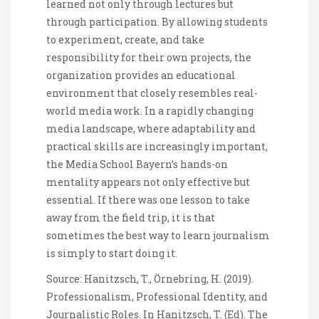
learned not only through lectures but
through participation. By allowing students
to experiment, create, and take
responsibility for their own projects, the
organization provides an educational
environment that closely resembles real-
world media work. In a rapidly changing
media landscape, where adaptability and
practical skills are increasingly important,
the Media School Bayern’s hands-on
mentality appears not only effective but
essential. If there was one lesson to take
away from the field trip, it is that
sometimes the best way to learn journalism
is simply to start doing it.
Source: Hanitzsch, T., Örnebring, H. (2019).
Professionalism, Professional Identity, and
Journalistic Roles. In Hanitzsch, T. (Ed). The