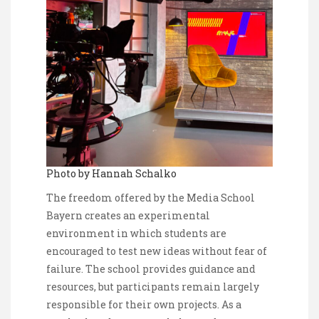
Photo by Hannah Schalko
The freedom offered by the Media School
Bayern creates an experimental
environment in which students are
encouraged to test new ideas without fear of
failure. The school provides guidance and
resources, but participants remain largely
responsible for their own projects. As a