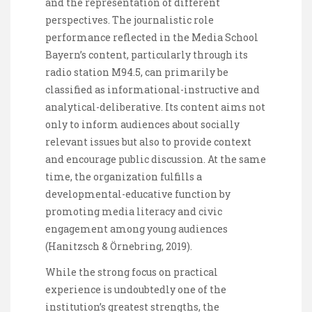
and the representation of different
perspectives. The journalistic role
performance reflected in the Media School
Bayern’s content, particularly through its
radio station M94.5, can primarily be
classified as informational-instructive and
analytical-deliberative. Its content aims not
only to inform audiences about socially
relevant issues but also to provide context
and encourage public discussion. At the same
time, the organization fulfills a
developmental-educative function by
promoting media literacy and civic
engagement among young audiences
(Hanitzsch & Örnebring, 2019).
While the strong focus on practical
experience is undoubtedly one of the
institution’s greatest strengths, the