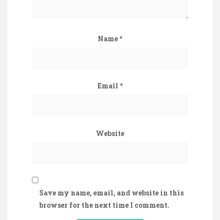
Name
*
Email
*
Website
Save my name, email, and website in this
browser for the next time I comment.