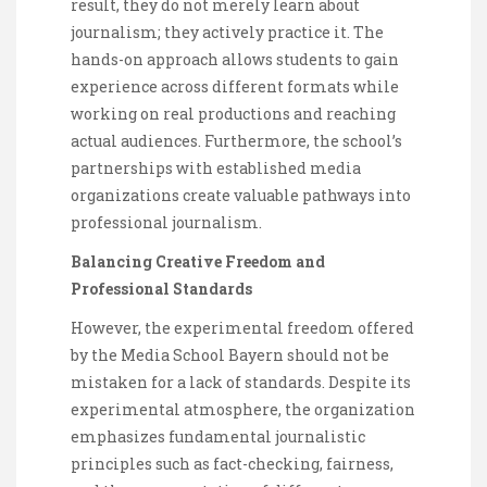
result, they do not merely learn about
journalism; they actively practice it. The
hands-on approach allows students to gain
experience across different formats while
working on real productions and reaching
actual audiences. Furthermore, the school’s
partnerships with established media
organizations create valuable pathways into
professional journalism.
Balancing Creative Freedom and
Professional Standards
However, the experimental freedom offered
by the Media School Bayern should not be
mistaken for a lack of standards. Despite its
experimental atmosphere, the organization
emphasizes fundamental journalistic
principles such as fact-checking, fairness,