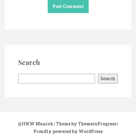
Search
S
Search
e
a
r
c
h
@IfKW Munich
| Theme by ThemeinProgress
|
Proudly powered by WordPress