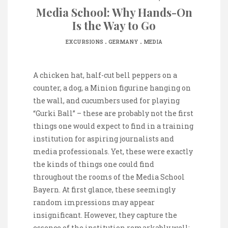
Media School: Why Hands-On
Is the Way to Go
.
.
EXCURSIONS
GERMANY
MEDIA
A chicken hat, half-cut bell peppers on a
counter, a dog, a Minion figurine hanging on
the wall, and cucumbers used for playing
“Gurki Ball” – these are probably not the first
things one would expect to find in a training
institution for aspiring journalists and
media professionals. Yet, these were exactly
the kinds of things one could find
throughout the rooms of the Media School
Bayern. At first glance, these seemingly
random impressions may appear
insignificant. However, they capture the
essence of the institution remarkably well: