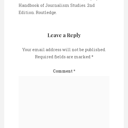
Handbook of Journalism Studies. 2nd
Edition. Routledge.
Leave a Reply
Your email address will not be published.
Required fields are marked
*
Comment
*