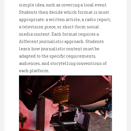
simple idea, such as covering a local event.
Students then decide which format is most
appropriate: a written article, a radio report,
a television piece, or short-form social
media content. Each format requires a
different journalistic approach. Students
learn how journalistic content must be
adapted to the specific requirements,
audiences, and storytelling conventions of
each platform.