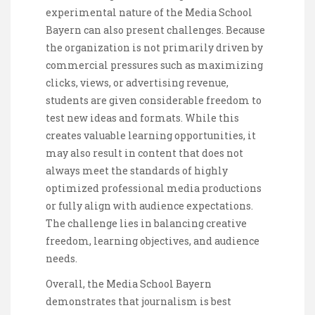
experimental nature of the Media School
Bayern can also present challenges. Because
the organization is not primarily driven by
commercial pressures such as maximizing
clicks, views, or advertising revenue,
students are given considerable freedom to
test new ideas and formats. While this
creates valuable learning opportunities, it
may also result in content that does not
always meet the standards of highly
optimized professional media productions
or fully align with audience expectations.
The challenge lies in balancing creative
freedom, learning objectives, and audience
needs.
Overall, the Media School Bayern
demonstrates that journalism is best