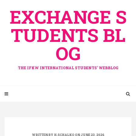
Skip
EXCHANGE S
to
content
TUDENTS BL
OG
THE IFKW INTERNATIONAL STUDENTS' WEBBLOG
WRITTEN BY
H.SCHALKO
ON JUNE 23, 2026