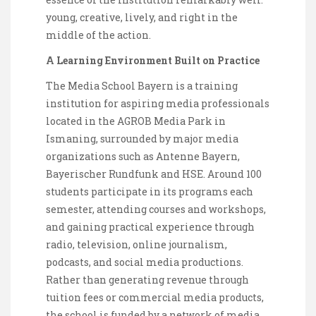
young, creative, lively, and right in the
middle of the action.
A Learning Environment Built on Practice
The Media School Bayern is a training
institution for aspiring media professionals
located in the AGROB Media Park in
Ismaning, surrounded by major media
organizations such as Antenne Bayern,
Bayerischer Rundfunk and HSE. Around 100
students participate in its programs each
semester, attending courses and workshops,
and gaining practical experience through
radio, television, online journalism,
podcasts, and social media productions.
Rather than generating revenue through
tuition fees or commercial media products,
the school is funded by a network of media