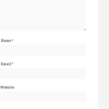
Name
*
Email
*
Website