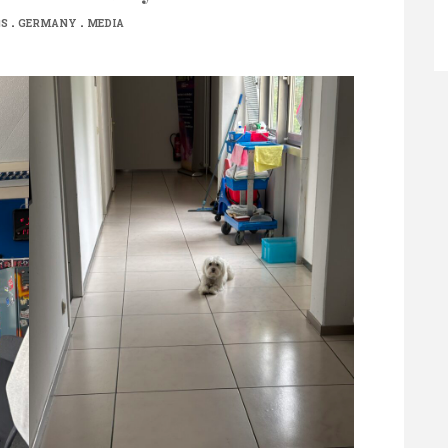
.
.
NS
GERMANY
MEDIA