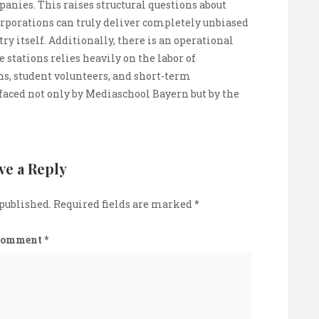
ies. This raises structural questions about
orporations can truly deliver completely unbiased
ry itself. Additionally, there is an operational
 stations relies heavily on the labor of
ns, student volunteers, and short-term
 faced not only by Mediaschool Bayern but by the
ve a Reply
 published.
Required fields are marked
*
Comment
*