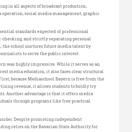
g in all aspects of broadcast production,
ra operation, social media management, graphic
ssential standards expected of professional
ct-checking, and strictly separating personal
, the school nurtures future media talent by
ournalists to serve the public interest.
n was highly impressive. While it serves as an
est media education, it also faces clear structural
 First, because Mediaschool Bayern is free from the
ising revenue, it allows students to boldly try
s. Another advantage is that it offers media
iduals through programs like free practical
onsider. Despite promoting independent
unding relies on the Bavarian State Authority for