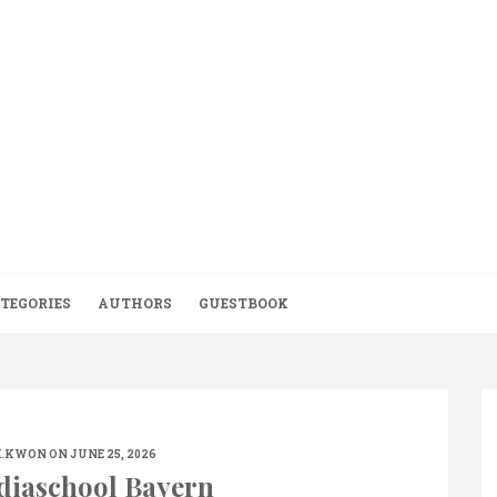
TEGORIES
AUTHORS
GUESTBOOK
.KWON
ON JUNE 25, 2026
diaschool Bayern