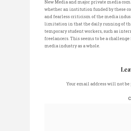
New Media and major private media compan
whether an institution funded by these c
and fearless criticism of the media indust
limitation in that the daily running of the
temporary student workers, such as inter
freelancers. This seems to be a challenge
media industry as a whole.
Lea
Your email address will not be