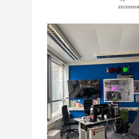
EXCURSIO