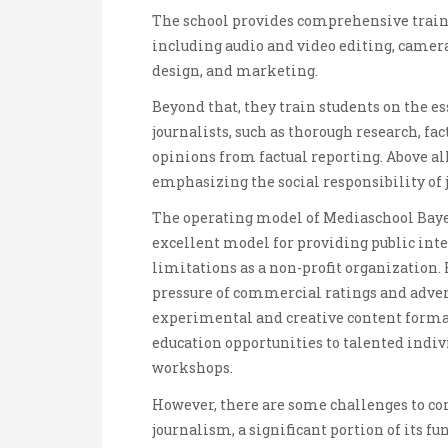
The school provides comprehensive trainin
including audio and video editing, came
design, and marketing.
Beyond that, they train students on the e
journalists, such as thorough research, fa
opinions from factual reporting. Above all
emphasizing the social responsibility of j
The operating model of Mediaschool Bayer
excellent model for providing public inter
limitations as a non-profit organization.
pressure of commercial ratings and advert
experimental and creative content format
education opportunities to talented indiv
workshops.
However, there are some challenges to c
journalism, a significant portion of its f