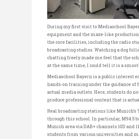
During my first visit to Mediaschool Bayer
equipment and the maze-like production 
the core facilities, including the radio s
broadcasting studios. Watching a dog fol
chatting freely made me feel that the sch
at the same time, I could tell it is a smo
Mediaschool Bayern is a public interest ed
hands-on training under the guidance of f
actual media outlets. Here, students do n
produce professional content that is actua
Real broadcasting stations like Munich’s 
through this school. In particular, M94.5 
Munich area via DAB+ channels 10D and 11C
students from various universities and ma