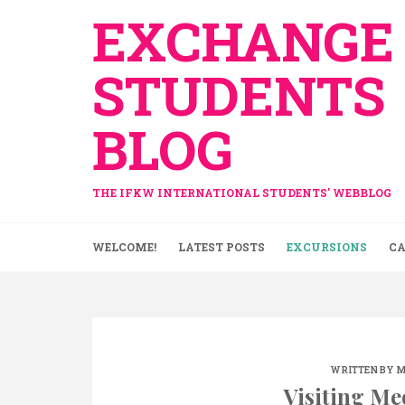
Skip
EXCHANGE
to
content
STUDENTS
BLOG
THE IFKW INTERNATIONAL STUDENTS' WEBBLOG
WELCOME!
LATEST POSTS
EXCURSIONS
CA
WRITTEN BY
M
Visiting Me