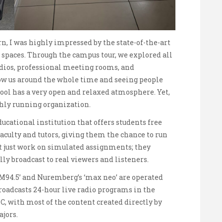
n, I was highly impressed by the state-of-the-art
spaces. Through the campus tour, we explored all
tudios, professional meeting rooms, and
low us around the whole time and seeing people
ool has a very open and relaxed atmosphere. Yet,
othly running organization.
ucational institution that offers students free
aculty and tutors, giving them the chance to run
ot just work on simulated assignments; they
lly broadcast to real viewers and listeners.
‘M94.5’ and Nuremberg’s ‘max neo’ are operated
broadcasts 24-hour live radio programs in the
, with most of the content created directly by
jors.