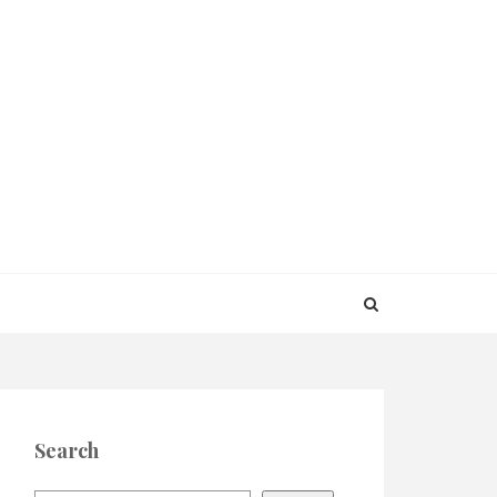
Search