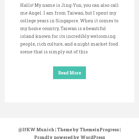
Hallo! My name is Jing-Yun, you can also call
me Angel. I am from Taiwan, but I spent my
college years in Singapore. When it comes to
my home country, Taiwan is a beautiful
island known for its incredibly welcoming
people, rich culture, and a night market food
scene that is simply out of this
Read More
@IfKW Munich
| Theme by ThemeinProgress
|
Proudly powered by WordPress