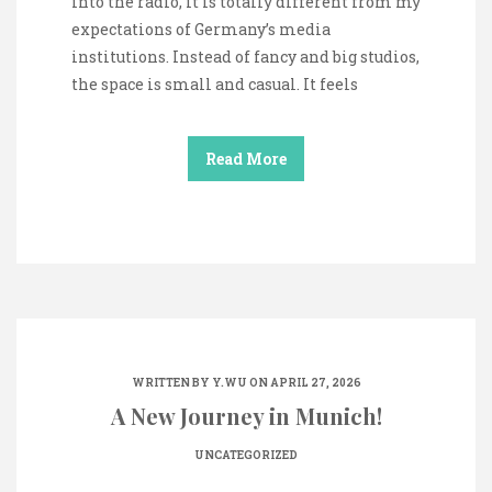
into the radio, it is totally different from my
expectations of Germany’s media
institutions. Instead of fancy and big studios,
the space is small and casual. It feels
Read More
WRITTEN BY
Y.WU
ON APRIL 27, 2026
A New Journey in Munich!
UNCATEGORIZED