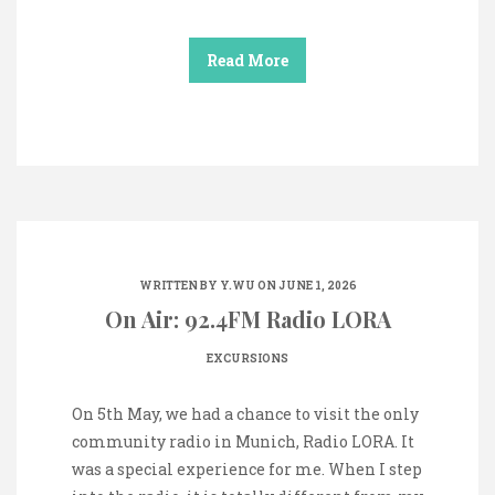
Read More
WRITTEN BY
Y.WU
ON JUNE 1, 2026
On Air: 92.4FM Radio LORA
EXCURSIONS
On 5th May, we had a chance to visit the only
community radio in Munich, Radio LORA. It
was a special experience for me. When I step