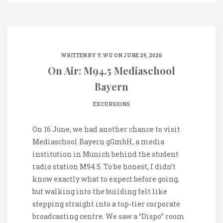
WRITTEN BY
Y.WU
ON JUNE 29, 2026
On Air: M94.5 Mediaschool
Bayern
EXCURSIONS
On 16 June, we had another chance to visit
Mediaschool Bayern gGmbH, a media
institution in Munich behind the student
radio station M94.5. To be honest, I didn’t
know exactly what to expect before going,
but walking into the building felt like
stepping straight into a top-tier corporate
broadcasting centre. We saw a “Dispo” room