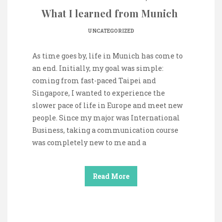
What I learned from Munich
UNCATEGORIZED
As time goes by, life in Munich has come to
an end. Initially, my goal was simple:
coming from fast-paced Taipei and
Singapore, I wanted to experience the
slower pace of life in Europe and meet new
people. Since my major was International
Business, taking a communication course
was completely new to me and a
Read More