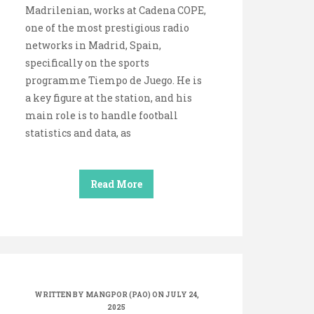
Madrilenian, works at Cadena COPE,
one of the most prestigious radio
networks in Madrid, Spain,
specifically on the sports
programme Tiempo de Juego. He is
a key figure at the station, and his
main role is to handle football
statistics and data, as
Read More
WRITTEN BY
MANGPOR (PAO)
ON JULY 24,
2025