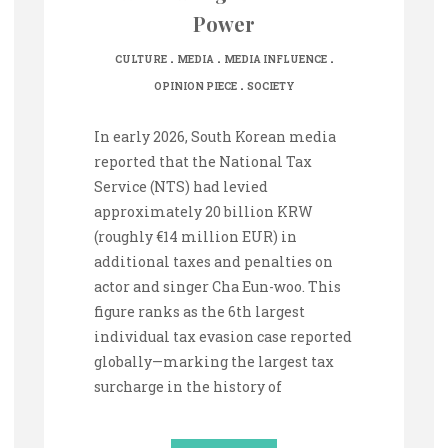
Power
.
.
.
CULTURE
MEDIA
MEDIA INFLUENCE
.
OPINION PIECE
SOCIETY
In early 2026, South Korean media
reported that the National Tax
Service (NTS) had levied
approximately 20 billion KRW
(roughly €14 million EUR) in
additional taxes and penalties on
actor and singer Cha Eun-woo. This
figure ranks as the 6th largest
individual tax evasion case reported
globally—marking the largest tax
surcharge in the history of