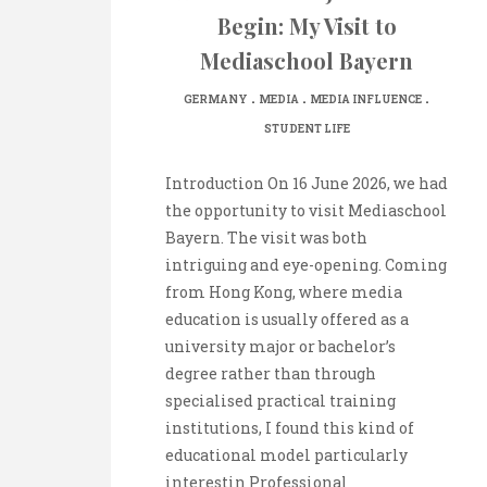
Begin: My Visit to
Mediaschool Bayern
.
.
.
GERMANY
MEDIA
MEDIA INFLUENCE
STUDENT LIFE
Introduction On 16 June 2026, we had
the opportunity to visit Mediaschool
Bayern. The visit was both
intriguing and eye-opening. Coming
from Hong Kong, where media
education is usually offered as a
university major or bachelor’s
degree rather than through
specialised practical training
institutions, I found this kind of
educational model particularly
interestin Professional