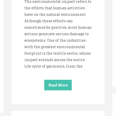
The environmental impact refers to
the effects that human activities
have on the natural environment.
Although these effects can
sometimes be positive, most human
actions generate serious damage to
ecosystems. One of the industries
with the greatest environmental
footprint is the textile sector, whose
impact extends across the entire
life cycle of garments, from the
Read More