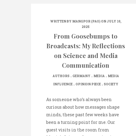
WRITTEN BY
MANGPOR (PAO)
ON JULY 10,
2025
From Goosebumps to
Broadcasts: My Reflections
on Science and Media
Communication
.
.
.
AUTHORS
GERMANY
MEDIA
MEDIA
.
.
INFLUENCE
OPINION PIECE
SOCIETY
As someone who’s always been
curious about how messages shape
minds, these past few weeks have
been a turning point for me. Our
guest visits in the room from