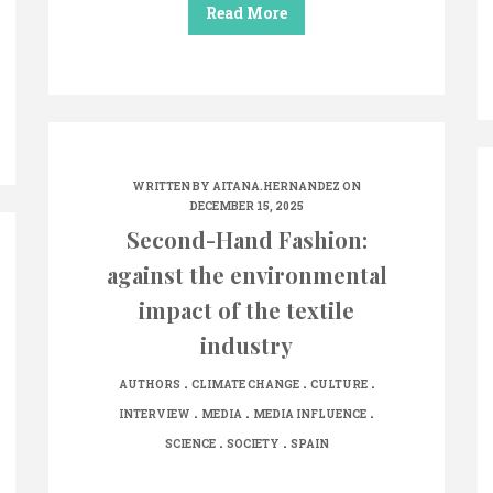
Read More
WRITTEN BY
AITANA.HERNANDEZ
ON
DECEMBER 15, 2025
Second-Hand Fashion:
against the environmental
impact of the textile
industry
.
.
.
AUTHORS
CLIMATE CHANGE
CULTURE
.
.
.
INTERVIEW
MEDIA
MEDIA INFLUENCE
.
.
SCIENCE
SOCIETY
SPAIN