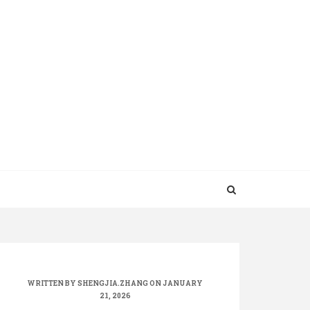
WRITTEN BY
SHENGJIA.ZHANG
ON JANUARY
21, 2026