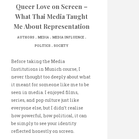
Queer Love on Screen –
What Thai Media Taught
Me About Representation
.
.
.
AUTHORS
MEDIA
MEDIA INFLUENCE
.
POLITICS
SOCIETY
Before taking the Media
Institutions in Munich course, I
never thought too deeply about what
it meant for someone like me to be
seen in media. I enjoyed films,
series, and pop culture just like
everyone else, but I didn’t realise
how powerful, how political, it can
be simply to see your identity
reflected honestly on screen.