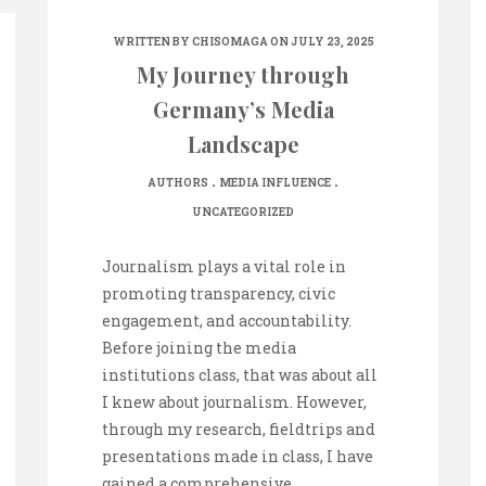
WRITTEN BY
CHISOMAGA
ON JULY 23, 2025
My Journey through
Germany’s Media
Landscape
.
.
AUTHORS
MEDIA INFLUENCE
UNCATEGORIZED
Journalism plays a vital role in
promoting transparency, civic
engagement, and accountability.
Before joining the media
institutions class, that was about all
I knew about journalism. However,
through my research, fieldtrips and
presentations made in class, I have
gained a comprehensive