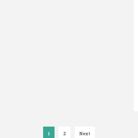
1
2
Next