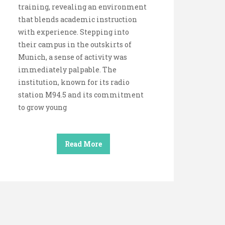
training, revealing an environment
that blends academic instruction
with experience. Stepping into
their campus in the outskirts of
Munich, a sense of activity was
immediately palpable. The
institution, known for its radio
station M94.5 and its commitment
to grow young
Read More