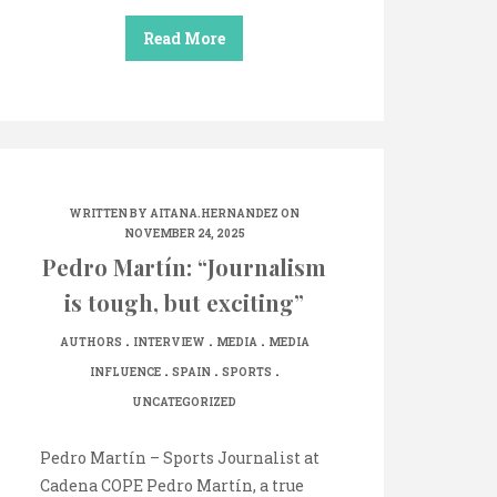
Read More
WRITTEN BY
AITANA.HERNANDEZ
ON
NOVEMBER 24, 2025
Pedro Martín: “Journalism
is tough, but exciting”
.
.
.
AUTHORS
INTERVIEW
MEDIA
MEDIA
.
.
.
INFLUENCE
SPAIN
SPORTS
UNCATEGORIZED
Pedro Martín – Sports Journalist at
Cadena COPE Pedro Martín, a true