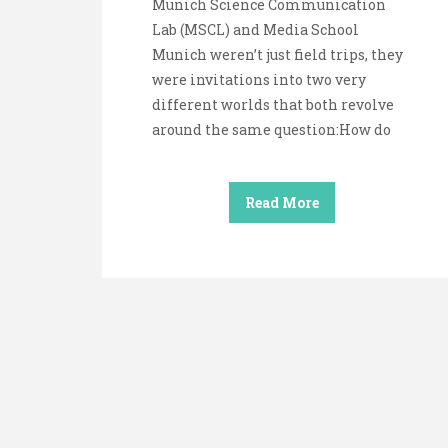
Munich Science Communication
Lab (MSCL) and Media School
Munich weren’t just field trips, they
were invitations into two very
different worlds that both revolve
around the same question:How do
Read More