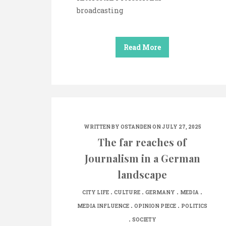
broadcasting
Read More
WRITTEN BY
OSTANDEN
ON JULY 27, 2025
The far reaches of
Journalism in a German
landscape
.
.
.
.
CITY LIFE
CULTURE
GERMANY
MEDIA
.
.
MEDIA INFLUENCE
OPINION PIECE
POLITICS
.
SOCIETY