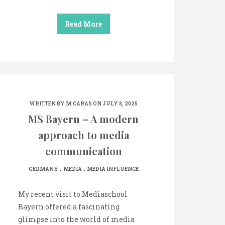
Read More
WRITTEN BY
M.CARAS
ON JULY 8, 2025
MS Bayern – A modern
approach to media
communication
.
.
GERMANY
MEDIA
MEDIA INFLUENCE
My recent visit to Mediaschool
Bayern offered a fascinating
glimpse into the world of media