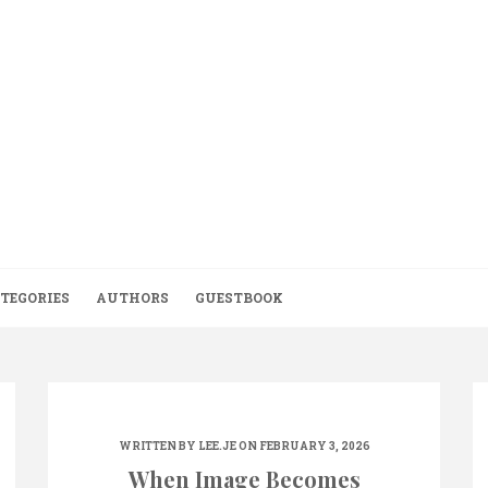
TEGORIES
AUTHORS
GUESTBOOK
WRITTEN BY
LEE.JE
ON FEBRUARY 3, 2026
When Image Becomes