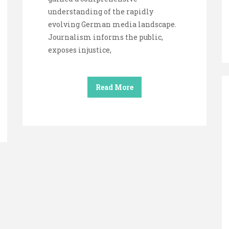
understanding of the rapidly
evolving German media landscape.
Journalism informs the public,
exposes injustice,
Read More