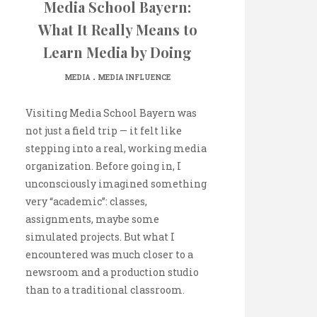
Media School Bayern:
What It Really Means to
Learn Media by Doing
.
MEDIA
MEDIA INFLUENCE
Visiting Media School Bayern was
not just a field trip — it felt like
stepping into a real, working media
organization. Before going in, I
unconsciously imagined something
very “academic”: classes,
assignments, maybe some
simulated projects. But what I
encountered was much closer to a
newsroom and a production studio
than to a traditional classroom.