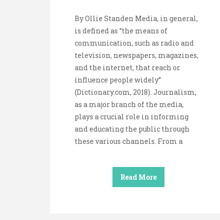
By Ollie Standen Media, in general,
is defined as “the means of
communication, such as radio and
television, newspapers, magazines,
and the internet, that reach or
influence people widely”
(Dictionary.com, 2018). Journalism,
as a major branch of the media,
plays a crucial role in informing
and educating the public through
these various channels. From a
Read More