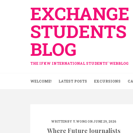
Skip
EXCHANGE
to
content
STUDENTS
BLOG
THE IFKW INTERNATIONAL STUDENTS' WEBBLOG
WELCOME!
LATEST POSTS
EXCURSIONS
CA
WRITTEN BY
Y.WONG
ON JUNE 29, 2026
Where Future Journalists