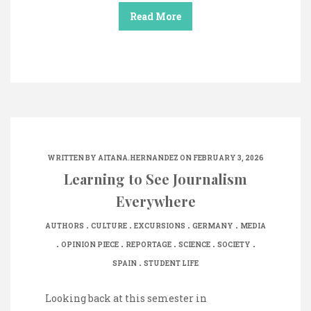
Read More
WRITTEN BY
AITANA.HERNANDEZ
ON FEBRUARY 3, 2026
Learning to See Journalism
Everywhere
.
.
.
.
AUTHORS
CULTURE
EXCURSIONS
GERMANY
MEDIA
.
.
.
.
.
OPINION PIECE
REPORTAGE
SCIENCE
SOCIETY
.
SPAIN
STUDENT LIFE
Looking back at this semester in