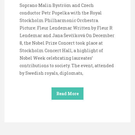
Soprano Malin Byström and Czech
conductor Petr Popelka with the Royal
Stockholm Philharmonic Orchestra.
Picture: Fleur Lendemar Written by Fleur R
Lendemar and Jana Ševčíková On December
8, the Nobel Prize Concert took place at
Stockholm Concert Hall, a highlight of
Nobel Week celebrating laureates’
contributions to society. The event, attended
by Swedish royals, diplomats,
Read More