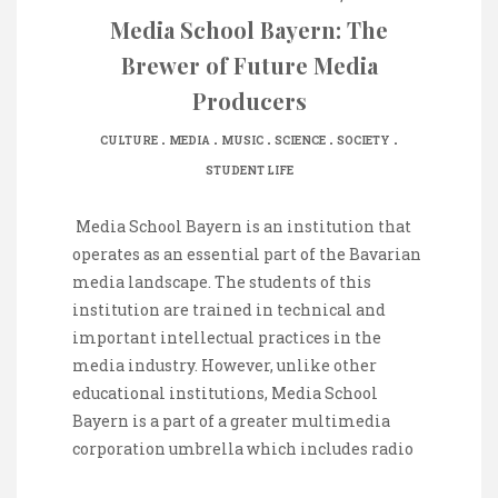
Media School Bayern: The
Brewer of Future Media
Producers
.
.
.
.
.
CULTURE
MEDIA
MUSIC
SCIENCE
SOCIETY
STUDENT LIFE
‌ Media School Bayern is an institution that
operates as an essential part of the Bavarian
media landscape. The students of this
institution are trained in technical and
important intellectual practices in the
media industry. However, unlike other
educational institutions, Media School
Bayern is a part of a greater multimedia
corporation umbrella which includes radio