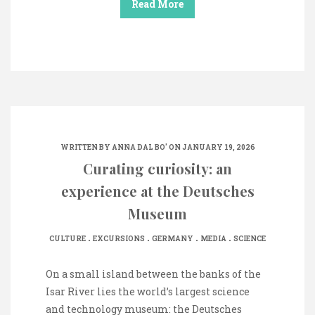
Read More
WRITTEN BY
ANNA DAL BO'
ON JANUARY 19, 2026
Curating curiosity: an
experience at the Deutsches
Museum
.
.
.
.
CULTURE
EXCURSIONS
GERMANY
MEDIA
SCIENCE
On a small island between the banks of the
Isar River lies the world’s largest science
and technology museum: the Deutsches