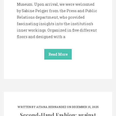
Museum. Upon arrival, we were welcomed
by Sabine Pelgjer from the Press and Public
Relations department, who provided
fascinating insights into the institution’s
inner workings. Organized in five different
floors and designed with a
Read More
WRITTEN BY
AITANA.HERNANDEZ
ON DECEMBER 15, 2025
Second-Hand Fashion: against