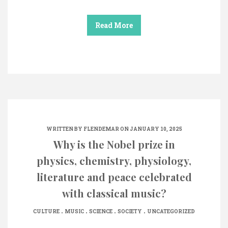
Read More
WRITTEN BY
FLENDEMAR
ON JANUARY 10, 2025
Why is the Nobel prize in
physics, chemistry, physiology,
literature and peace celebrated
with classical music?
.
.
.
.
CULTURE
MUSIC
SCIENCE
SOCIETY
UNCATEGORIZED