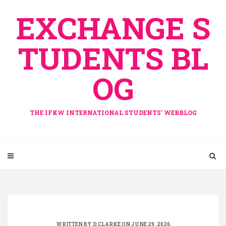
Skip
EXCHANGE S
to
content
TUDENTS BL
OG
THE IFKW INTERNATIONAL STUDENTS' WEBBLOG
WRITTEN BY
D.CLARKE
ON JUNE 29, 2026