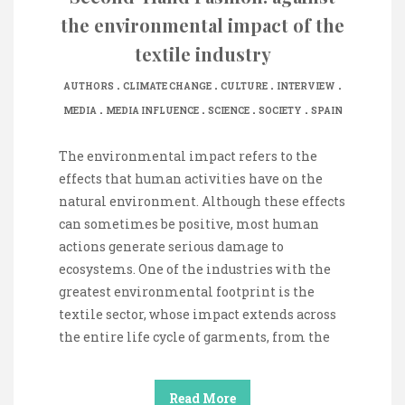
the environmental impact of the
textile industry
.
.
.
.
AUTHORS
CLIMATE CHANGE
CULTURE
INTERVIEW
.
.
.
.
MEDIA
MEDIA INFLUENCE
SCIENCE
SOCIETY
SPAIN
The environmental impact refers to the
effects that human activities have on the
natural environment. Although these effects
can sometimes be positive, most human
actions generate serious damage to
ecosystems. One of the industries with the
greatest environmental footprint is the
textile sector, whose impact extends across
the entire life cycle of garments, from the
Read More