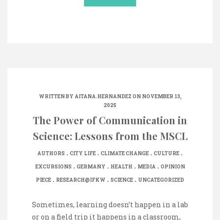
WRITTEN BY
AITANA.HERNANDEZ
ON NOVEMBER 13,
2025
The Power of Communication in
Science: Lessons from the MSCL
.
.
.
.
AUTHORS
CITY LIFE
CLIMATE CHANGE
CULTURE
.
.
.
.
EXCURSIONS
GERMANY
HEALTH
MEDIA
OPINION
.
.
.
PIECE
RESEARCH@IFKW
SCIENCE
UNCATEGORIZED
Sometimes, learning doesn’t happen in a lab
or on a field trip it happens in a classroom,