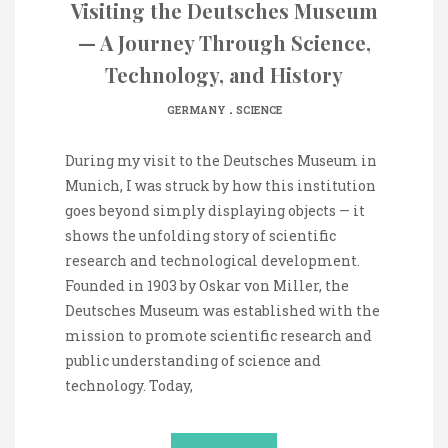
Visiting the Deutsches Museum
— A Journey Through Science,
Technology, and History
.
GERMANY
SCIENCE
During my visit to the Deutsches Museum in
Munich, I was struck by how this institution
goes beyond simply displaying objects — it
shows the unfolding story of scientific
research and technological development.
Founded in 1903 by Oskar von Miller, the
Deutsches Museum was established with the
mission to promote scientific research and
public understanding of science and
technology. Today,