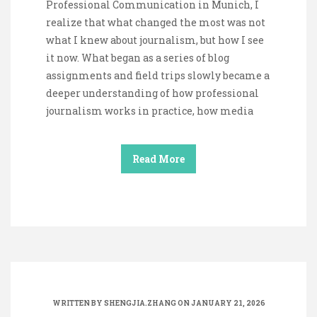
Professional Communication in Munich, I
realize that what changed the most was not
what I knew about journalism, but how I see
it now. What began as a series of blog
assignments and field trips slowly became a
deeper understanding of how professional
journalism works in practice, how media
Read More
WRITTEN BY
SHENGJIA.ZHANG
ON JANUARY 21, 2026