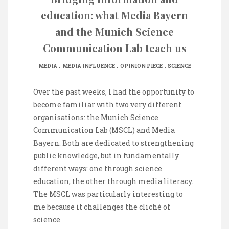
education: what Media Bayern
and the Munich Science
Communication Lab teach us
.
.
.
MEDIA
MEDIA INFLUENCE
OPINION PIECE
SCIENCE
Over the past weeks, I had the opportunity to
become familiar with two very different
organisations: the Munich Science
Communication Lab (MSCL) and Media
Bayern. Both are dedicated to strengthening
public knowledge, but in fundamentally
different ways: one through science
education, the other through media literacy.
The MSCL was particularly interesting to
me because it challenges the cliché of
science