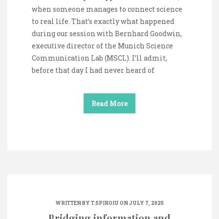
when someone manages to connect science
to real life. That’s exactly what happened
during our session with Bernhard Goodwin,
executive director of the Munich Science
Communication Lab (MSCL). I’ll admit,
before that day I had never heard of
Read More
WRITTEN BY
T.SPIROIU
ON JULY 7, 2025
Bridging information and